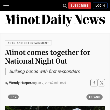
SUBSCRIBE
LOGIN
ARTS AND ENTERTAINMENT
Minot comes together for
National Night Out
Building bonds with first responders
Wendy Harper
August 7, 2025
By
2 min read
1 / 2
EXPAND