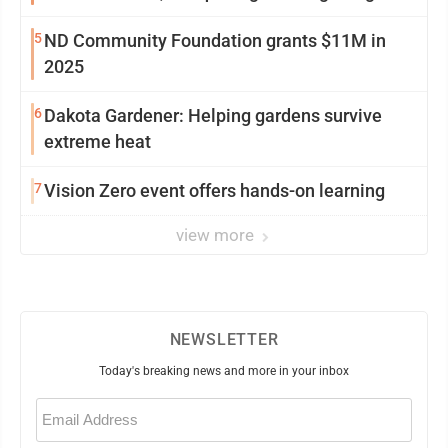
5
ND Community Foundation grants $11M in
2025
6
Dakota Gardener: Helping gardens survive
extreme heat
7
Vision Zero event offers hands-on learning
view more
NEWSLETTER
Today's breaking news and more in your inbox
Email
(Required)