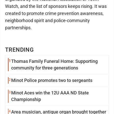
Watch, and the list of sponsors keeps rising. It was
created to promote crime prevention awareness,
neighborhood spirit and police-community
partnerships.
TRENDING
1
Thomas Family Funeral Home: Supporting
community for three generations
2
Minot Police promotes two to sergeants
3
Minot Aces win the 12U AAA ND State
Championship
4
Area musician, antique organ brought together