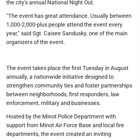
the city's annual National Night Out.
"The event has great attendance. Usually between
1,000-2,000-plus people attend the event every
year," said Sgt. Caisee Sandusky, one of the main
organizers of the event.
The event takes place the first Tuesday in August
annually, a nationwide initiative designed to
strengthen community ties and foster partnerships
between neighborhoods, first responders, law
enforcement, military and businesses.
Hosted by the Minot Police Department with
support from Minot Air Force Base and local fire
departments, the event created an inviting