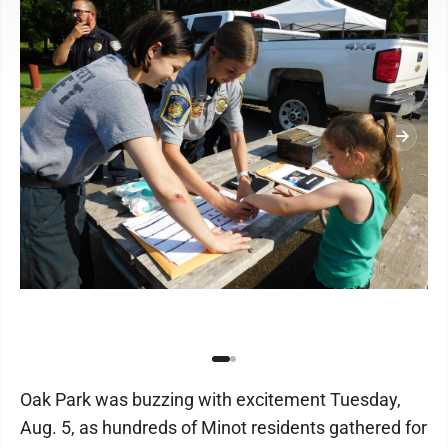
Oak Park was buzzing with excitement Tuesday,
Aug. 5, as hundreds of Minot residents gathered for