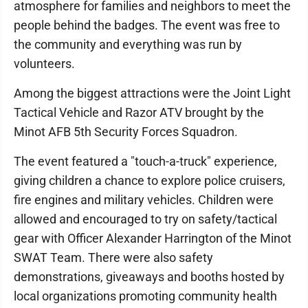
atmosphere for families and neighbors to meet the
people behind the badges. The event was free to
the community and everything was run by
volunteers.
Among the biggest attractions were the Joint Light
Tactical Vehicle and Razor ATV brought by the
Minot AFB 5th Security Forces Squadron.
The event featured a "touch-a-truck" experience,
giving children a chance to explore police cruisers,
fire engines and military vehicles. Children were
allowed and encouraged to try on safety/tactical
gear with Officer Alexander Harrington of the Minot
SWAT Team. There were also safety
demonstrations, giveaways and booths hosted by
local organizations promoting community health