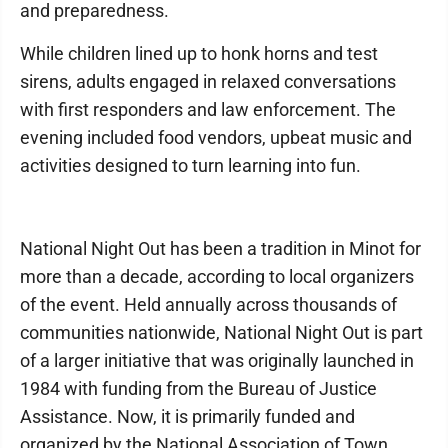
and preparedness.
While children lined up to honk horns and test
sirens, adults engaged in relaxed conversations
with first responders and law enforcement. The
evening included food vendors, upbeat music and
activities designed to turn learning into fun.
National Night Out has been a tradition in Minot for
more than a decade, according to local organizers
of the event. Held annually across thousands of
communities nationwide, National Night Out is part
of a larger initiative that was originally launched in
1984 with funding from the Bureau of Justice
Assistance. Now, it is primarily funded and
organized by the National Association of Town