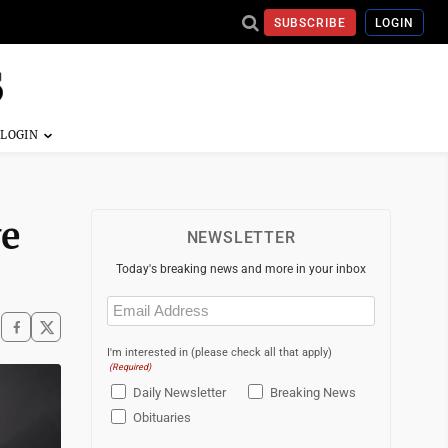
SUBSCRIBE
LOGIN
ye
NEWSLETTER
Today's breaking news and more in your inbox
Email
(Required)
I'm interested in (please check all that apply)
(Required)
Daily Newsletter
Breaking News
Obituaries