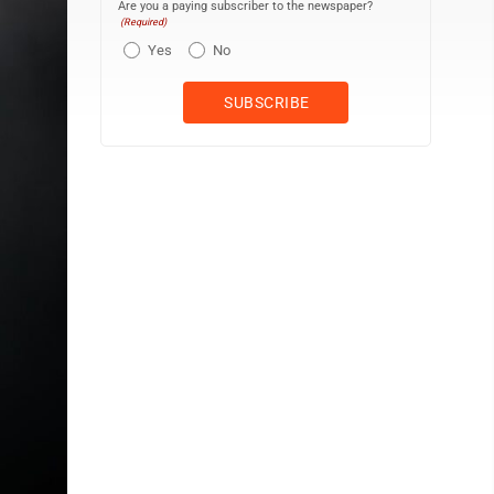
Are you a paying subscriber to the newspaper?
(Required)
Yes
No