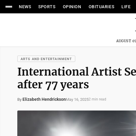
NEWS
SPORTS
OPINION
OBITUARIES
LIFE
AUGUST 07
ARTS AND ENTERTAINMENT
International Artist S
after 77 years
Elizabeth Hendrickson
May 16, 2025
By
2 min read