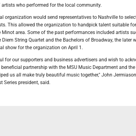
f artists who performed for the local community.
al organization would send representatives to Nashville to selec
ts. This allowed the organization to handpick talent suitable for
 Minot area. Some of the past performances included artists su
e Diem String Quartet and the Bachelors of Broadway, the later 
al show for the organization on April 1.
ful for our supporters and business advertisers and wish to ack
y beneficial partnership with the MSU Music Department and the
lped us all make truly beautiful music together," John Jermiason
st Series president, said.