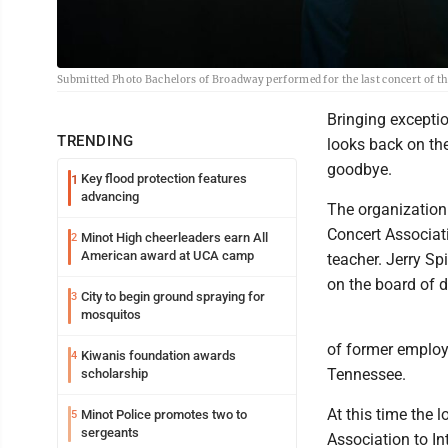
Submitted Photo Bachelors of Broadway performed for the last concert of the 
Bringing exceptio
TRENDING
looks back on th
goodbye.
Key flood protection features
1
advancing
The organization
Concert Associat
Minot High cheerleaders earn All
2
American award at UCA camp
teacher. Jerry Spi
on the board of d
City to begin ground spraying for
3
mosquitos
of former employe
Kiwanis foundation awards
4
Tennessee.
scholarship
At this time the
Minot Police promotes two to
5
sergeants
Association to In