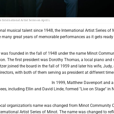
International Artist Series on April 1.
nal musical talent since 1948, the International Artist Series of 
e many great years of memorable performances as it gets ready
 was founded in the fall of 1948 under the name Minot Commun
ion. The first president was Dorothy Thomas, a local piano and 
tzer joined the board in the fall of 1959 and later his wife, Judy
irectors, with both of them serving as president at different time
In 1999, Matthew Davenport and 
es, including Ellin and David Linde, formed "Live on Stage" in N
 local organization's name was changed from Minot Community 
ternational Artist Series of Minot. The name was changed to refl