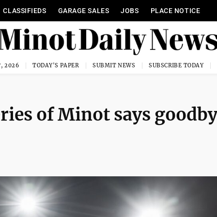
CLASSIFIEDS
GARAGE SALES
JOBS
PLACE NOTICE
, 2026
TODAY'S PAPER
SUBMIT NEWS
SUBSCRIBE TODAY
eries of Minot says goodb