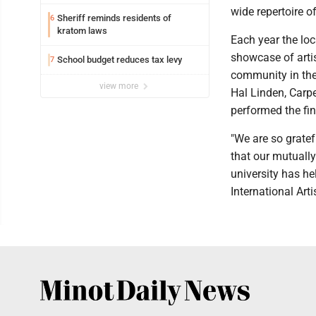
wide repertoire o
Sheriff reminds residents of
6
kratom laws
Each year the loc
showcase of artis
School budget reduces tax levy
7
community in the
view more
Hal Linden, Carp
performed the fin
"We are so grate
that our mutuall
university has he
International Arti