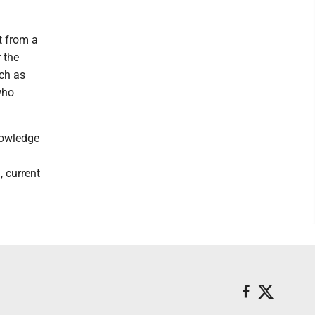
t from a
 the
ch as
who
nowledge
, current