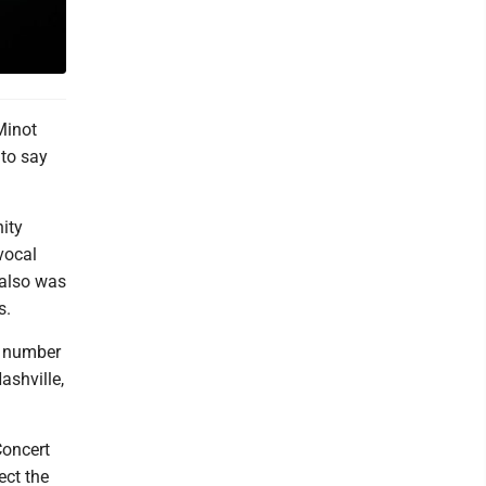
Minot
 to say
ity
vocal
, also was
s.
a number
ashville,
Concert
ect the