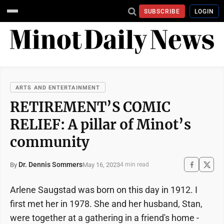
SUBSCRIBE
LOGIN
ARTS AND ENTERTAINMENT
RETIREMENT’S COMIC
RELIEF: A pillar of Minot’s
community
Dr. Dennis Sommers
May 16, 2023
By
4 min read
Arlene Saugstad was born on this day in 1912. I
first met her in 1978. She and her husband, Stan,
were together at a gathering in a friend's home -