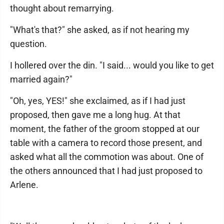
thought about remarrying.
"What's that?" she asked, as if not hearing my
question.
I hollered over the din. "I said... would you like to get
married again?"
"Oh, yes, YES!" she exclaimed, as if I had just
proposed, then gave me a long hug. At that
moment, the father of the groom stopped at our
table with a camera to record those present, and
asked what all the commotion was about. One of
the others announced that I had just proposed to
Arlene.