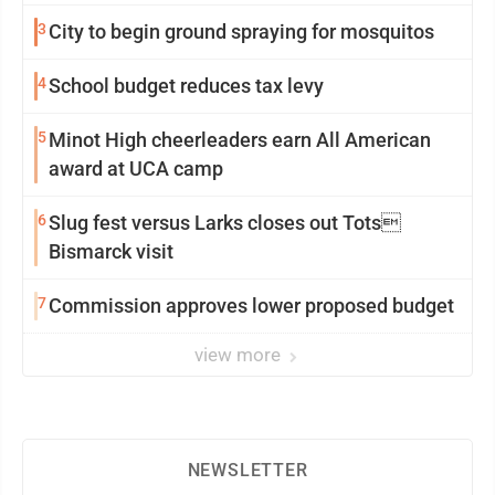
3
City to begin ground spraying for mosquitos
4
School budget reduces tax levy
5
Minot High cheerleaders earn All American
award at UCA camp
6
Slug fest versus Larks closes out Tots
Bismarck visit
7
Commission approves lower proposed budget
view more
NEWSLETTER