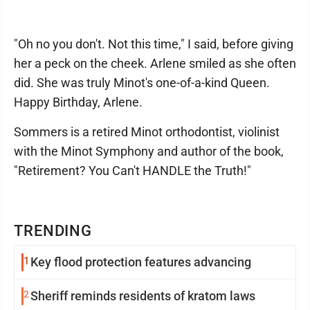
"Oh no you don't. Not this time," I said, before giving
her a peck on the cheek. Arlene smiled as she often
did. She was truly Minot's one-of-a-kind Queen.
Happy Birthday, Arlene.
Sommers is a retired Minot orthodontist, violinist
with the Minot Symphony and author of the book,
"Retirement? You Can't HANDLE the Truth!"
TRENDING
1
Key flood protection features advancing
2
Sheriff reminds residents of kratom laws