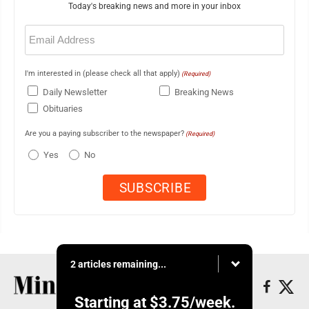
Today's breaking news and more in your inbox
Email
(Required)
I'm interested in (please check all that apply)
(Required)
Daily Newsletter
Breaking News
Obituaries
Are you a paying subscriber to the newspaper?
(Required)
Yes
No
2 articles remaining...
Starting at
$3.75
/week.