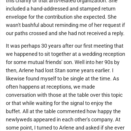
this charity or that arts-related organization. She
included a hand-addressed and stamped return
envelope for the contribution she expected. She
wasn't bashful about reminding me of her request if
our paths crossed and she had not received a reply.
It was perhaps 30 years after our first meeting that
we happened to sit together at a wedding reception
for some mutual friends' son. Well into her 90s by
then, Arlene had lost Stan some years earlier. I
likewise found myself to be single at the time. As
often happens at receptions, we made
conversation with those at the table over this topic
or that while waiting for the signal to enjoy the
buffet. All at the table commented how happy the
newlyweds appeared in each other's company. At
some point, I turned to Arlene and asked if she ever