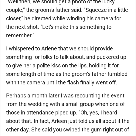
"Well then, we should get a photo of the lucky
couple," the groom's father said. "Squeeze in a little
closer," he directed while winding his camera for
the next shot. "Let's make this something to
remember."
I whispered to Arlene that we should provide
something for folks to talk about, and puckered up
to give her a polite kiss on the lips, holding it for
some length of time as the groom's father fumbled
with the camera until the flash finally went off.
Perhaps a month later I was recounting the event
from the wedding with a small group when one of
those in attendance piped up. "Oh, yes, I heard
about that. In fact, Arleen just told us all about it the
other day. She said you swiped the gum right out of