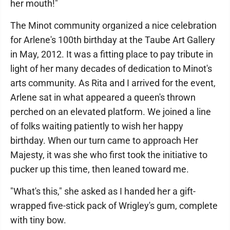
her mouth!"
The Minot community organized a nice celebration
for Arlene's 100th birthday at the Taube Art Gallery
in May, 2012. It was a fitting place to pay tribute in
light of her many decades of dedication to Minot's
arts community. As Rita and I arrived for the event,
Arlene sat in what appeared a queen's thrown
perched on an elevated platform. We joined a line
of folks waiting patiently to wish her happy
birthday. When our turn came to approach Her
Majesty, it was she who first took the initiative to
pucker up this time, then leaned toward me.
"What's this," she asked as I handed her a gift-
wrapped five-stick pack of Wrigley's gum, complete
with tiny bow.