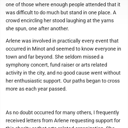
one of those where enough people attended that it
was difficult to do much but stand in one place. A
crowd encircling her stood laughing at the yarns
she spun, one after another.
Arlene was involved in practically every event that
occurred in Minot and seemed to know everyone in
town and far beyond. She seldom missed a
symphony concert, fund raiser or arts related
activity in the city, and no good cause went without
her enthusiastic support. Our paths began to cross
more as each year passed.
As no doubt occurred for many others, I frequently
received letters from Arlene requesting support for