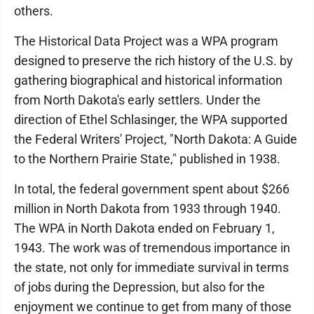
others.
The Historical Data Project was a WPA program
designed to preserve the rich history of the U.S. by
gathering biographical and historical information
from North Dakota's early settlers. Under the
direction of Ethel Schlasinger, the WPA supported
the Federal Writers' Project, "North Dakota: A Guide
to the Northern Prairie State," published in 1938.
In total, the federal government spent about $266
million in North Dakota from 1933 through 1940.
The WPA in North Dakota ended on February 1,
1943. The work was of tremendous importance in
the state, not only for immediate survival in terms
of jobs during the Depression, but also for the
enjoyment we continue to get from many of those