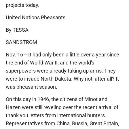
projects today.
United Nations Pheasants
By TESSA
SANDSTROM
Nov. 16 -- It had only been a little over a year since
the end of World War II, and the world's
superpowers were already taking up arms. They
were to invade North Dakota. Why not, after all? It
was pheasant season.
On this day in 1946, the citizens of Minot and
Hazen were still reveling over the recent arrival of
thank you letters from international hunters.
Representatives from China, Russia, Great Britain,