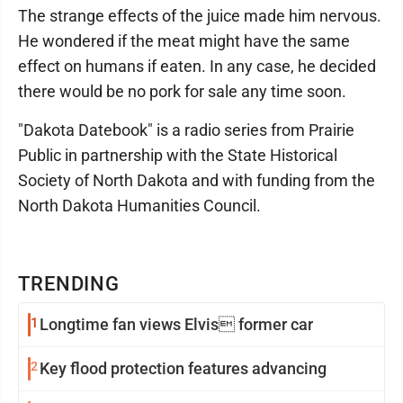
The strange effects of the juice made him nervous.
He wondered if the meat might have the same
effect on humans if eaten. In any case, he decided
there would be no pork for sale any time soon.
"Dakota Datebook" is a radio series from Prairie
Public in partnership with the State Historical
Society of North Dakota and with funding from the
North Dakota Humanities Council.
TRENDING
1
Longtime fan views Elvis former car
2
Key flood protection features advancing