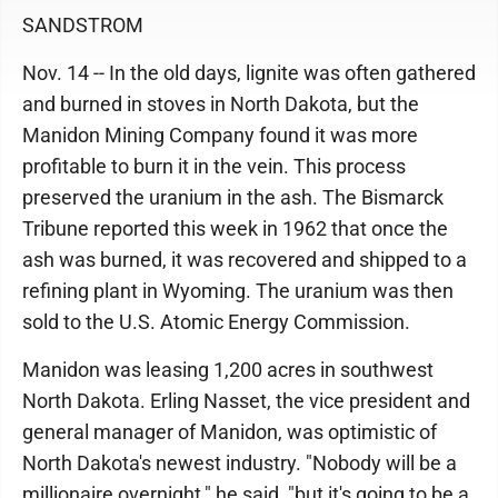
SANDSTROM
Nov. 14 -- In the old days, lignite was often gathered
and burned in stoves in North Dakota, but the
Manidon Mining Company found it was more
profitable to burn it in the vein. This process
preserved the uranium in the ash. The Bismarck
Tribune reported this week in 1962 that once the
ash was burned, it was recovered and shipped to a
refining plant in Wyoming. The uranium was then
sold to the U.S. Atomic Energy Commission.
Manidon was leasing 1,200 acres in southwest
North Dakota. Erling Nasset, the vice president and
general manager of Manidon, was optimistic of
North Dakota's newest industry. "Nobody will be a
millionaire overnight," he said, "but it's going to be a