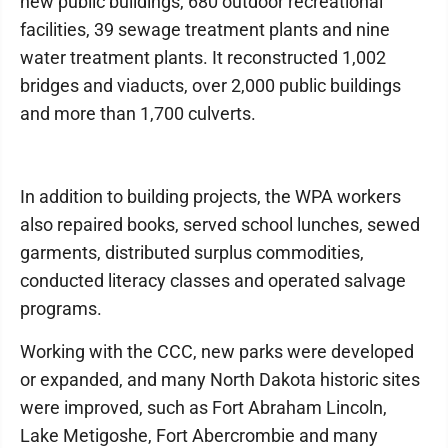
new public buildings, 680 outdoor recreational
facilities, 39 sewage treatment plants and nine
water treatment plants. It reconstructed 1,002
bridges and viaducts, over 2,000 public buildings
and more than 1,700 culverts.
In addition to building projects, the WPA workers
also repaired books, served school lunches, sewed
garments, distributed surplus commodities,
conducted literacy classes and operated salvage
programs.
Working with the CCC, new parks were developed
or expanded, and many North Dakota historic sites
were improved, such as Fort Abraham Lincoln,
Lake Metigoshe, Fort Abercrombie and many