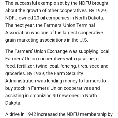
The successful example set by the NDFU brought
about the growth of other cooperatives. By 1929,
NDFU owned 20 oil companies in North Dakota.
The next year, the Farmers' Union Terminal
Association was one of the largest cooperative
grain-marketing associations in the U.S.
The Farmers' Union Exchange was supplying local
Farmers' Union cooperatives with gasoline, oil,
feed, fertilizer, twine, coal, fencing, tires, seed and
groceries. By 1939, the Farm Security
Administration was lending money to farmers to
buy stock in Farmers' Union cooperatives and
assisting in organizing 90 new ones in North
Dakota.
A drive in 1942 increased the NDFU membership by