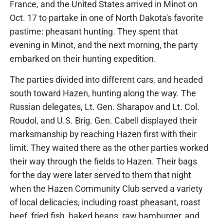
France, and the United States arrived in Minot on
Oct. 17 to partake in one of North Dakota's favorite
pastime: pheasant hunting. They spent that
evening in Minot, and the next morning, the party
embarked on their hunting expedition.
The parties divided into different cars, and headed
south toward Hazen, hunting along the way. The
Russian delegates, Lt. Gen. Sharapov and Lt. Col.
Roudol, and U.S. Brig. Gen. Cabell displayed their
marksmanship by reaching Hazen first with their
limit. They waited there as the other parties worked
their way through the fields to Hazen. Their bags
for the day were later served to them that night
when the Hazen Community Club served a variety
of local delicacies, including roast pheasant, roast
beef, fried fish, baked beans, raw hamburger, and