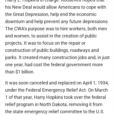
his New Deal would allow Americans to cope with
the Great Depression, help end the economic
downturn and help prevent any future depressions.
The CWA's purpose was to hire workers, both men
and women, to assist in the creation of public
projects. It was to focus on the repair or
construction of public buildings, roadways and
parks. It created many construction jobs and, in just
one year, had cost the federal government more
than $1 billion.
It was soon canceled and replaced on April 1, 1934,
under the Federal Emergency Relief Act. On March
1 of that year, Harry Hopkins took over the federal
relief program in North Dakota, removing it from
the state emergency relief committee to the U.S.