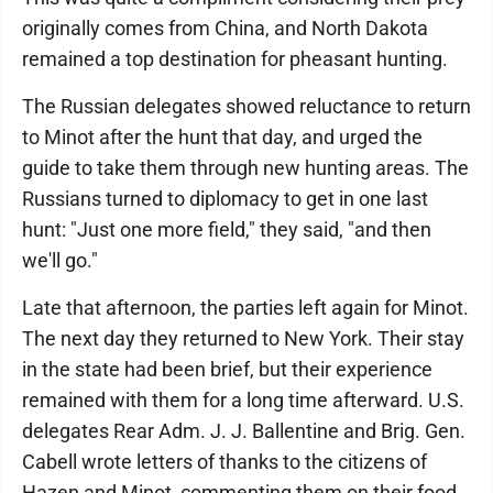
originally comes from China, and North Dakota
remained a top destination for pheasant hunting.
The Russian delegates showed reluctance to return
to Minot after the hunt that day, and urged the
guide to take them through new hunting areas. The
Russians turned to diplomacy to get in one last
hunt: "Just one more field," they said, "and then
we'll go."
Late that afternoon, the parties left again for Minot.
The next day they returned to New York. Their stay
in the state had been brief, but their experience
remained with them for a long time afterward. U.S.
delegates Rear Adm. J. J. Ballentine and Brig. Gen.
Cabell wrote letters of thanks to the citizens of
Hazen and Minot, commenting them on their food,