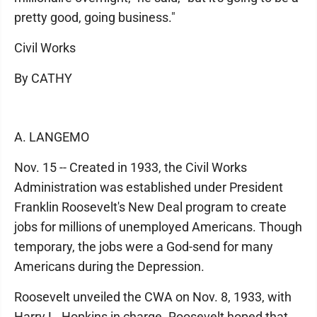
pretty good, going business."
Civil Works
By CATHY
A. LANGEMO
Nov. 15 -- Created in 1933, the Civil Works
Administration was established under President
Franklin Roosevelt's New Deal program to create
jobs for millions of unemployed Americans. Though
temporary, the jobs were a God-send for many
Americans during the Depression.
Roosevelt unveiled the CWA on Nov. 8, 1933, with
Harry L. Hopkins in charge. Roosevelt hoped that