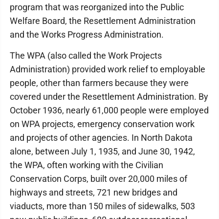
program that was reorganized into the Public
Welfare Board, the Resettlement Administration
and the Works Progress Administration.
The WPA (also called the Work Projects
Administration) provided work relief to employable
people, other than farmers because they were
covered under the Resettlement Administration. By
October 1936, nearly 61,000 people were employed
on WPA projects, emergency conservation work
and projects of other agencies. In North Dakota
alone, between July 1, 1935, and June 30, 1942,
the WPA, often working with the Civilian
Conservation Corps, built over 20,000 miles of
highways and streets, 721 new bridges and
viaducts, more than 150 miles of sidewalks, 503