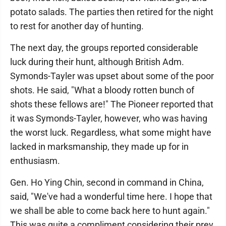
potato salads. The parties then retired for the night
to rest for another day of hunting.
The next day, the groups reported considerable
luck during their hunt, although British Adm.
Symonds-Tayler was upset about some of the poor
shots. He said, "What a bloody rotten bunch of
shots these fellows are!" The Pioneer reported that
it was Symonds-Tayler, however, who was having
the worst luck. Regardless, what some might have
lacked in marksmanship, they made up for in
enthusiasm.
Gen. Ho Ying Chin, second in command in China,
said, "We've had a wonderful time here. I hope that
we shall be able to come back here to hunt again."
This was quite a compliment considering their prey