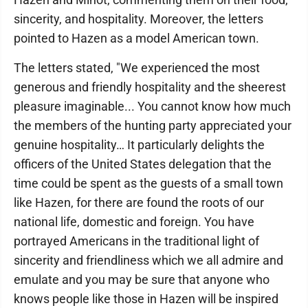
sincerity, and hospitality. Moreover, the letters
pointed to Hazen as a model American town.
The letters stated, "We experienced the most
generous and friendly hospitality and the sheerest
pleasure imaginable... You cannot know how much
the members of the hunting party appreciated your
genuine hospitality… It particularly delights the
officers of the United States delegation that the
time could be spent as the guests of a small town
like Hazen, for there are found the roots of our
national life, domestic and foreign. You have
portrayed Americans in the traditional light of
sincerity and friendliness which we all admire and
emulate and you may be sure that anyone who
knows people like those in Hazen will be inspired