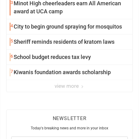
3
Minot High cheerleaders earn All American
award at UCA camp
4
City to begin ground spraying for mosquitos
5
Sheriff reminds residents of kratom laws
6
School budget reduces tax levy
7
Kiwanis foundation awards scholarship
view more
NEWSLETTER
Today's breaking news and more in your inbox
Email