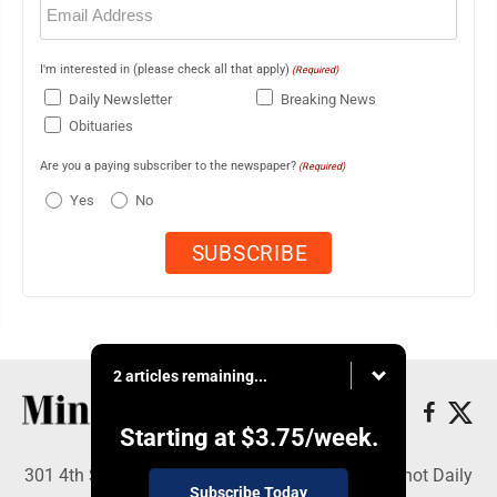
(Required)
I'm interested in (please check all that apply)
(Required)
Daily Newsletter
Breaking News
Obituaries
Are you a paying subscriber to the newspaper?
(Required)
Yes
No
2 articles remaining...
Starting at
$3.75
/week.
301 4th St SE, Minot, ND 58701 - Copyright © Minot Daily
Subscribe Today
News