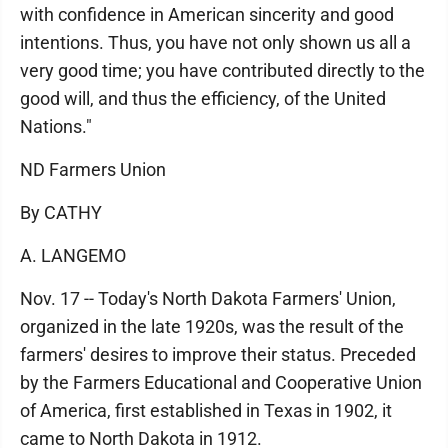
with confidence in American sincerity and good
intentions. Thus, you have not only shown us all a
very good time; you have contributed directly to the
good will, and thus the efficiency, of the United
Nations."
ND Farmers Union
By CATHY
A. LANGEMO
Nov. 17 -- Today's North Dakota Farmers' Union,
organized in the late 1920s, was the result of the
farmers' desires to improve their status. Preceded
by the Farmers Educational and Cooperative Union
of America, first established in Texas in 1902, it
came to North Dakota in 1912.