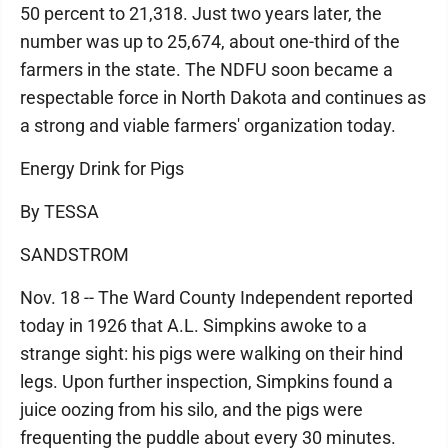
50 percent to 21,318. Just two years later, the
number was up to 25,674, about one-third of the
farmers in the state. The NDFU soon became a
respectable force in North Dakota and continues as
a strong and viable farmers' organization today.
Energy Drink for Pigs
By TESSA
SANDSTROM
Nov. 18 -- The Ward County Independent reported
today in 1926 that A.L. Simpkins awoke to a
strange sight: his pigs were walking on their hind
legs. Upon further inspection, Simpkins found a
juice oozing from his silo, and the pigs were
frequenting the puddle about every 30 minutes.