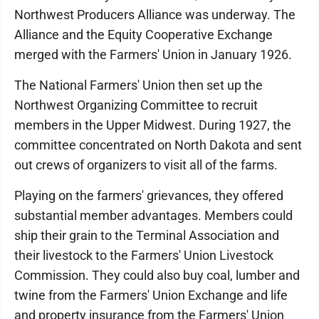
Northwest Producers Alliance was underway. The
Alliance and the Equity Cooperative Exchange
merged with the Farmers' Union in January 1926.
The National Farmers' Union then set up the
Northwest Organizing Committee to recruit
members in the Upper Midwest. During 1927, the
committee concentrated on North Dakota and sent
out crews of organizers to visit all of the farms.
Playing on the farmers' grievances, they offered
substantial member advantages. Members could
ship their grain to the Terminal Association and
their livestock to the Farmers' Union Livestock
Commission. They could also buy coal, lumber and
twine from the Farmers' Union Exchange and life
and property insurance from the Farmers' Union