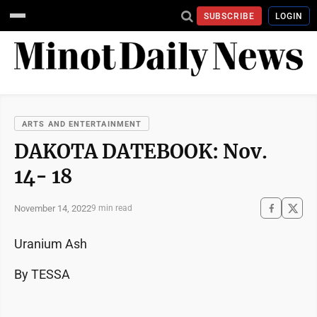
SUBSCRIBE
LOGIN
ARTS AND ENTERTAINMENT
DAKOTA DATEBOOK: Nov.
14- 18
November 14, 2022
9 min read
Uranium Ash
By TESSA