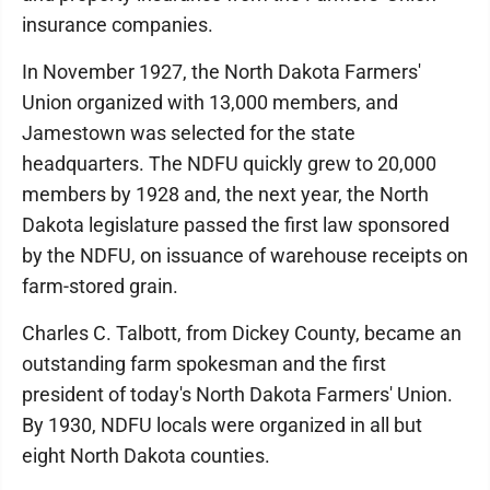
insurance companies.
In November 1927, the North Dakota Farmers'
Union organized with 13,000 members, and
Jamestown was selected for the state
headquarters. The NDFU quickly grew to 20,000
members by 1928 and, the next year, the North
Dakota legislature passed the first law sponsored
by the NDFU, on issuance of warehouse receipts on
farm-stored grain.
Charles C. Talbott, from Dickey County, became an
outstanding farm spokesman and the first
president of today's North Dakota Farmers' Union.
By 1930, NDFU locals were organized in all but
eight North Dakota counties.