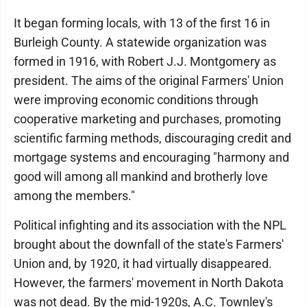
It began forming locals, with 13 of the first 16 in
Burleigh County. A statewide organization was
formed in 1916, with Robert J.J. Montgomery as
president. The aims of the original Farmers' Union
were improving economic conditions through
cooperative marketing and purchases, promoting
scientific farming methods, discouraging credit and
mortgage systems and encouraging "harmony and
good will among all mankind and brotherly love
among the members."
Political infighting and its association with the NPL
brought about the downfall of the state's Farmers'
Union and, by 1920, it had virtually disappeared.
However, the farmers' movement in North Dakota
was not dead. By the mid-1920s, A.C. Townley's