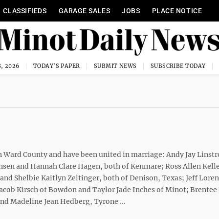
CLASSIFIEDS
GARAGE SALES
JOBS
PLACE NOTICE
, 2026
TODAY'S PAPER
SUBMIT NEWS
SUBSCRIBE TODAY
in Ward County and have been united in marriage: Andy Jay Linst
Hansen and Hannah Clare Hagen, both of Kenmare; Ross Allen Kell
and Shelbie Kaitlyn Zeltinger, both of Denison, Texas; Jeff Lore
Jacob Kirsch of Bowdon and Taylor Jade Inches of Minot; Brentee
nd Madeline Jean Hedberg, Tyrone ...