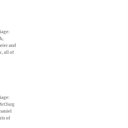
iage:
h,
eier and
 all of
iage:
McClurg
haniel
ris of