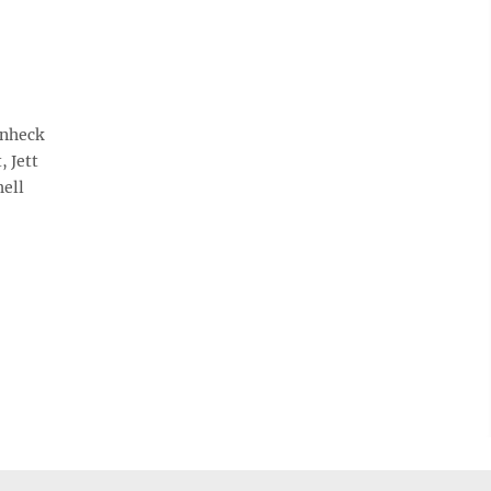
enheck
, Jett
hell