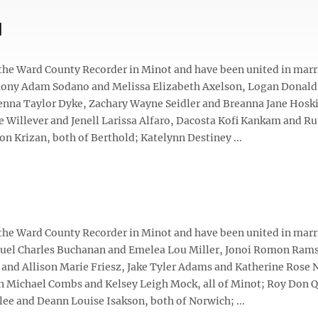
d
 the Ward County Recorder in Minot and have been united in marr
hony Adam Sodano and Melissa Elizabeth Axelson, Logan Donal
enna Taylor Dyke, Zachary Wayne Seidler and Breanna Jane Hosk
e Willever and Jenell Larissa Alfaro, Dacosta Kofi Kankam and Ru
on Krizan, both of Berthold; Katelynn Destiney ...
 the Ward County Recorder in Minot and have been united in marr
amuel Charles Buchanan and Emelea Lou Miller, Jonoi Romon Ram
d Allison Marie Friesz, Jake Tyler Adams and Katherine Rose 
n Michael Combs and Kelsey Leigh Mock, all of Minot; Roy Don 
ee and Deann Louise Isakson, both of Norwich; ...