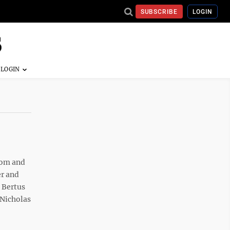
SUBSCRIBE
LOGIN
rom and
er and
n Bertus
 Nicholas