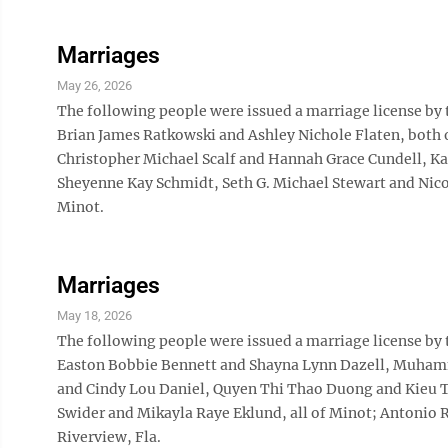
Marriages
May 26, 2026
The following people were issued a marriage license by
Brian James Ratkowski and Ashley Nichole Flaten, both 
Christopher Michael Scalf and Hannah Grace Cundell, Ka
Sheyenne Kay Schmidt, Seth G. Michael Stewart and Nicol
Minot.
Marriages
May 18, 2026
The following people were issued a marriage license by
Easton Bobbie Bennett and Shayna Lynn Dazell, Muham
and Cindy Lou Daniel, Quyen Thi Thao Duong and Kieu T
Swider and Mikayla Raye Eklund, all of Minot; Antonio R
Riverview, Fla.