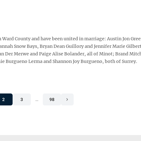
in Ward County and have been united in marriage: Austin Jon Gre
vannah Snow Bays, Bryan Dean Guillory and Jennifer Marie Gilbert
 Der Merwe and Paige Alise Bolander, all of Minot; Brand Mitc
ie Burgueno Lerma and Shannon Joy Burgueno, both of Surrey.
2
3
…
98