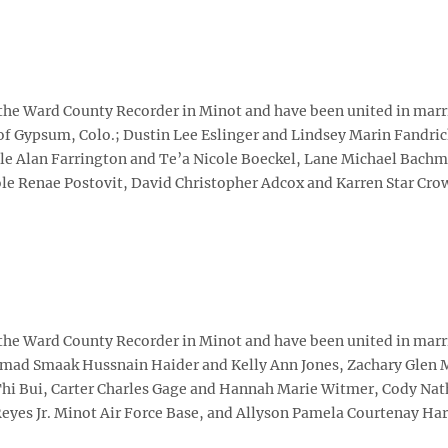
 the Ward County Recorder in Minot and have been united in marr
of Gypsum, Colo.; Dustin Lee Eslinger and Lindsey Marin Fandric
le Alan Farrington and Te’a Nicole Boeckel, Lane Michael Bachm
e Renae Postovit, David Christopher Adcox and Karren Star Crow,
 the Ward County Recorder in Minot and have been united in marr
mad Smaak Hussnain Haider and Kelly Ann Jones, Zachary Glen 
hi Bui, Carter Charles Gage and Hannah Marie Witmer, Cody Nat
eyes Jr. Minot Air Force Base, and Allyson Pamela Courtenay Har