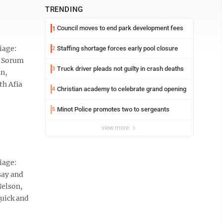
TRENDING
Council moves to end park development fees
1
iage:
Staffing shortage forces early pool closure
2
d Sorum
Truck driver pleads not guilty in crash deaths
3
in,
th Afia
Christian academy to celebrate grand opening
4
Minot Police promotes two to sergeants
5
view more
iage:
say and
Nelson,
Quick and