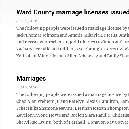
Ward County marriage licenses issue
June 9, 2026
The following people were issued a marriage license by
Jack Thomas Johnson and Amaris Mikayla De Jesus, Ant
and Becca Lynn Tschetter, Jarid Charles Hoffman and Br
Zachary Lee Wild and Lillian Jo Scarbrough, Garrett Wad
Yeli, all of Minot; Joshua Allen Schalesky and Emily Shar
Marriages
June 2, 2026
The following people were issued a marriage license by
Chad Alan Preheim Jr. and Katelyn Alexis Hamilton, S
Schecshika Shamone Nevins, Brennan Jordan Thompson an
Zaveion Tyrone Hoyte and Raelen Siara Randle, Christia
Sheryl Rae Ewing, both of Parshall; Donavon Ray Gotvasl