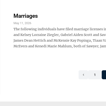
Marriages
May 11, 2026
The following individuals have filed marriage licenses 
and Kelsey Lorraine Ziegler, Gabriel Aiden Scott and Sa
James Dean Hettich and McKensie Kay Popinga, Tiaan Van
McEvers and Kenedi Marie Mahlum, both of Sawyer; Jam
1