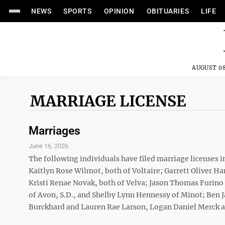
NEWS
SPORTS
OPINION
OBITUARIES
LIFE
AUGUST 08
MARRIAGE LICENSE
Marriages
June 16, 2026
The following individuals have filed marriage licenses 
Kaitlyn Rose Wilmot, both of Voltaire; Garrett Oliver 
Kristi Renae Novak, both of Velva; Jason Thomas Furino 
of Avon, S.D., and Shelby Lynn Hennessy of Minot; Ben 
Burckhard and Lauren Rae Larson, Logan Daniel Merck a