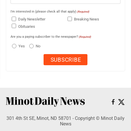
I'm interested in (please check all that apply)
(Required)
Daily Newsletter
Breaking News
Obituaries
Are you a paying subscriber to the newspaper?
(Required)
Yes
No
301 4th St SE, Minot, ND 58701 - Copyright © Minot Daily
News