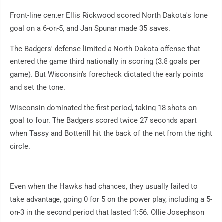
Front-line center Ellis Rickwood scored North Dakota's lone
goal on a 6-on-5, and Jan Spunar made 35 saves.
The Badgers' defense limited a North Dakota offense that
entered the game third nationally in scoring (3.8 goals per
game). But Wisconsin's forecheck dictated the early points
and set the tone.
Wisconsin dominated the first period, taking 18 shots on
goal to four. The Badgers scored twice 27 seconds apart
when Tassy and Botterill hit the back of the net from the right
circle.
Even when the Hawks had chances, they usually failed to
take advantage, going 0 for 5 on the power play, including a 5-
on-3 in the second period that lasted 1:56. Ollie Josephson