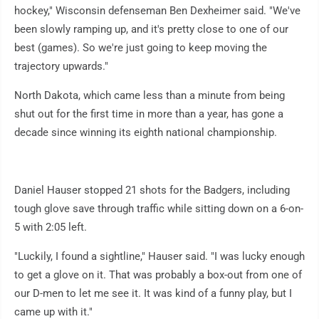
hockey," Wisconsin defenseman Ben Dexheimer said. "We've
been slowly ramping up, and it's pretty close to one of our
best (games). So we're just going to keep moving the
trajectory upwards."
North Dakota, which came less than a minute from being
shut out for the first time in more than a year, has gone a
decade since winning its eighth national championship.
Daniel Hauser stopped 21 shots for the Badgers, including
tough glove save through traffic while sitting down on a 6-on-
5 with 2:05 left.
"Luckily, I found a sightline," Hauser said. "I was lucky enough
to get a glove on it. That was probably a box-out from one of
our D-men to let me see it. It was kind of a funny play, but I
came up with it."