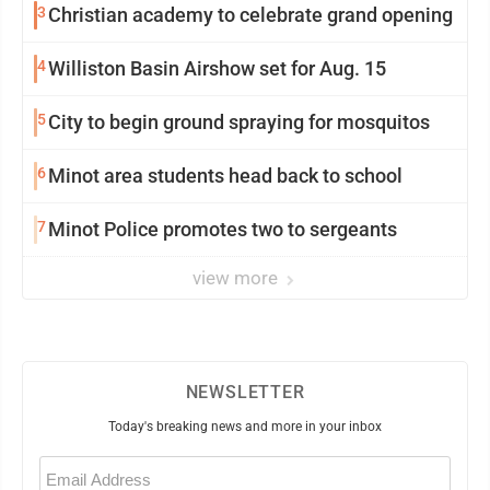
3
Christian academy to celebrate grand opening
4
Williston Basin Airshow set for Aug. 15
5
City to begin ground spraying for mosquitos
6
Minot area students head back to school
7
Minot Police promotes two to sergeants
view more
NEWSLETTER
Today's breaking news and more in your inbox
Email
(Required)