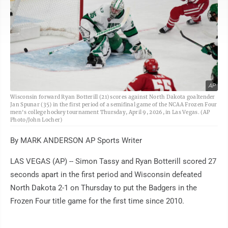
AP
Wisconsin forward Ryan Botterill (21) scores against North Dakota goaltender
Jan Spunar (35) in the first period of a semifinal game of the NCAA Frozen Four
men's college hockey tournament Thursday, April 9, 2026, in Las Vegas. (AP
Photo/John Locher)
By MARK ANDERSON AP Sports Writer
LAS VEGAS (AP) -- Simon Tassy and Ryan Botterill scored 27
seconds apart in the first period and Wisconsin defeated
North Dakota 2-1 on Thursday to put the Badgers in the
Frozen Four title game for the first time since 2010.