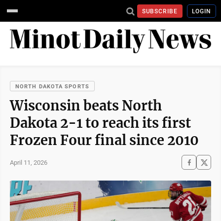
SUBSCRIBE
LOGIN
NORTH DAKOTA SPORTS
Wisconsin beats North
Dakota 2-1 to reach its first
Frozen Four final since 2010
April 11, 2026