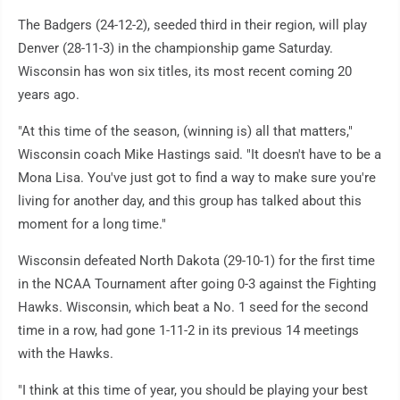
The Badgers (24-12-2), seeded third in their region, will play
Denver (28-11-3) in the championship game Saturday.
Wisconsin has won six titles, its most recent coming 20
years ago.
"At this time of the season, (winning is) all that matters,"
Wisconsin coach Mike Hastings said. "It doesn't have to be a
Mona Lisa. You've just got to find a way to make sure you're
living for another day, and this group has talked about this
moment for a long time."
Wisconsin defeated North Dakota (29-10-1) for the first time
in the NCAA Tournament after going 0-3 against the Fighting
Hawks. Wisconsin, which beat a No. 1 seed for the second
time in a row, had gone 1-11-2 in its previous 14 meetings
with the Hawks.
"I think at this time of year, you should be playing your best