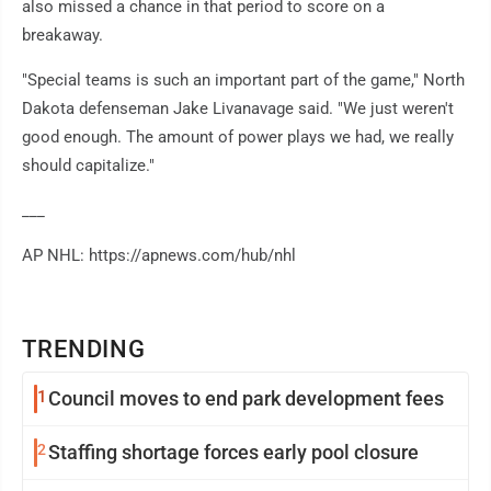
also missed a chance in that period to score on a
breakaway.
"Special teams is such an important part of the game," North
Dakota defenseman Jake Livanavage said. "We just weren't
good enough. The amount of power plays we had, we really
should capitalize."
___
AP NHL: https://apnews.com/hub/nhl
TRENDING
1
Council moves to end park development fees
2
Staffing shortage forces early pool closure