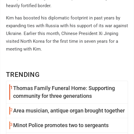
heavily fortified border.
Kim has boosted his diplomatic footprint in past years by
expanding ties with Russia with his support of its war against
Ukraine. Earlier this month, Chinese President Xi Jinping
visited North Korea for the first time in seven years for a
meeting with Kim.
TRENDING
1
Thomas Family Funeral Home: Supporting
community for three generations
2
Area musician, antique organ brought together
3
Minot Police promotes two to sergeants