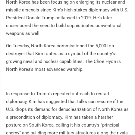
North Korea has been focusing on enlarging its nuclear and
missile arsenals since Kim's high-stakes diplomacy with U.S.
President Donald Trump collapsed in 2019. He's later
underscored the need to build sophisticated conventional
weapons as well.
On Tuesday, North Korea commissioned the 5,000-ton
destroyer that Kim touted as a symbol of the country's
growing naval and nuclear capabilities. The Choe Hyon is
North Korea's most advanced warship.
In response to Trump's repeated outreach to restart
diplomacy, Kim has suggested that talks can resume if the
U.S. drops its demand for denuclearization of North Korea as
a precondition of diplomacy. Kim has taken a harsher
posture on South Korea, calling it his country's "principal
enemy" and building more military structures along the rivals'