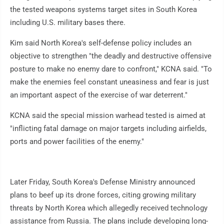
the tested weapons systems target sites in South Korea
including U.S. military bases there.
Kim said North Korea's self-defense policy includes an
objective to strengthen "the deadly and destructive offensive
posture to make no enemy dare to confront," KCNA said. "To
make the enemies feel constant uneasiness and fear is just
an important aspect of the exercise of war deterrent."
KCNA said the special mission warhead tested is aimed at
"inflicting fatal damage on major targets including airfields,
ports and power facilities of the enemy."
Later Friday, South Korea's Defense Ministry announced
plans to beef up its drone forces, citing growing military
threats by North Korea which allegedly received technology
assistance from Russia. The plans include developing long-