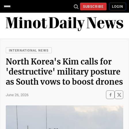
SUBSCRIBE
LOGIN
INTERNATIONAL NEWS
North Korea's Kim calls for
'destructive' military posture
as South vows to boost drones
June 26, 2026