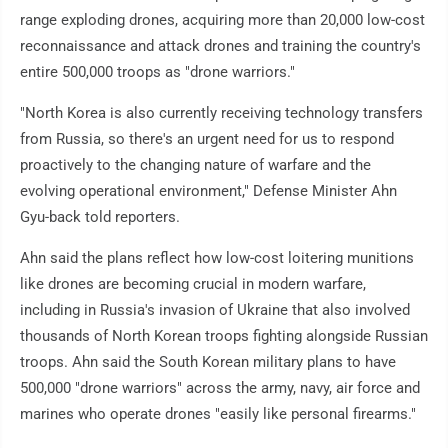
range exploding drones, acquiring more than 20,000 low-cost
reconnaissance and attack drones and training the country's
entire 500,000 troops as "drone warriors."
"North Korea is also currently receiving technology transfers
from Russia, so there's an urgent need for us to respond
proactively to the changing nature of warfare and the
evolving operational environment," Defense Minister Ahn
Gyu-back told reporters.
Ahn said the plans reflect how low-cost loitering munitions
like drones are becoming crucial in modern warfare,
including in Russia's invasion of Ukraine that also involved
thousands of North Korean troops fighting alongside Russian
troops. Ahn said the South Korean military plans to have
500,000 "drone warriors" across the army, navy, air force and
marines who operate drones "easily like personal firearms."