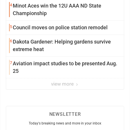
4
Minot Aces win the 12U AAA ND State
Championship
5
Council moves on police station remodel
6
Dakota Gardener: Helping gardens survive
extreme heat
7
Aviation impact studies to be presented Aug.
25
view more
NEWSLETTER
Today's breaking news and more in your inbox