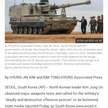
KCNA via KNS via AP
In this photo provided Friday, June 26, 2026, by the North Korean
government, its leader Kim Jong Un, center right, visits the site of weapon tests
at an undisclosed location, North Korea, Thursday, June 25, 2026. Independent
journalists were not given access to cover the event depicted in this image
distributed by the North Korean government. The content of this image is as
provided and cannot be independently verified. (Korean Central News
Agency/Korea News Service via AP)
By HYUNG-JIN KIM and KIM TONG-HYUNG Associated Press
SEOUL, South Korea (AP) -- North Korean leader Kim Jong Un
observed major weapons tests and called for the military's
"deadly and destructive offensive posture" to be bolstered,
state media reported Friday, as South Korea announced it