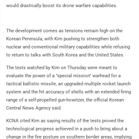
would drastically boost its drone warfare capabilities.
The development comes as tensions remain high on the
Korean Peninsula, with Kim pushing to strengthen both
nuclear and conventional military capabilities while refusing
to return to talks with South Korea and the United States.
The tests watched by Kim on Thursday were meant to
evaluate the power of a "special mission" warhead for a
tactical ballistic missile, an upgraded multiple rocket launch
system and the hit accuracy of shells with an extended firing
range of a self-propelled gun-howitzer, the official Korean
Central News Agency said.
KCNA cited Kim as saying results of the tests proved the
technological progress achieved in a push to bring about a
change in the fire posture on southern border areas, implying