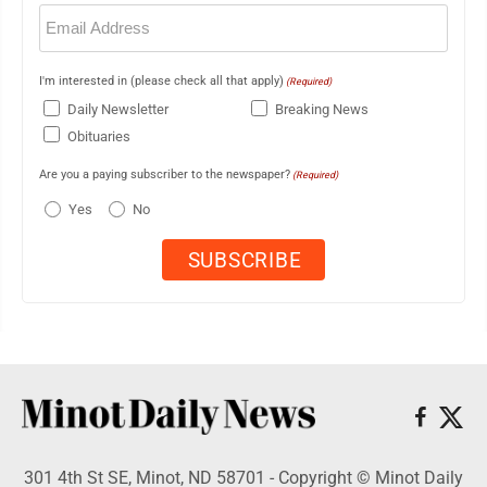
Email
(Required)
I'm interested in (please check all that apply)
(Required)
Daily Newsletter
Breaking News
Obituaries
Are you a paying subscriber to the newspaper?
(Required)
Yes
No
301 4th St SE, Minot, ND 58701 - Copyright © Minot Daily