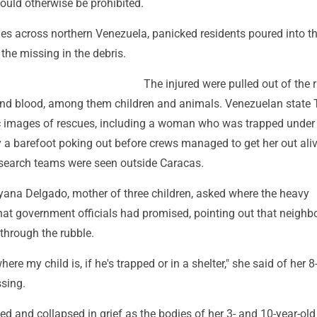
ould otherwise be prohibited.
ies across northern Venezuela, panicked residents poured into th
the missing in the debris.
The injured were pulled out of the 
and blood, among them children and animals. Venezuelan state
 images of rescues, including a woman who was trapped under
 a barefoot poking out before crews managed to get her out aliv
search teams were seen outside Caracas.
ayana Delgado, mother of three children, asked where the heavy
at government officials had promised, pointing out that neighb
through the rubble.
ere my child is, if he's trapped or in a shelter," she said of her 8
sing.
 and collapsed in grief as the bodies of her 3- and 10-year-old