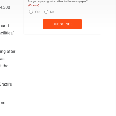
Are you a paying subscriber to the newspaper?
(Required)
 4,300
Yes
No
round
ilities,"
ing after
was
t the
razil's
ome
n