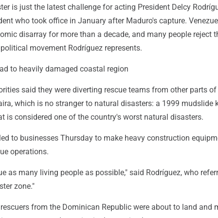
ter is just the latest challenge for acting President Delcy Rodríg
dent who took office in January after Maduro's capture. Venezu
omic disarray for more than a decade, and many people reject t
e political movement Rodríguez represents.
d to heavily damaged coastal region
ities said they were diverting rescue teams from other parts of
ira, which is no stranger to natural disasters: a 1999 mudslide k
 is considered one of the country's worst natural disasters.
led to businesses Thursday to make heavy construction equipm
cue operations.
e as many living people as possible," said Rodríguez, who refer
ster zone."
st rescuers from the Dominican Republic were about to land and 