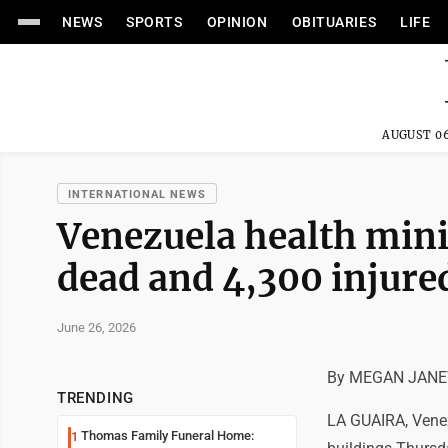
NEWS
SPORTS
OPINION
OBITUARIES
LIFE
AUGUST 06
INTERNATIONAL NEWS
Venezuela health mini
dead and 4,300 injure
June 26, 2026
By MEGAN JANET
TRENDING
LA GUAIRA, Venez
Thomas Family Funeral Home:
1