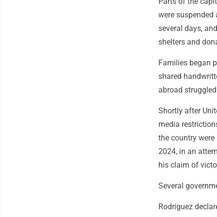
Parts of the capi
were suspended an
several days, an
shelters and dona
Families began po
shared handwritt
abroad struggled 
Shortly after Uni
media restriction
the country were
2024, in an atte
his claim of victo
Several governme
Rodríguez declar