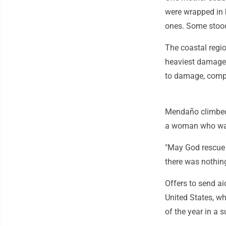
were wrapped in 
ones. Some stood
The coastal regio
heaviest damage 
to damage, compli
Mendaño climbed
a woman who was 
"May God rescue 
there was nothin
Offers to send ai
United States, w
of the year in a s