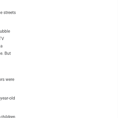
e streets
rubble
 TV
 a
e. But
ors were
-year-old
 children