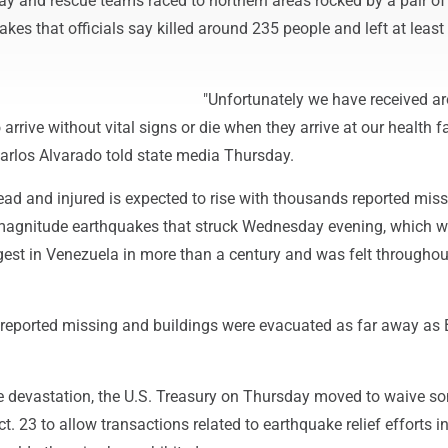
ay and rescue teams raced to northern areas rocked by a pair of
kes that officials say killed around 235 people and left at least
"Unfortunately we have received a
rrive without vital signs or die when they arrive at our health fac
Carlos Alvarado told state media Thursday.
ad and injured is expected to rise with thousands reported miss
-magnitude earthquakes that struck Wednesday evening, which 
est in Venezuela in more than a century and was felt throughou
eported missing and buildings were evacuated as far away as B
he devastation, the U.S. Treasury on Thursday moved to waive s
t. 23 to allow transactions related to earthquake relief efforts i