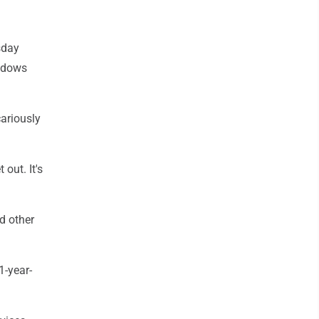
sday
indows
cariously
 out. It's
d other
1-year-