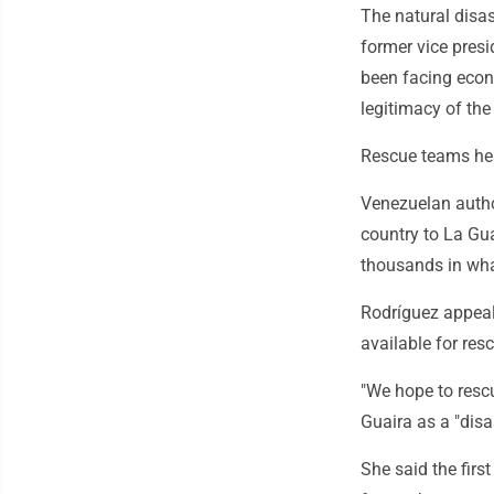
The natural disas
former vice presi
been facing econ
legitimacy of th
Rescue teams hea
Venezuelan author
country to La Gua
thousands in what
Rodríguez appea
available for res
"We hope to rescu
Guaira as a "disa
She said the fir