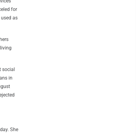
rvices
eled for
e used as
hers
living
t social
ans in
ugust
ejected
sday. She