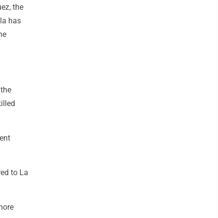
uez, the
ela has
he
 the
illed
ent
red to La
more