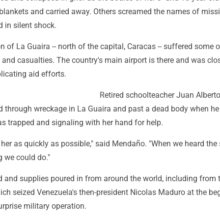
blankets and carried away. Others screamed the names of miss
 in silent shock.
n of La Guaira -- north of the capital, Caracas -- suffered some o
and casualties. The country's main airport is there and was clo
cating aid efforts.
Retired schoolteacher Juan Albert
 through wreckage in La Guaira and past a dead body when he
trapped and signaling with her hand for help.
her as quickly as possible," said Mendaño. "When we heard the
g we could do."
d and supplies poured in from around the world, including from 
hich seized Venezuela's then-president Nicolas Maduro at the be
urprise military operation.