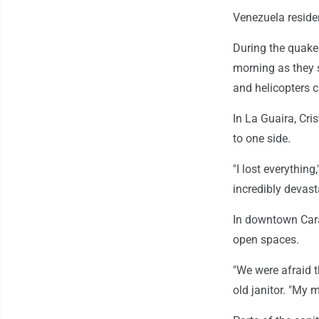
Venezuela reside
During the quake
morning as they 
and helicopters c
In La Guaira, Cri
to one side.
"I lost everything,
incredibly devast
In downtown Cara
open spaces.
"We were afraid t
old janitor. "My 