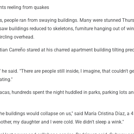
nts reeling from quakes
s, people ran from swaying buildings. Many were stunned Thur
saw buildings reduced to skeletons, furniture hanging out of w
ircling overhead.
stian Carreño stared at his charred apartment building tilting pre
" he said. "There are people still inside, I imagine, that couldn't get
ating."
cas, hundreds spent the night huddled in parks, parking lots an
he buildings would collapse on us," said María Cristina Díaz, a 4
mother, my daughter and I were cold. We didn't sleep a wink."