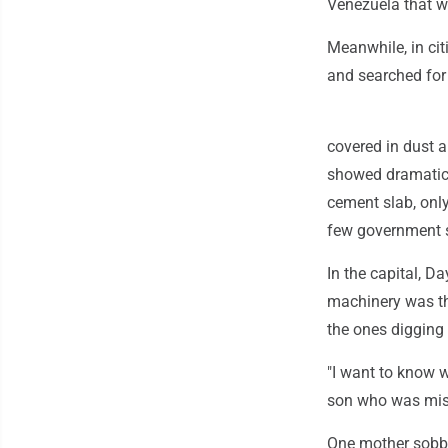
Venezuela that w
Meanwhile, in cit
and searched for 
covered in dust 
showed dramatic
cement slab, only
few government 
In the capital, D
machinery was th
the ones digging 
"I want to know wh
son who was mis
One mother sobbed