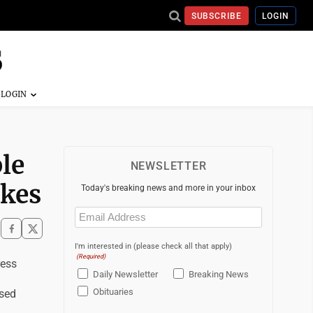
SUBSCRIBE
LOGIN
le
NEWSLETTER
akes
Today's breaking news and more in your inbox
Email
(Required)
I'm interested in (please check all that apply)
(Required)
ess
Daily Newsletter
Breaking News
Obituaries
psed