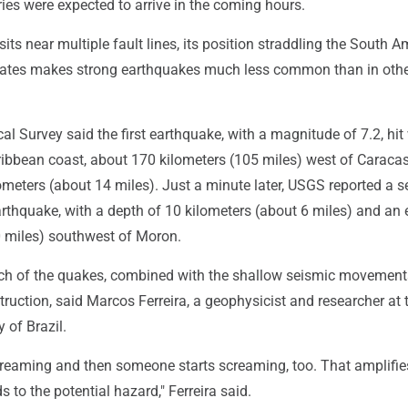
ies were expected to arrive in the coming hours.
its near multiple fault lines, its position straddling the South 
ates makes strong earthquakes much less common than in othe
al Survey said the first earthquake, with a magnitude of 7.2, hit
ibbean coast, about 170 kilometers (105 miles) west of Caracas.
ometers (about 14 miles). Just a minute later, USGS reported a 
rthquake, with a depth of 10 kilometers (about 6 miles) and an 
0 miles) southwest of Moron.
h of the quakes, combined with the shallow seismic movement
truction, said Marcos Ferreira, a geophysicist and researcher at 
 of Brazil.
 screaming and then someone starts screaming, too. That amplifie
s to the potential hazard," Ferreira said.