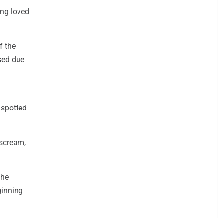
ing loved
f the
sed due
o
 spotted
 scream,
the
ginning