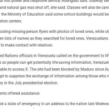
tal lost power and cellphone service, Rodríguez said. Subway se
d natural gas was shut off, she said. Classes will also be canc
d the Ministry of Education said some school buildings would b
tion centers.
sting missing-person flyers with photos of loved ones, while ot
en lists of names as they searched for loved ones. Venezuelans 
to make contact with relatives.
ted Nations officials in Venezuela called on the government to lif
s so people can get potentially life-saving information, Venezuel
 able to access X. The site had been blocked by Maduro since A
mpt to suppress the exchange of information among those who r
ry in the July presidential election.
nts offered assistance
ed a state of emergency in an address to the nation late Wedne