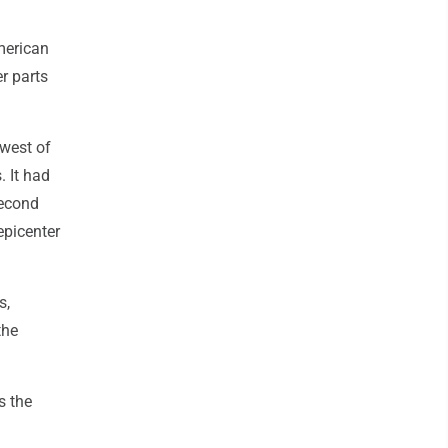
American
r parts
 west of
 It had
second
epicenter
s,
the
s the