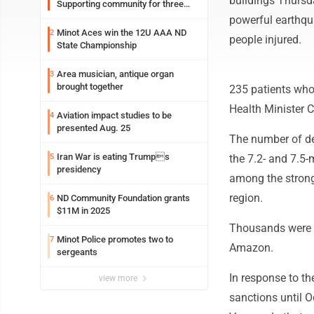
buildings Thursd
Supporting community for three
generations
powerful earthqua
Minot Aces win the 12U AAA ND
2
people injured.
State Championship
Area musician, antique organ
3
brought together
235 patients who a
Health Minister 
Aviation impact studies to be
4
presented Aug. 25
The number of de
Iran War is eating Trumps
5
the 7.2- and 7.5
presidency
among the strong
region.
ND Community Foundation grants
6
$11M in 2025
Thousands were r
Minot Police promotes two to
7
Amazon.
sergeants
In response to t
view more
sanctions until Oc