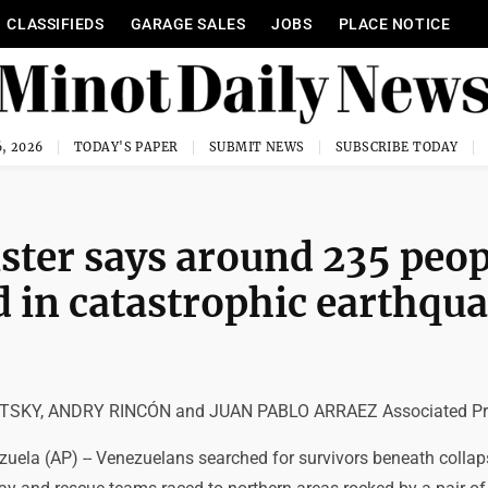
CLASSIFIEDS
GARAGE SALES
JOBS
PLACE NOTICE
, 2026
TODAY'S PAPER
SUBMIT NEWS
SUBSCRIBE TODAY
ster says around 235 peop
d in catastrophic earthqu
SKY, ANDRY RINCÓN and JUAN PABLO ARRAEZ Associated Pr
uela (AP) -- Venezuelans searched for survivors beneath colla