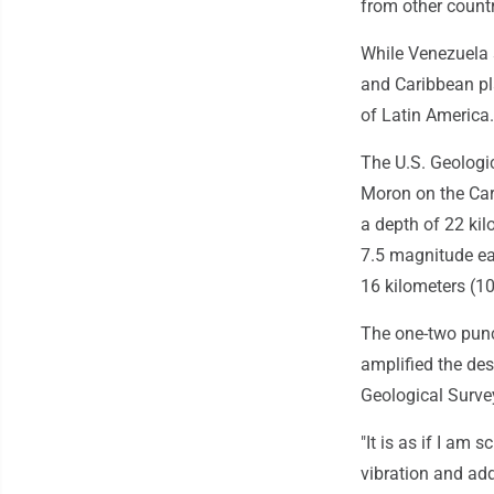
from other countr
While Venezuela s
and Caribbean pl
of Latin America.
The U.S. Geologic
Moron on the Car
a depth of 22 kil
7.5 magnitude ea
16 kilometers (1
The one-two punc
amplified the des
Geological Survey
"It is as if I am
vibration and add