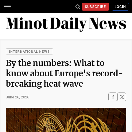
SUBSCRIBE
LOGIN
INTERNATIONAL NEWS
By the numbers: What to
know about Europe's record-
breaking heat wave
June 26, 2026