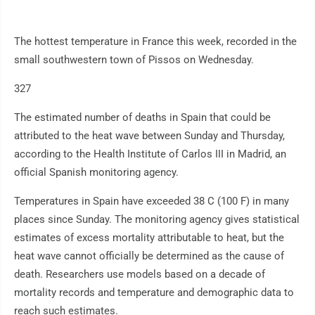
The hottest temperature in France this week, recorded in the
small southwestern town of Pissos on Wednesday.
327
The estimated number of deaths in Spain that could be
attributed to the heat wave between Sunday and Thursday,
according to the Health Institute of Carlos III in Madrid, an
official Spanish monitoring agency.
Temperatures in Spain have exceeded 38 C (100 F) in many
places since Sunday. The monitoring agency gives statistical
estimates of excess mortality attributable to heat, but the
heat wave cannot officially be determined as the cause of
death. Researchers use models based on a decade of
mortality records and temperature and demographic data to
reach such estimates.