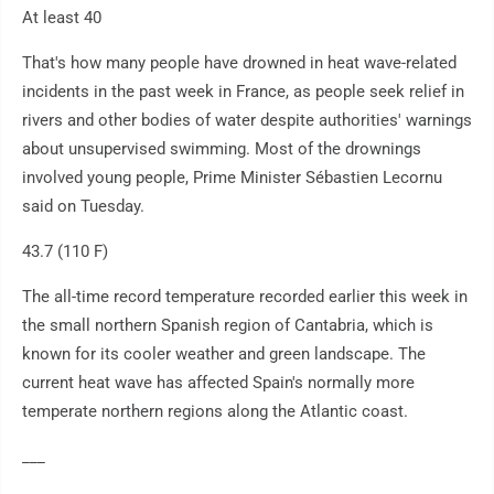
At least 40
That's how many people have drowned in heat wave-related
incidents in the past week in France, as people seek relief in
rivers and other bodies of water despite authorities' warnings
about unsupervised swimming. Most of the drownings
involved young people, Prime Minister Sébastien Lecornu
said on Tuesday.
43.7 (110 F)
The all-time record temperature recorded earlier this week in
the small northern Spanish region of Cantabria, which is
known for its cooler weather and green landscape. The
current heat wave has affected Spain's normally more
temperate northern regions along the Atlantic coast.
___