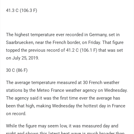
41.3 C (106.3 F)
The highest temperature ever recorded in Germany, set in
Saarbruecken, near the French border, on Friday. That figure
topped the previous record of 41.2 C (106.1 F) that was set
on July 25, 2019.
30 C (86 F)
The average temperature measured at 30 French weather
stations by the Meteo France weather agency on Wednesday.
The agency said it was the first time ever the average has
been that high, making Wednesday the hottest day in France
on record.
While the figure may seem low, it was measured day and
night and shows this latest heat wave is much broader than