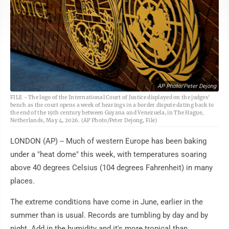
AP Photo/Peter Dejong
FILE - The logo of the International Court of Justice displayed on the judges'
bench as the court opens a week of hearings in a border dispute dating back to
the end of the 19th century between Guyana and Venezuela, in The Hague,
Netherlands, May 4, 2026. (AP Photo/Peter Dejong, File)
LONDON (AP) -- Much of western Europe has been baking
under a "heat dome" this week, with temperatures soaring
above 40 degrees Celsius (104 degrees Fahrenheit) in many
places.
The extreme conditions have come in June, earlier in the
summer than is usual. Records are tumbling by day and by
night. Add in the humidity and it's more tropical than