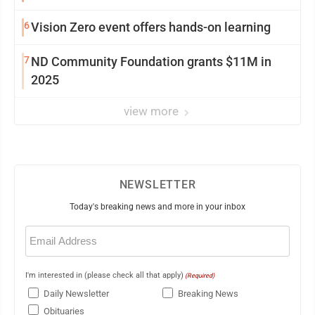
6
Vision Zero event offers hands-on learning
7
ND Community Foundation grants $11M in
2025
view more
NEWSLETTER
Today's breaking news and more in your inbox
Email
(Required)
I'm interested in (please check all that apply)
(Required)
Daily Newsletter
Breaking News
Obituaries