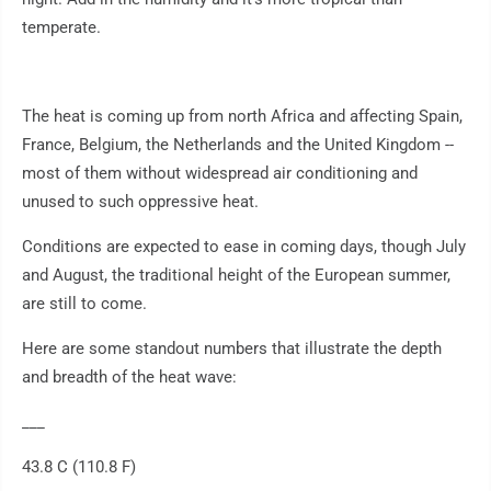
temperate.
The heat is coming up from north Africa and affecting Spain,
France, Belgium, the Netherlands and the United Kingdom --
most of them without widespread air conditioning and
unused to such oppressive heat.
Conditions are expected to ease in coming days, though July
and August, the traditional height of the European summer,
are still to come.
Here are some standout numbers that illustrate the depth
and breadth of the heat wave:
___
43.8 C (110.8 F)