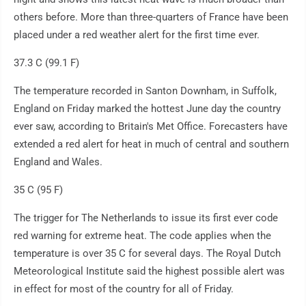
others before. More than three-quarters of France have been
placed under a red weather alert for the first time ever.
37.3 C (99.1 F)
The temperature recorded in Santon Downham, in Suffolk,
England on Friday marked the hottest June day the country
ever saw, according to Britain's Met Office. Forecasters have
extended a red alert for heat in much of central and southern
England and Wales.
35 C (95 F)
The trigger for The Netherlands to issue its first ever code
red warning for extreme heat. The code applies when the
temperature is over 35 C for several days. The Royal Dutch
Meteorological Institute said the highest possible alert was
in effect for most of the country for all of Friday.