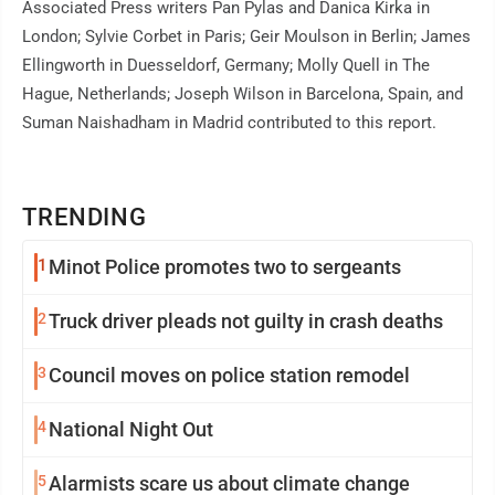
Associated Press writers Pan Pylas and Danica Kirka in
London; Sylvie Corbet in Paris; Geir Moulson in Berlin; James
Ellingworth in Duesseldorf, Germany; Molly Quell in The
Hague, Netherlands; Joseph Wilson in Barcelona, Spain, and
Suman Naishadham in Madrid contributed to this report.
TRENDING
1
Minot Police promotes two to sergeants
2
Truck driver pleads not guilty in crash deaths
3
Council moves on police station remodel
4
National Night Out
5
Alarmists scare us about climate change