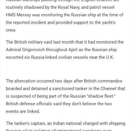
routinely shadowed by the Royal Navy, and patrol vessel
HMS Mersey was monitoring the Russian ship at the time of
the reported incident and provided support to the yacht's
crew.
The British military said last month that it had monitored the
Admiral Grigorovich throughout April as the Russian ship
escorted six Russia-linked civilian vessels near the U.K.
The altercation occurred two days after British commandos
boarded and detained a sanctioned tanker in the Channel that
is suspected of being part of the Russian "shadow fleet."
British defense officials said they don't believe the two
events are linked.
The tanker's captain, an Indian national charged with shipping
Russian oil in violation of international sanctions over