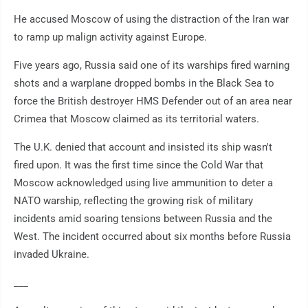
He accused Moscow of using the distraction of the Iran war
to ramp up malign activity against Europe.
Five years ago, Russia said one of its warships fired warning
shots and a warplane dropped bombs in the Black Sea to
force the British destroyer HMS Defender out of an area near
Crimea that Moscow claimed as its territorial waters.
The U.K. denied that account and insisted its ship wasn't
fired upon. It was the first time since the Cold War that
Moscow acknowledged using live ammunition to deter a
NATO warship, reflecting the growing risk of military
incidents amid soaring tensions between Russia and the
West. The incident occurred about six months before Russia
invaded Ukraine.
___