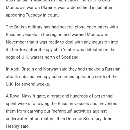
Moscow's war on Ukraine, was ordered held in jail after
appearing Tuesday in court.
The British military has had several close encounters with
Russian vessels in the region and warned Moscow in
November that it was ready to deal with any incursion into
its territory after the spy ship Yantar was detected on the
edge of U.K. waters north of Scotland.
In April, Britain and Norway said they had tracked a Russian
attack sub and two spy submarines operating north of the
U.K. for several weeks.
A Royal Navy frigate, aircraft and hundreds of personnel
spent weeks following the Russian vessels and prevented
them from carrying out "nefarious" activities against
underwater infrastructure, then-Defense Secretary John
Healey said.