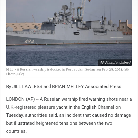
AP Photo/undefined
FILE - A Russian warship is docked in Port Sudan, Sudan, on Feb. 28, 2021. (AP
Photo, File)
By JILL LAWLESS and BRIAN MELLEY Associated Press
LONDON (AP) -- A Russian warship fired warning shots near a
U.K.-registered pleasure yacht in the English Channel on
Tuesday, authorities said, an incident that caused no damage
but illustrated heightened tensions between the two
countries.