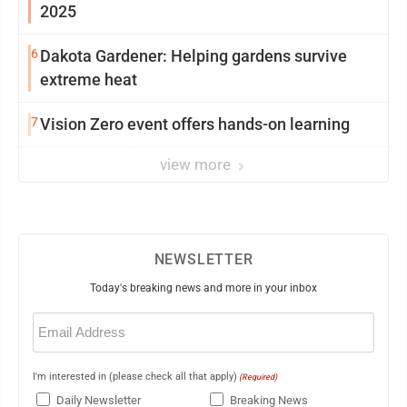
2025
6
Dakota Gardener: Helping gardens survive
extreme heat
7
Vision Zero event offers hands-on learning
view more
NEWSLETTER
Today's breaking news and more in your inbox
Email
(Required)
I'm interested in (please check all that apply)
(Required)
Daily Newsletter
Breaking News