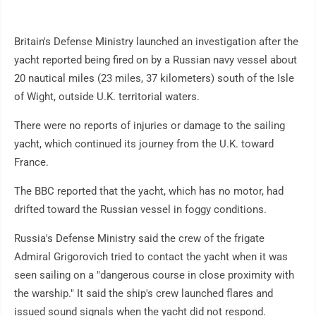
Britain's Defense Ministry launched an investigation after the
yacht reported being fired on by a Russian navy vessel about
20 nautical miles (23 miles, 37 kilometers) south of the Isle
of Wight, outside U.K. territorial waters.
There were no reports of injuries or damage to the sailing
yacht, which continued its journey from the U.K. toward
France.
The BBC reported that the yacht, which has no motor, had
drifted toward the Russian vessel in foggy conditions.
Russia's Defense Ministry said the crew of the frigate
Admiral Grigorovich tried to contact the yacht when it was
seen sailing on a "dangerous course in close proximity with
the warship." It said the ship's crew launched flares and
issued sound signals when the yacht did not respond.