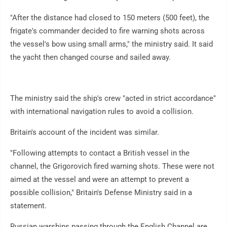
"After the distance had closed to 150 meters (500 feet), the
frigate's commander decided to fire warning shots across
the vessel's bow using small arms," the ministry said. It said
the yacht then changed course and sailed away.
The ministry said the ship's crew "acted in strict accordance"
with international navigation rules to avoid a collision.
Britain's account of the incident was similar.
"Following attempts to contact a British vessel in the
channel, the Grigorovich fired warning shots. These were not
aimed at the vessel and were an attempt to prevent a
possible collision," Britain's Defense Ministry said in a
statement.
Russian warships passing through the English Channel are