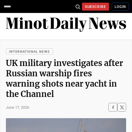
SUBSCRIBE
LOGIN
INTERNATIONAL NEWS
UK military investigates after
Russian warship fires
warning shots near yacht in
the Channel
June 17, 2026