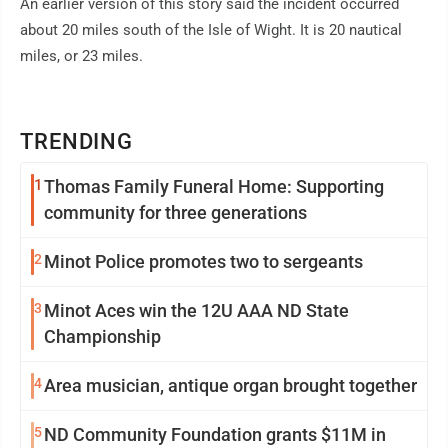
An earlier version of this story said the incident occurred
about 20 miles south of the Isle of Wight. It is 20 nautical
miles, or 23 miles.
TRENDING
1
Thomas Family Funeral Home: Supporting
community for three generations
2
Minot Police promotes two to sergeants
3
Minot Aces win the 12U AAA ND State
Championship
4
Area musician, antique organ brought together
5
ND Community Foundation grants $11M in