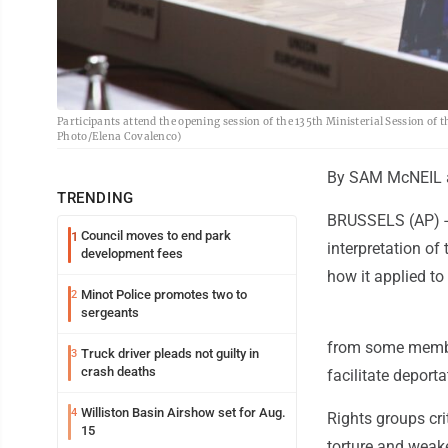
Participants attend the opening session of the 135th Ministerial Session of 
Photo/Elena Covalenco)
By SAM McNEIL 
TRENDING
BRUSSELS (AP) --
Council moves to end park
1
interpretation o
development fees
how it applied to
Minot Police promotes two to
2
sergeants
from some member 
Truck driver pleads not guilty in
3
crash deaths
facilitate deporta
Williston Basin Airshow set for Aug.
4
Rights groups crit
15
torture and weak