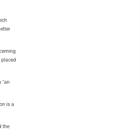
zech
etter
ncerning
d placed
s "an
on is a
d the