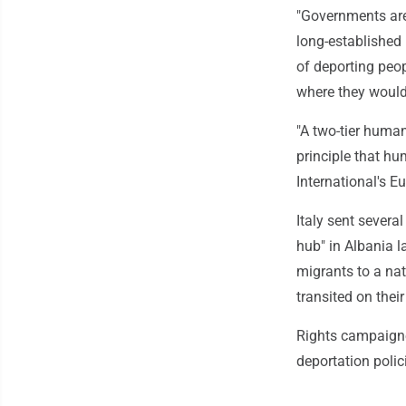
"Governments are
long-established 
of deporting peop
where they would 
"A two-tier human
principle that hu
International's Eu
Italy sent severa
hub" in Albania l
migrants to a nat
transited on their
Rights campaigne
deportation poli