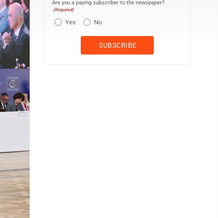
Are you a paying subscriber to the newspaper?
(Required)
Yes
No