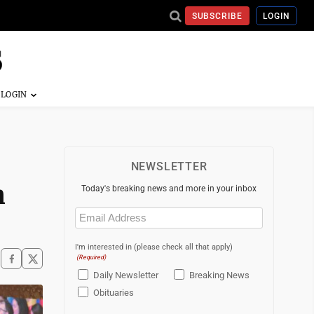
SUBSCRIBE
LOGIN
NEWSLETTER
n
Today's breaking news and more in your inbox
Email
(Required)
I'm interested in (please check all that apply)
(Required)
Daily Newsletter
Breaking News
Obituaries