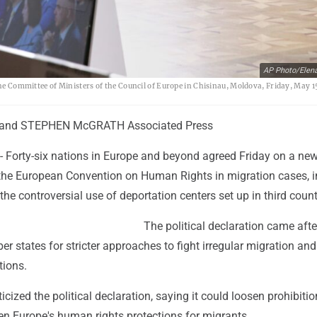
AP Photo/Elen
the Committee of Ministers of the Council of Europe in Chisinau, Moldova, Friday, May 1
and STEPHEN McGRATH Associated Press
 Forty-six nations in Europe and beyond agreed Friday on a ne
f the European Convention on Human Rights in migration cases, 
 the controversial use of deportation centers set up in third count
The political declaration came afte
states for stricter approaches to fight irregular migration and
tions.
icized the political declaration, saying it could loosen prohibiti
en Europe's human rights protections for migrants.