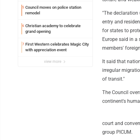
Council moves on police station
5
"The declaration 
remodel
entry and residen
Christian academy to celebrate
6
for states to pro
grand opening
Europe said in a 
First Western celebrates Magic City
7
members' foreign 
with appreciation event
It said that nati
view more
irregular migrati
of transit."
The Council over
continent's huma
court and convent
group PICUM.