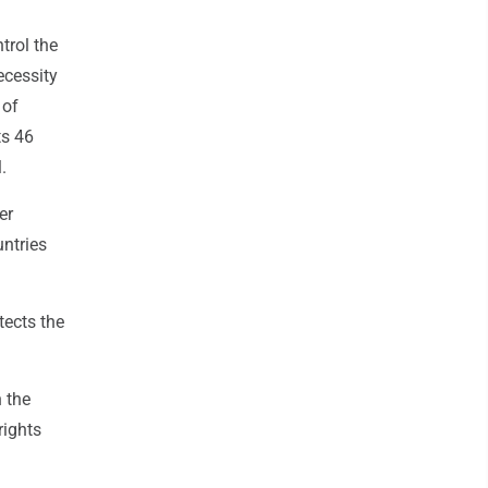
trol the
ecessity
 of
ts 46
.
er
untries
tects the
 the
rights