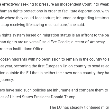
 effectively seeking to pressure an independent Court into wea
human rights protections in order to facilitate deportations, with 
le where they could face torture, inhuman or degrading treatmen
stop receiving life-saving medical care," she said.
 rights system based on migration status is an affront to the ba
man rights are universal," said Eve Geddie, director of Amnesty
ropean Institutions Office.
l dozen migrants with no permission to remain in the country to a
ast year, becoming the first European Union country to send reje
ion outside the EU that is neither their own nor a country they h
 journey.
rs have said such policies are inhumane and compare them to 
cies of United States President Donald Trump.
The EU has steadily tightened migr