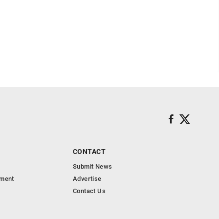
CONTACT
Submit News
nment
Advertise
Contact Us