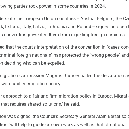
ght-wing parties took power in some countries in 2024.
ders of nine European Union countries -- Austria, Belgium, the C
, Estonia, Italy, Latvia, Lithuania and Poland -- signed an open l
ts convention prevented them from expelling foreign criminals.
d that the court's interpretation of the convention in "cases co
criminal foreign nationals" has protected the "wrong people" an
on deciding who can be expelled.
igration commission Magnus Brunner hailed the declaration a
oward unified migration policy.
ur approach to a fair and firm migration policy in Europe. Migrati
that requires shared solutions," he said.
tion was signed, the Council's Secretary General Alain Berset sai
ion "will help to guide our own work as well as that of national