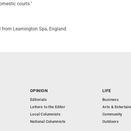
omestic courts."
d from Leamington Spa, England.
OPINION
LIFE
Editorials
Business
Letters to the Editor
Arts & Entertai
Local Columnists
Community
National Columnists
Outdoors