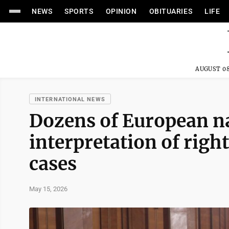
NEWS
SPORTS
OPINION
OBITUARIES
LIFE
AUGUST 08
INTERNATIONAL NEWS
Dozens of European na
interpretation of righ
cases
May 15, 2026