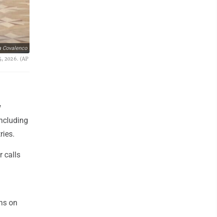
a Covalenco
5, 2026. (AP
w
including
ries.
r calls
ons on