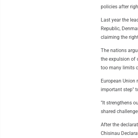
policies after ri
Last year the lea
Republic, Denmark
claiming the righ
The nations argue
the expulsion of 
too many limits 
European Union m
important step" t
"It strengthens o
shared challenge 
After the declara
Chisinau Declarat