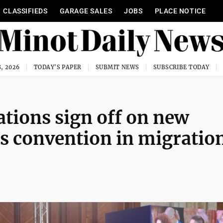
CLASSIFIEDS
GARAGE SALES
JOBS
PLACE NOTICE
, 2026
TODAY'S PAPER
SUBMIT NEWS
SUBSCRIBE TODAY
tions sign off on new
ts convention in migratio