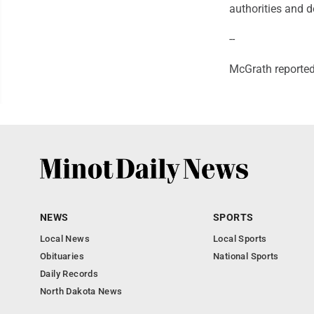
authorities and d
--
McGrath reporte
NEWS
SPORTS
Local News
Local Sports
Obituaries
National Sports
Daily Records
North Dakota News