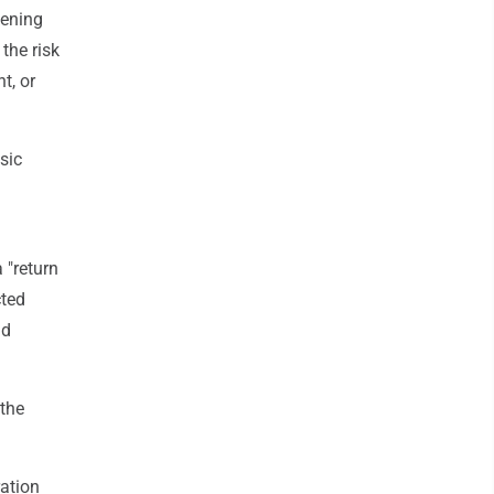
kening
the risk
t, or
sic
 "return
cted
ad
the
ation