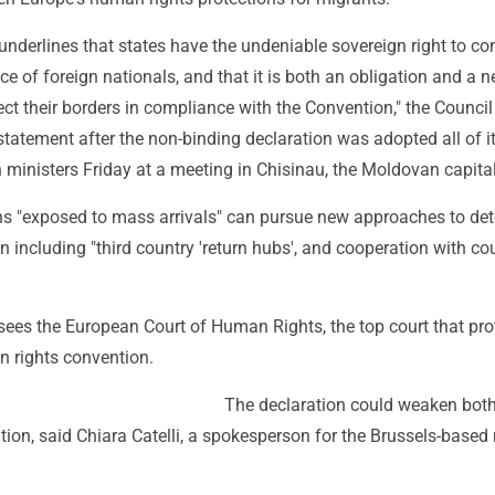
underlines that states have the undeniable sovereign right to con
ce of foreign nationals, and that it is both an obligation and a n
tect their borders in compliance with the Convention," the Council
statement after the non-binding declaration was adopted all of i
ministers Friday at a meeting in Chisinau, the Moldovan capital
ons "exposed to mass arrivals" can pursue new approaches to det
on including "third country 'return hubs', and cooperation with co
sees the European Court of Human Rights, the top court that pro
n rights convention.
The declaration could weaken both
ion, said Chiara Catelli, a spokesperson for the Brussels-based 