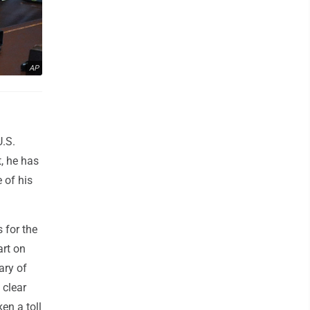
AP
U.S.
t, he has
 of his
 for the
art on
ary of
 clear
en a toll