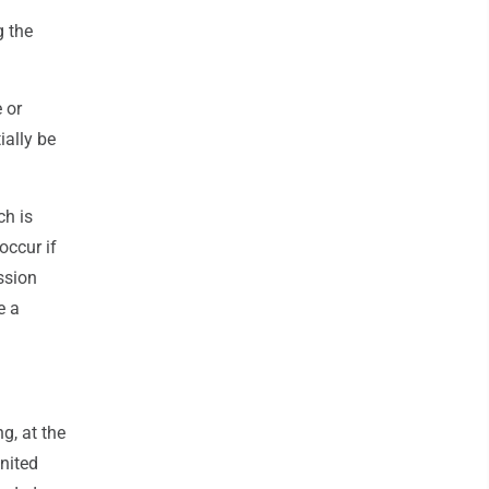
g the
 or
ially be
ch is
occur if
ission
e a
g, at the
United