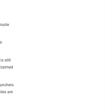
issile
ir
s still
 claimed
aunchers
iles are