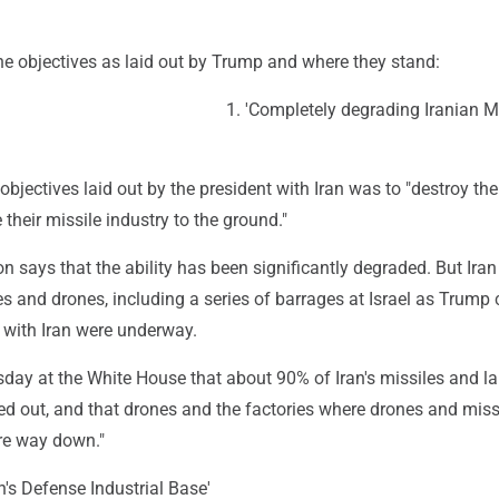
the objectives as laid out by Trump and where they stand:
1. 'Completely degrading Iranian M
objectives laid out by the president with Iran was to "destroy the
 their missile industry to the ground."
n says that the ability has been significantly degraded. But Iran i
s and drones, including a series of barrages at Israel as Trump
 with Iran were underway.
day at the White House that about 90% of Iran's missiles and l
d out, and that drones and the factories where drones and miss
re way down."
an's Defense Industrial Base'