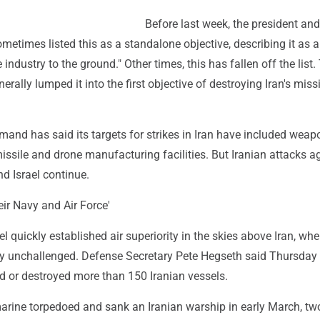
Before last week, the president and
metimes listed this as a standalone objective, describing it as a
e industry to the ground." Other times, this has fallen off the list.
rally lumped it into the first objective of destroying Iran's missi
and has said its targets for strikes in Iran have included weap
ssile and drone manufacturing facilities. But Iranian attacks ag
d Israel continue.
eir Navy and Air Force'
el quickly established air superiority in the skies above Iran, whe
ly unchallenged. Defense Secretary Pete Hegseth said Thursday 
 or destroyed more than 150 Iranian vessels.
marine torpedoed and sank an Iranian warship in early March, tw