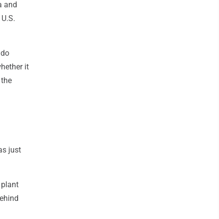
ia and
 U.S.
 do
hether it
 the
as just
 plant
behind