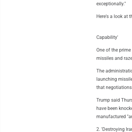
exceptionally."
Here's a look at 
Capability'
One of the prime 
missiles and raze
The administratio
launching missile
that negotiations
Trump said Thurs
have been knocke
manufactured "a
2. 'Destroying Ir