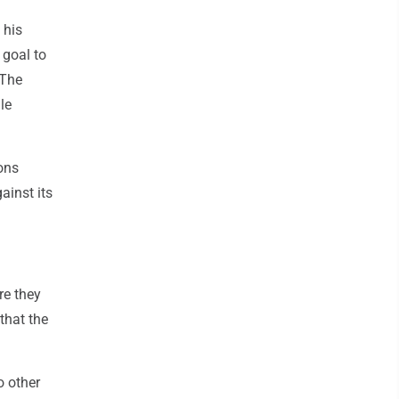
 his
 goal to
 The
le
ons
ainst its
re they
that the
o other