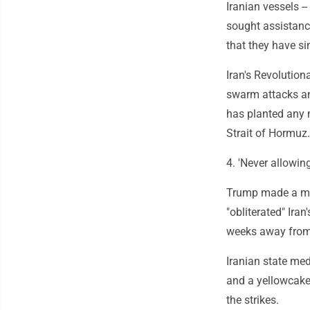
Iranian vessels -
sought assistanc
that they have si
Iran's Revolution
swarm attacks an
has planted any m
Strait of Hormuz.
4. 'Never allowin
Trump made a mark
"obliterated" Ira
weeks away from 
Iranian state med
and a yellowcake 
the strikes.