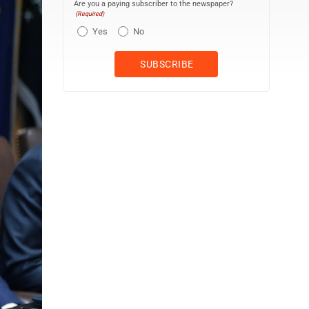
Are you a paying subscriber to the newspaper?
(Required)
Yes
No