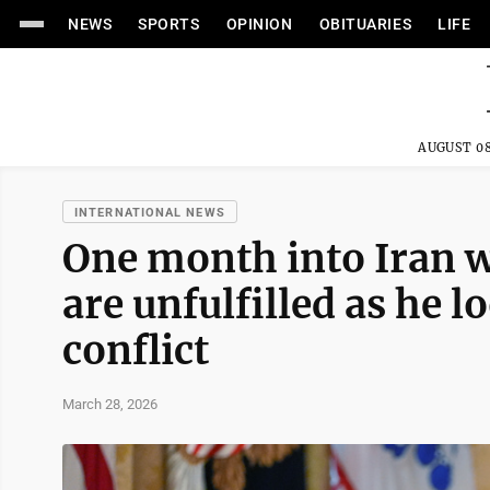
NEWS
SPORTS
OPINION
OBITUARIES
LIFE
AUGUST 08
INTERNATIONAL NEWS
One month into Iran 
are unfulfilled as he 
conflict
March 28, 2026