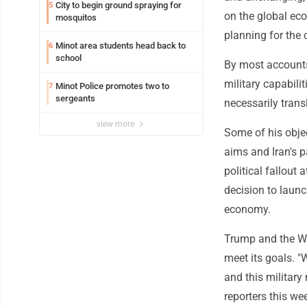
City to begin ground spraying for
5
on the global ec
mosquitos
planning for the c
Minot area students head back to
6
school
By most accounts,
military capabili
Minot Police promotes two to
7
sergeants
necessarily transl
view more
Some of his objec
aims and Iran's 
political fallou
decision to launc
economy.
Trump and the Wh
meet its goals. "
and this military
reporters this w