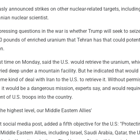
usly announced strikes on other nuclear-related targets, includin
ranian nuclear scientist.
ressing questions in the war is whether Trump will seek to seize
0 pounds of enriched uranium that Tehran has that could potent
n.
rst time on Monday, said the U.S. would retrieve the uranium, whi
ried deep under a mountain facility. But he indicated that would 
me kind of deal with Iran to the U.S. to retrieve it. Without perm
g it would be a dangerous mission, experts say, and would requir
t of U.S. troops into the country.
 the highest level, our Middle Eastern Allies'
 social media post, added a fifth objective for the U.S: "Protectin
 Middle Eastern Allies, including Israel, Saudi Arabia, Qatar, the 