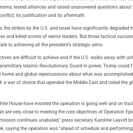
onomy, tested alliances and raised unanswered questions about 
onflict, its justification and its aftermath.
 the strikes by the U.S. and Israel have significantly degraded Ir
ties and killed scores of senior leaders. But those tactical succes
ate to achieving all the president's strategic aims.
tives are difficult to achieve and if the U.S. walks away with un
paramilitary Islamic Revolutionary Guard in power, Trump could 
t at home and global repercussions about what was accomplished 
h a war of choice that upended the Middle East and roiled the g
ite House have insisted the operation is going well and on trac
We are very close to meeting the core objectives of Operation Epi
 mission continues unabated," press secretary Karoline Leavitt to
eek, saying the operation was "ahead of schedule and performing