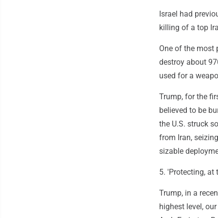
Israel had previo
killing of a top I
One of the most p
destroy about 97
used for a weapo
Trump, for the fi
believed to be bu
the U.S. struck so
from Iran, seizin
sizable deploymen
5. 'Protecting, at
Trump, in a recent
highest level, our