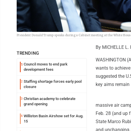
President Donald Trump speaks during a Cabinet meeting at the White Hou
By MICHELLE L. 
TRENDING
WASHINGTON (AP) 
Council moves to end park
1
wants to achieve 
development fees
suggested the U.
Staffing shortage forces early pool
2
key aims remain u
closure
Christian academy to celebrate
3
grand opening
massive air campa
Feb. 28 (and up 
Williston Basin Airshow set for Aug.
4
State Marco Rubi
15
and unchanging, t