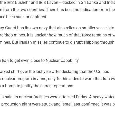
- the IRIS Bushehr and IRIS Lavan -- docked in Sri Lanka and Ind
e from the two countries. There has been no indication from the
nce been sunk or captured.
ary Guard has its own navy that also relies on smaller vessels to
d drop mines. It is unclear how much of that force remains or w
ines. But Iranian missiles continue to disrupt shipping through
g Iran to get even close to Nuclear Capability'
ed shift over the last year after declaring that the U.S. has
n's nuclear program in June, only for his aides to warn that Iran w
a bomb to justify the current operations.
ia said its nuclear facilities were attacked Friday. A heavy water
production plant were struck and Israel later confirmed it was 