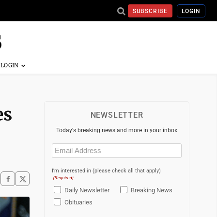
SUBSCRIBE
LOGIN
es
NEWSLETTER
Today's breaking news and more in your inbox
Email
(Required)
I'm interested in (please check all that apply)
(Required)
Daily Newsletter
Breaking News
Obituaries