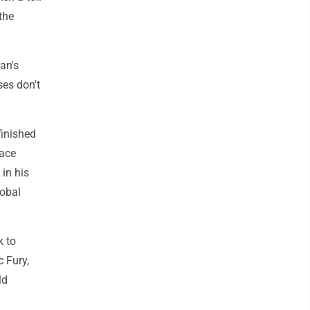
the
an's
ses don't
finished
face
in his
lobal
k to
c Fury,
ld