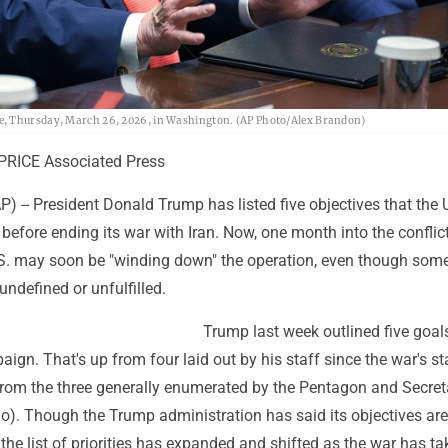
se, Thursday, March 26, 2026, in Washington. (AP Photo/Alex Brandon)
PRICE Associated Press
-- President Donald Trump has listed five objectives that the 
before ending its war with Iran. Now, one month into the conflic
S. may soon be "winding down" the operation, even though some
ndefined or unfulfilled.
Trump last week outlined five goals
ign. That's up from four laid out by his staff since the war's st
from the three generally enumerated by the Pentagon and Secret
o). Though the Trump administration has said its objectives are
he list of priorities has expanded and shifted as the war has tak