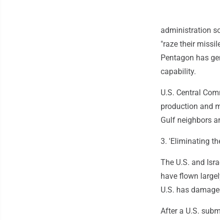
administration so
"raze their missil
Pentagon has gene
capability.
U.S. Central Comm
production and mi
Gulf neighbors an
3. 'Eliminating th
The U.S. and Isra
have flown large
U.S. has damaged
After a U.S. sub