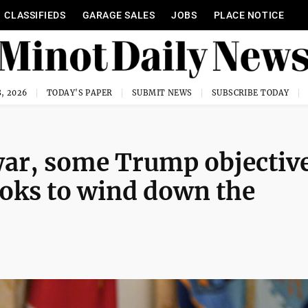
CLASSIFIEDS
GARAGE SALES
JOBS
PLACE NOTICE
, 2026
TODAY'S PAPER
SUBMIT NEWS
SUBSCRIBE TODAY
war, some Trump objectiv
looks to wind down the