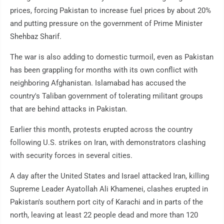
prices, forcing Pakistan to increase fuel prices by about 20%
and putting pressure on the government of Prime Minister
Shehbaz Sharif.
The war is also adding to domestic turmoil, even as Pakistan
has been grappling for months with its own conflict with
neighboring Afghanistan. Islamabad has accused the
country's Taliban government of tolerating militant groups
that are behind attacks in Pakistan.
Earlier this month, protests erupted across the country
following U.S. strikes on Iran, with demonstrators clashing
with security forces in several cities.
A day after the United States and Israel attacked Iran, killing
Supreme Leader Ayatollah Ali Khamenei, clashes erupted in
Pakistan's southern port city of Karachi and in parts of the
north, leaving at least 22 people dead and more than 120