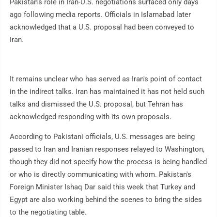
Pakistan's role in Iran-U.S. negotiations surfaced only days
ago following media reports. Officials in Islamabad later
acknowledged that a U.S. proposal had been conveyed to
Iran.
It remains unclear who has served as Iran's point of contact
in the indirect talks. Iran has maintained it has not held such
talks and dismissed the U.S. proposal, but Tehran has
acknowledged responding with its own proposals.
According to Pakistani officials, U.S. messages are being
passed to Iran and Iranian responses relayed to Washington,
though they did not specify how the process is being handled
or who is directly communicating with whom. Pakistan's
Foreign Minister Ishaq Dar said this week that Turkey and
Egypt are also working behind the scenes to bring the sides
to the negotiating table.