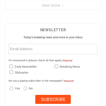
view more
NEWSLETTER
Today's breaking news and more in your inbox
Email
(Required)
I'm interested in (please check all that apply)
(Required)
Daily Newsletter
Breaking News
Obituaries
Are you a paying subscriber to the newspaper?
(Required)
Yes
No