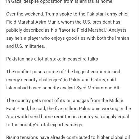
in Gaza, despite opposition from Islamists at home.
Over the weekend, Trump spoke to the Pakistani army chief
Field Marshal Asim Munir, whom the U.S. president has
publicly described as his "favorite Field Marshal." Analysts
say he's a player who enjoys good ties with both the Iranian
and U.S. militaries.
Pakistan has a lot at stake in ceasefire talks
The conflict poses some of "the biggest economic and
energy security challenges" in Pakistan's history, said
Islamabad-based security analyst Syed Mohammad Ali.
The country gets most of its oil and gas from the Middle
East -- and, he said, the five million Pakistanis working in the
Arab world send home remittances each year roughly equal
to the country's total export earnings.
Rising tensions have already contributed to higher global oil