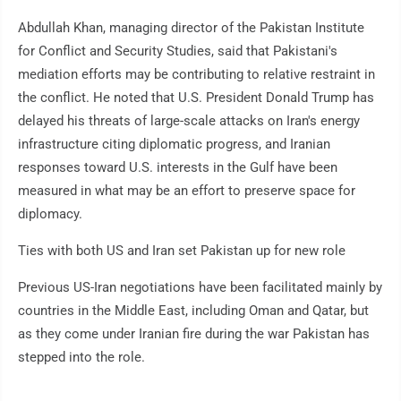
Abdullah Khan, managing director of the Pakistan Institute
for Conflict and Security Studies, said that Pakistani's
mediation efforts may be contributing to relative restraint in
the conflict. He noted that U.S. President Donald Trump has
delayed his threats of large-scale attacks on Iran's energy
infrastructure citing diplomatic progress, and Iranian
responses toward U.S. interests in the Gulf have been
measured in what may be an effort to preserve space for
diplomacy.
Ties with both US and Iran set Pakistan up for new role
Previous US-Iran negotiations have been facilitated mainly by
countries in the Middle East, including Oman and Qatar, but
as they come under Iranian fire during the war Pakistan has
stepped into the role.