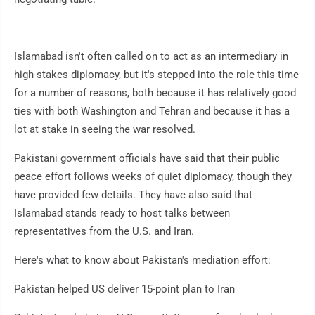
Islamabad isn't often called on to act as an intermediary in
high-stakes diplomacy, but it's stepped into the role this time
for a number of reasons, both because it has relatively good
ties with both Washington and Tehran and because it has a
lot at stake in seeing the war resolved.
Pakistani government officials have said that their public
peace effort follows weeks of quiet diplomacy, though they
have provided few details. They have also said that
Islamabad stands ready to host talks between
representatives from the U.S. and Iran.
Here's what to know about Pakistan's mediation effort:
Pakistan helped US deliver 15-point plan to Iran