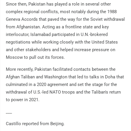
Since then, Pakistan has played a role in several other
complex regional conflicts, most notably during the 1988
Geneva Accords that paved the way for the Soviet withdrawal
from Afghanistan. Acting as a frontline state and key
interlocutor, Islamabad participated in U.N.-brokered
negotiations while working closely with the United States
and other stakeholders and helped increase pressure on
Moscow to pull out its forces.
More recently, Pakistan facilitated contacts between the
Afghan Taliban and Washington that led to talks in Doha that
culminated in a 2020 agreement and set the stage for the
withdrawal of U.S.-led NATO troops and the Taliban's return
to power in 2021.
___
Castillo reported from Beijing.