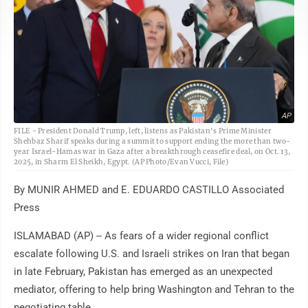
AP
FILE - President Donald Trump, left, listens as Pakistan's Prime Minister
Shehbaz Sharif speaks during a summit to support ending the more than two-
year Israel-Hamas war in Gaza after a breakthrough ceasefire deal, on Oct. 13,
2025, in Sharm El Sheikh, Egypt. (AP Photo/Evan Vucci, File)
By MUNIR AHMED and E. EDUARDO CASTILLO Associated
Press
ISLAMABAD (AP) -- As fears of a wider regional conflict
escalate following U.S. and Israeli strikes on Iran that began
in late February, Pakistan has emerged as an unexpected
mediator, offering to help bring Washington and Tehran to the
negotiating table.