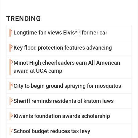
TRENDING
1
Longtime fan views Elvis former car
2
Key flood protection features advancing
3
Minot High cheerleaders earn All American
award at UCA camp
4
City to begin ground spraying for mosquitos
5
Sheriff reminds residents of kratom laws
6
Kiwanis foundation awards scholarship
7
School budget reduces tax levy