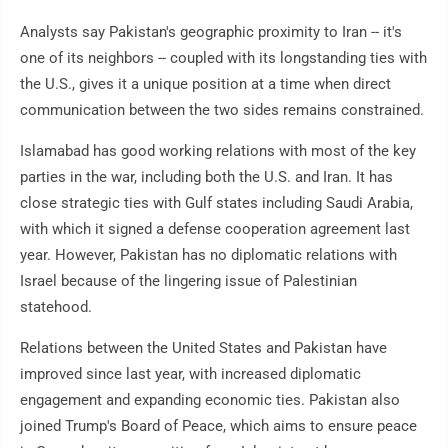
Analysts say Pakistan's geographic proximity to Iran -- it's
one of its neighbors -- coupled with its longstanding ties with
the U.S., gives it a unique position at a time when direct
communication between the two sides remains constrained.
Islamabad has good working relations with most of the key
parties in the war, including both the U.S. and Iran. It has
close strategic ties with Gulf states including Saudi Arabia,
with which it signed a defense cooperation agreement last
year. However, Pakistan has no diplomatic relations with
Israel because of the lingering issue of Palestinian
statehood.
Relations between the United States and Pakistan have
improved since last year, with increased diplomatic
engagement and expanding economic ties. Pakistan also
joined Trump's Board of Peace, which aims to ensure peace