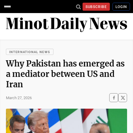
SUBSCRIBE
LOGIN
INTERNATIONAL NEWS
Why Pakistan has emerged as
a mediator between US and
Iran
March 27, 2026