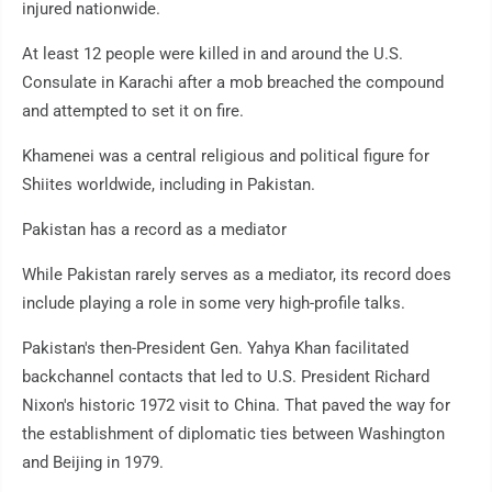
injured nationwide.
At least 12 people were killed in and around the U.S.
Consulate in Karachi after a mob breached the compound
and attempted to set it on fire.
Khamenei was a central religious and political figure for
Shiites worldwide, including in Pakistan.
Pakistan has a record as a mediator
While Pakistan rarely serves as a mediator, its record does
include playing a role in some very high-profile talks.
Pakistan's then-President Gen. Yahya Khan facilitated
backchannel contacts that led to U.S. President Richard
Nixon's historic 1972 visit to China. That paved the way for
the establishment of diplomatic ties between Washington
and Beijing in 1979.