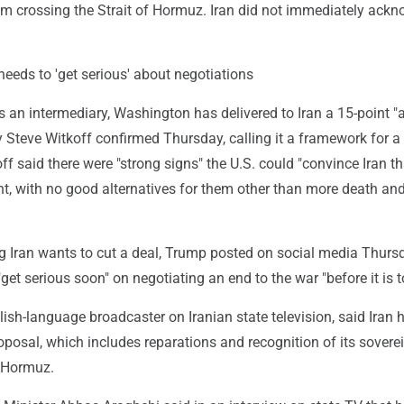
om crossing the Strait of Hormuz. Iran did not immediately ack
eeds to 'get serious' about negotiations
 an intermediary, Washington has delivered to Iran a 15-point "
y Steve Witkoff confirmed Thursday, calling it a framework for a
ff said there were "strong signs" the U.S. could "convince Iran tha
int, with no good alternatives for them other than more death an
ng Iran wants to cut a deal, Trump posted on social media Thurs
get serious soon" on negotiating an end to the war "before it is to
lish-language broadcaster on Iranian state television, said Iran h
oposal, which includes reparations and recognition of its sovere
f Hormuz.