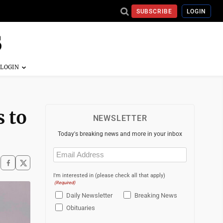
SUBSCRIBE
LOGIN
s to
NEWSLETTER
Today's breaking news and more in your inbox
Email
(Required)
I'm interested in (please check all that apply)
(Required)
Daily Newsletter
Breaking News
Obituaries