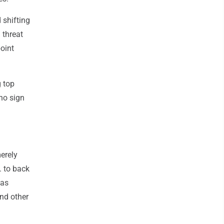
 shifting
 threat
oint
g top
 no sign
merely
. to back
has
and other