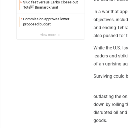
Slug fest versus Larks closes out
6
Tots Bismarck visit
In a war that app
Commission approves lower
objectives, inclu
7
proposed budget
and ending Tehra
view more
also pushed for t
While the U.S.-Is
leaders and striki
of an uprising a
Surviving could b
outlasting the on
down by roiling t
disrupted oil and
goods.