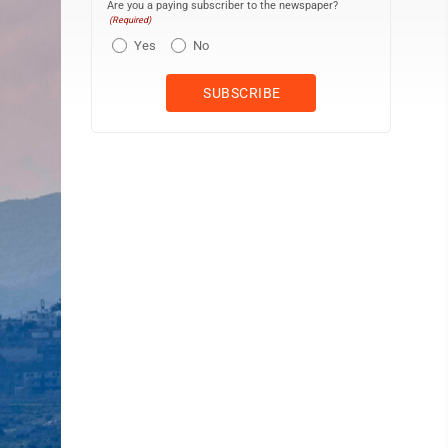
Are you a paying subscriber to the newspaper?
(Required)
Yes
No