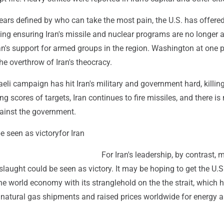
ears defined by who can take the most pain, the U.S. has offered
ding ensuring Iran's missile and nuclear programs are no longer a
n's support for armed groups in the region. Washington at one p
he overthrow of Iran's theocracy.
raeli campaign has hit Iran's military and government hard, killin
ng scores of targets, Iran continues to fire missiles, and there is
gainst the government.
e seen as victoryfor Iran
For Iran's leadership, by contrast, 
slaught could be seen as victory. It may be hoping to get the U.S
he world economy with its stranglehold on the the strait, which 
 natural gas shipments and raised prices worldwide for energy 