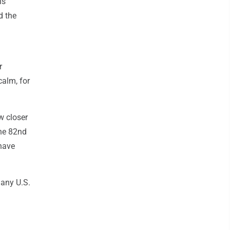
is
d the
r
calm, for
w closer
the 82nd
 have
 any U.S.