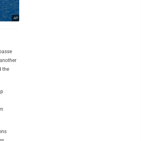
AP
mpasse
 another
d the
mp
rn
ons
es.