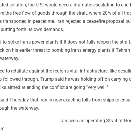
ated solution, the U.S. would need a dramatic escalation to end I
re the free flow of goods through the strait, where 20% of all tra
s transported in peacetime. Iran rejected a ceasefire proposal pu
e putting forth its own demands.
o strike Iran's power plants if it does not fully reopen the strai
ck on his earlier threat to bombing Iran's energy plants if Tehran
 waterway.
d to retaliate against the region's vital infrastructure, like desal
ump followed through. Trump said he was holding off on carrying o
lks aimed at ending the conflict are going "very well."
said Thursday that Iran is now exacting tolls from ships to ensur
ough the waterway.
Iran seen as operating Strait of H
th'