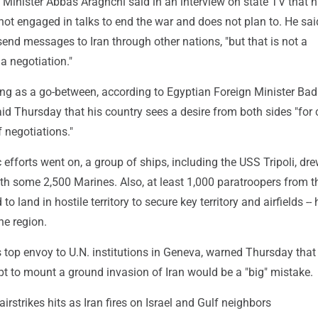
n Minister Abbas Araghchi said in an interview on state TV that h
ot engaged in talks to end the war and does not plan to. He sai
 send messages to Iran through other nations, "but that is not a
a negotiation."
ing as a go-between, according to Egyptian Foreign Minister Bad
id Thursday that his country sees a desire from both sides "for 
f negotiations."
 efforts went on, a group of ships, including the USS Tripoli, dre
ith some 2,500 Marines. Also, at least 1,000 paratroopers from 
 to land in hostile territory to secure key territory and airfields --
he region.
n's top envoy to U.N. institutions in Geneva, warned Thursday that
pt to mount a ground invasion of Iran would be a "big" mistake.
airstrikes hits as Iran fires on Israel and Gulf neighbors