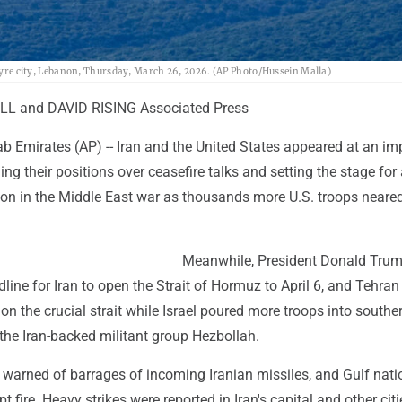
m Tyre city, Lebanon, Thursday, March 26, 2026. (AP Photo/Hussein Malla)
L and DAVID RISING Associated Press
ab Emirates (AP) -- Iran and the United States appeared at an i
ng their positions over ceasefire talks and setting the stage for
tion in the Middle East war as thousands more U.S. troops neare
Meanwhile, President Donald Tru
line for Iran to open the Strait of Hormuz to April 6, and Tehran
p on the crucial strait while Israel poured more troops into southe
the Iran-backed militant group Hezbollah.
l warned of barrages of incoming Iranian missiles, and Gulf nati
t fire. Heavy strikes were reported in Iran's capital and other citi