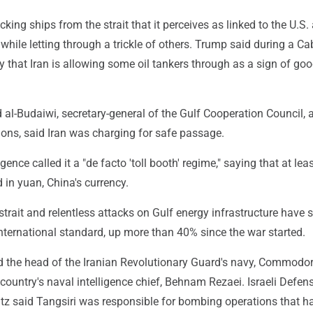
cking ships from the strait that it perceives as linked to the U.S.
, while letting through a trickle of others. Trump said during a Ca
that Iran is allowing some oil tankers through as a sign of goo
-Budaiwi, secretary-general of the Gulf Cooperation Council, a
ions, said Iran was charging for safe passage.
ligence called it a "de facto 'toll booth' regime," saying that at lea
 in yuan, China's currency.
 strait and relentless attacks on Gulf energy infrastructure have 
international standard, up more than 40% since the war started.
lled the head of the Iranian Revolutionary Guard's navy, Commodor
 country's naval intelligence chief, Behnam Rezaei. Israeli Defen
atz said Tangsiri was responsible for bombing operations that h