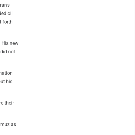
ran's
ded oil
t forth
t. His new
 did not
ination
ut his
e their
ormuz as