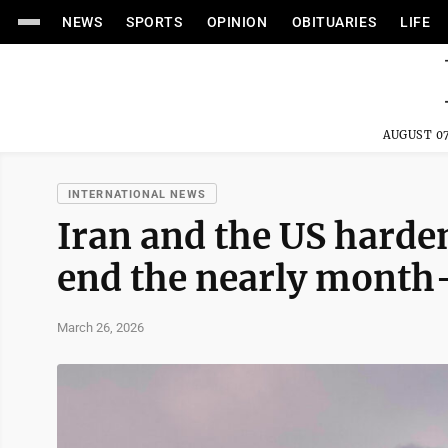
NEWS
SPORTS
OPINION
OBITUARIES
LIFE
AUGUST 07
INTERNATIONAL NEWS
Iran and the US harden
end the nearly month
March 26, 2026