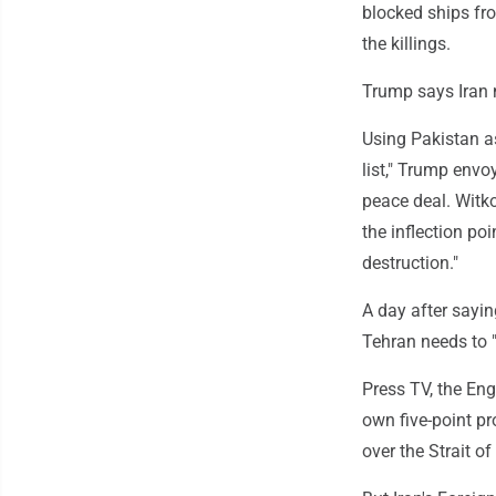
blocked ships fr
the killings.
Trump says Iran n
Using Pakistan as
list," Trump envo
peace deal. Witko
the inflection po
destruction."
A day after sayi
Tehran needs to "
Press TV, the Eng
own five-point pr
over the Strait o