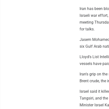
Iran has been blo
Israeli war effort
meeting Thursday 
for talks.
Jasem Mohamed al
six Gulf Arab nat
Lloyd's List Intel
vessels have paid
Iran's grip on the
Brent crude, the 
Israel said it ki
Tangsiri, and the
Minister Israel K