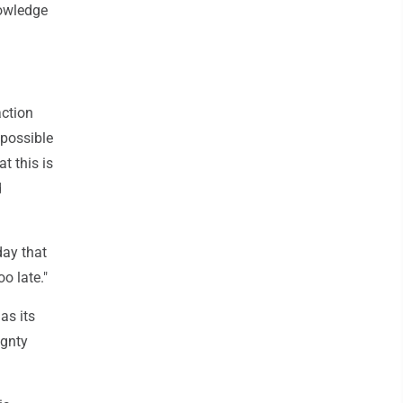
nowledge
action
 possible
t this is
d
day that
o late."
as its
ignty