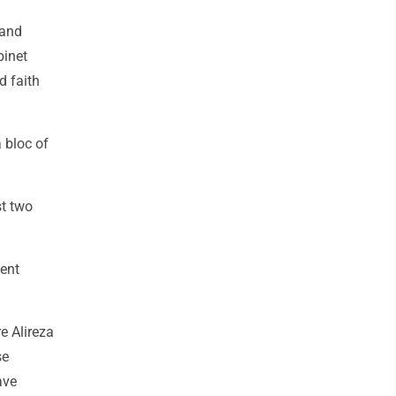
 and
binet
d faith
 bloc of
st two
sent
e Alireza
se
ave