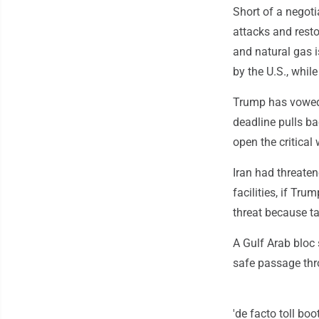
Short of a negoti
attacks and resto
and natural gas i
by the U.S., whil
Trump has vowed t
deadline pulls ba
open the critical
Iran had threatene
facilities, if Tr
threat because ta
A Gulf Arab bloc 
safe passage thr
'de facto toll boo