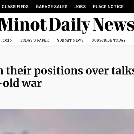
CLASSIFIEDS
GARAGE SALES
JOBS
PLACE NOTICE
, 2026
TODAY'S PAPER
SUBMIT NEWS
SUBSCRIBE TODAY
 their positions over talk
-old war