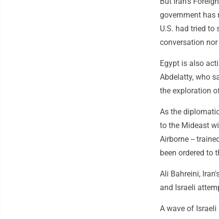
But Iran's Foreig
government has n
U.S. had tried to
conversation nor 
Egypt is also act
Abdelatty, who sa
the exploration o
As the diplomatic
to the Mideast w
Airborne -- trained
been ordered to t
Ali Bahreini, Ira
and Israeli attem
A wave of Israeli 