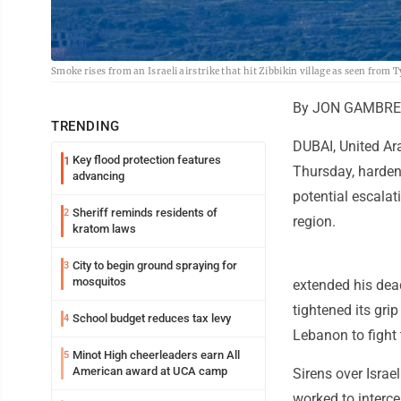
Smoke rises from an Israeli airstrike that hit Zibbikin village as seen fro
By JON GAMBREL
TRENDING
DUBAI, United Ar
Key flood protection features
1
Thursday, hardeni
advancing
potential escala
Sheriff reminds residents of
2
region.
kratom laws
City to begin ground spraying for
3
mosquitos
extended his dead
tightened its gri
School budget reduces tax levy
4
Lebanon to fight 
Minot High cheerleaders earn All
5
American award at UCA camp
Sirens over Israe
worked to intercep