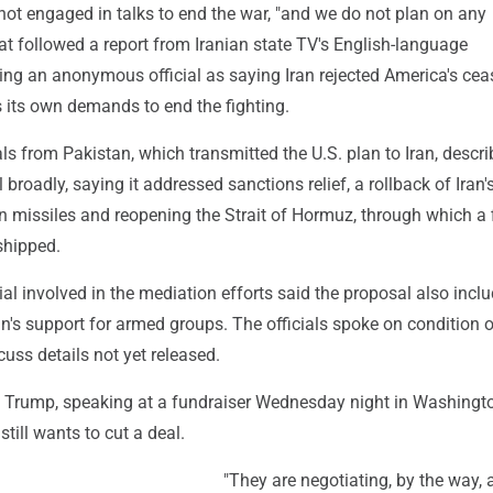
ot engaged in talks to end the war, "and we do not plan on any
at followed a report from Iranian state TV's English-language
ng an anonymous official as saying Iran rejected America's ceas
 its own demands to end the fighting.
ials from Pakistan, which transmitted the U.S. plan to Iran, descr
 broadly, saying it addressed sanctions relief, a rollback of Iran'
n missiles and reopening the Strait of Hormuz, through which a f
 shipped.
ial involved in the mediation efforts said the proposal also incl
ran's support for armed groups. The officials spoke on condition 
uss details not yet released.
 Trump, speaking at a fundraiser Wednesday night in Washingt
 still wants to cut a deal.
"They are negotiating, by the way, 