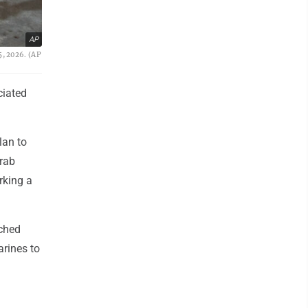
AP
5, 2026. (AP
iated
lan to
Arab
arking a
nched
arines to