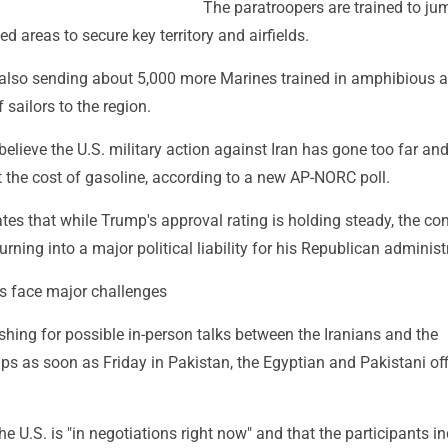
The paratroopers are trained to ju
ed areas to secure key territory and airfields.
also sending about 5,000 more Marines trained in amphibious a
sailors to the region.
elieve the U.S. military action against Iran has gone too far a
 the cost of gasoline, according to a new AP-NORC poll.
tes that while Trump's approval rating is holding steady, the con
urning into a major political liability for his Republican administ
ts face major challenges
hing for possible in-person talks between the Iranians and the
s as soon as Friday in Pakistan, the Egyptian and Pakistani off
e U.S. is "in negotiations right now" and that the participants i