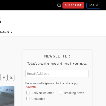
SUBSCRIBE
LOGIN
NEWSLETTER
Today's breaking news and more in your inbox
Email
(Required)
I'm interested in (please check all that apply)
(Required)
Daily Newsletter
Breaking News
Obituaries