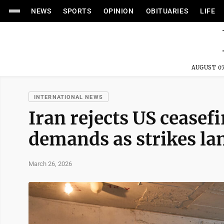
NEWS
SPORTS
OPINION
OBITUARIES
LIFE
AUGUST 07
INTERNATIONAL NEWS
Iran rejects US ceasefi
demands as strikes la
March 26, 2026