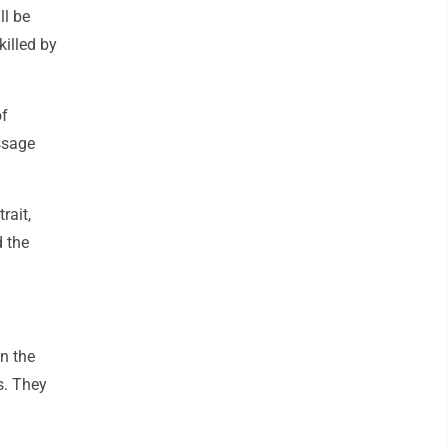
ll be
killed by
of
assage
rait,
d the
in the
s. They