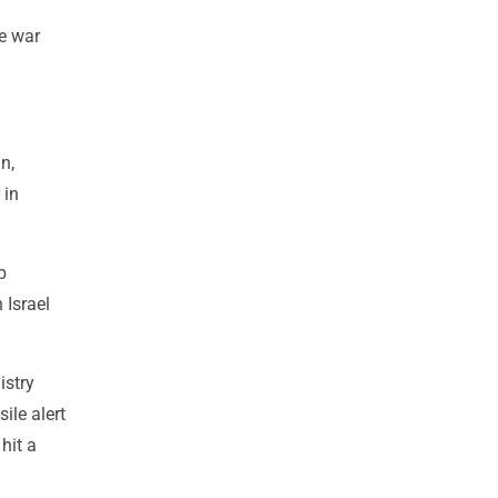
he war
n,
 in
p
 Israel
istry
ile alert
hit a