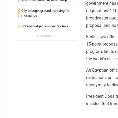
government has n
negotiations." Th
City to begin ground spraying for
6
mosquitos
broadcaster quoti
proposal and has
School budget reduces tax levy
7
view more
Earlier, two offic
15-point proposal
program, limits o
the world's oil is
An Egyptian offic
restrictions on I
anonymity to disc
President Donald
insisted that Iran