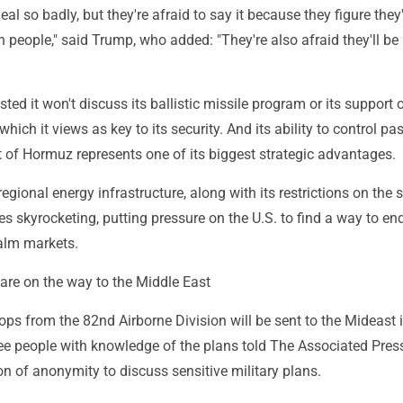
al so badly, but they're afraid to say it because they figure they'
wn people," said Trump, who added: "They're also afraid they'll be 
sted it won't discuss its ballistic missile program or its support 
 which it views as key to its security. And its ability to control p
t of Hormuz represents one of its biggest strategic advantages.
regional energy infrastructure, along with its restrictions on the st
ces skyrocketing, putting pressure on the U.S. to find a way to en
alm markets.
are on the way to the Middle East
oops from the 82nd Airborne Division will be sent to the Mideast 
ee people with knowledge of the plans told The Associated Pres
n of anonymity to discuss sensitive military plans.