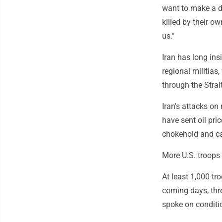
want to make a de
killed by their o
us."
Iran has long insi
regional militias,
through the Strai
Iran's attacks on 
have sent oil pri
chokehold and c
More U.S. troops 
At least 1,000 tr
coming days, thr
spoke on conditio