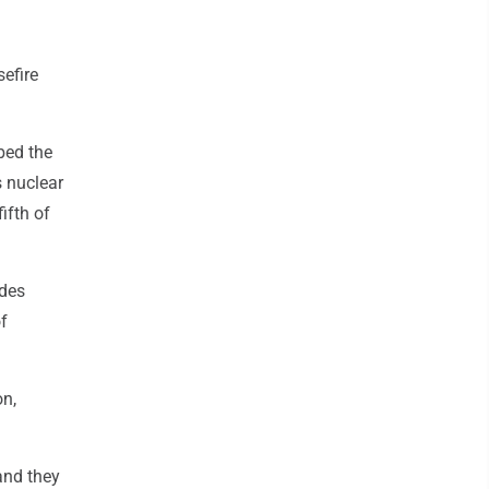
efire
ibed the
s nuclear
ifth of
udes
of
on,
and they