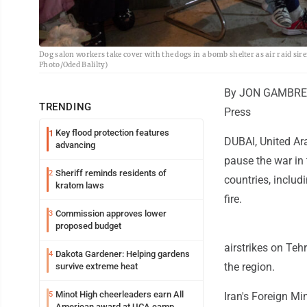
Dog salon workers take cover with the dogs in a bomb shelter as air raid si
Photo/Oded Balilty)
By JON GAMBRE
TRENDING
Press
Key flood protection features
1
DUBAI, United Ar
advancing
pause the war in
Sheriff reminds residents of
2
countries, includi
kratom laws
fire.
Commission approves lower
3
proposed budget
airstrikes on Te
Dakota Gardener: Helping gardens
4
the region.
survive extreme heat
Minot High cheerleaders earn All
5
Iran's Foreign Mi
American award at UCA camp