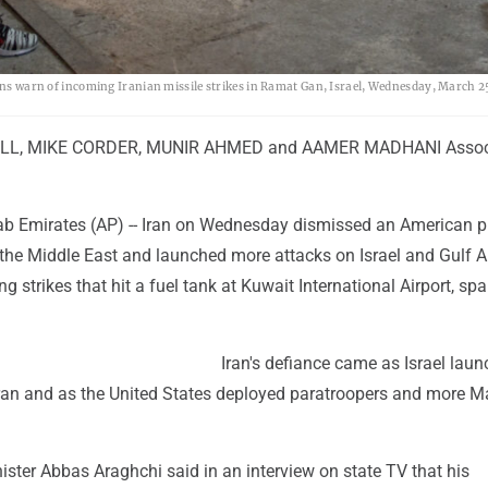
rens warn of incoming Iranian missile strikes in Ramat Gan, Israel, Wednesday, March 2
LL, MIKE CORDER, MUNIR AHMED and AAMER MADHANI Assoc
ab Emirates (AP) -- Iran on Wednesday dismissed an American p
 the Middle East and launched more attacks on Israel and Gulf 
ng strikes that hit a fuel tank at Kuwait International Airport, sp
Iran's defiance came as Israel lau
hran and as the United States deployed paratroopers and more M
nister Abbas Araghchi said in an interview on state TV that his