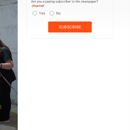
Are you a paying subscriber to the newspaper?
(Required)
Yes
No