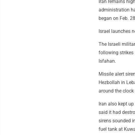
Iran remains high
administration ha
began on Feb. 28
Israel launches n
The Israeli milit
following strikes
Isfahan.
Missile alert sir
Hezbollah in Leba
around the clock
Iran also kept up
said it had destro
sirens sounded in
fuel tank at Kuwai