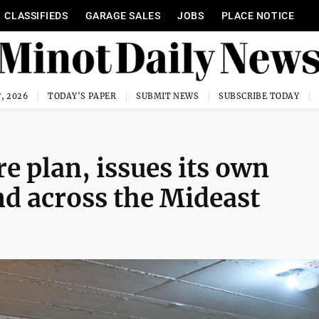
CLASSIFIEDS
GARAGE SALES
JOBS
PLACE NOTICE
, 2026
TODAY'S PAPER
SUBMIT NEWS
SUBSCRIBE TODAY
re plan, issues its own
nd across the Mideast