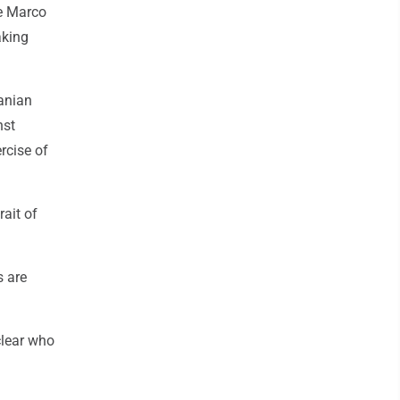
te Marco
aking
ranian
nst
ercise of
ait of
s are
clear who