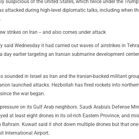
ly suspicious of the United States, which twice under the Trump
s attacked during high-level diplomatic talks, including when t
.
ew strikes on Iran -- and also comes under attack
ary said Wednesday it had carried out waves of airstrikes in Tehra
 a day earlier targeting an Iranian submarine development center
ens sounded in Israel as Iran and the Iranian-backed militant grou
non launched attacks. Hezbollah has fired rockets into northern
 since the war began.
 pressure on its Gulf Arab neighbors. Saudi Arabia's Defense Min
yed at least eight drones in its oil-rich Eastern Province, and miss
 Bahrain. Kuwait said it shot down multiple drones but that one 
t International Airport.