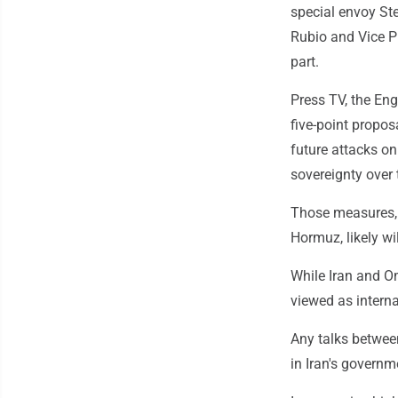
special envoy St
Rubio and Vice P
part.
Press TV, the Eng
five-point proposa
future attacks on 
sovereignty over 
Those measures, p
Hormuz, likely wi
While Iran and Om
viewed as interna
Any talks betwee
in Iran's governm