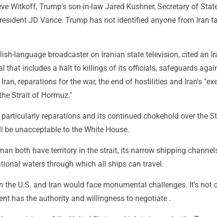
eve Witkoff, Trump's son-in-law Jared Kushner, Secretary of Sta
resident JD Vance. Trump has not identified anyone from Iran t
lish-language broadcaster on Iranian state television, cited an I
l that includes a halt to killings of its officials, safeguards agai
Iran, reparations for the war, the end of hostilities and Iran's "ex
the Strait of Hormuz."
articularly reparations and its continued chokehold over the Str
ll be unacceptable to the White House.
an both have territory in the strait, its narrow shipping channel
tional waters through which all ships can travel.
n the U.S. and Iran would face monumental challenges. It's not 
ent has the authority and willingness to negotiate .