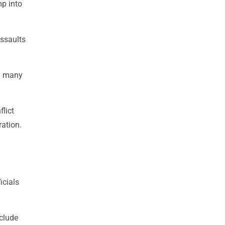
mp into
ssaults
nd many
flict
ration.
icials
nclude