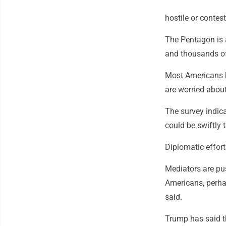
hostile or contest
The Pentagon is 
and thousands of 
Most Americans b
are worried about
The survey indica
could be swiftly t
Diplomatic effor
Mediators are pus
Americans, perhap
said.
Trump has said th