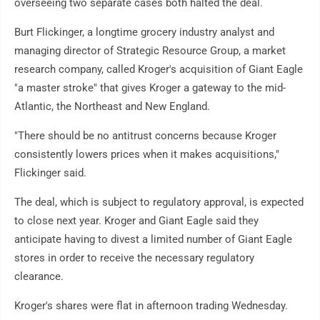
overseeing two separate cases both halted the deal.
Burt Flickinger, a longtime grocery industry analyst and
managing director of Strategic Resource Group, a market
research company, called Kroger's acquisition of Giant Eagle
"a master stroke" that gives Kroger a gateway to the mid-
Atlantic, the Northeast and New England.
"There should be no antitrust concerns because Kroger
consistently lowers prices when it makes acquisitions,"
Flickinger said.
The deal, which is subject to regulatory approval, is expected
to close next year. Kroger and Giant Eagle said they
anticipate having to divest a limited number of Giant Eagle
stores in order to receive the necessary regulatory
clearance.
Kroger's shares were flat in afternoon trading Wednesday.