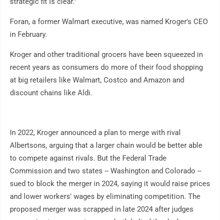
strategic fit is clear."
Foran, a former Walmart executive, was named Kroger's CEO
in February.
Kroger and other traditional grocers have been squeezed in
recent years as consumers do more of their food shopping
at big retailers like Walmart, Costco and Amazon and
discount chains like Aldi.
In 2022, Kroger announced a plan to merge with rival
Albertsons, arguing that a larger chain would be better able
to compete against rivals. But the Federal Trade
Commission and two states -- Washington and Colorado --
sued to block the merger in 2024, saying it would raise prices
and lower workers' wages by eliminating competition. The
proposed merger was scrapped in late 2024 after judges