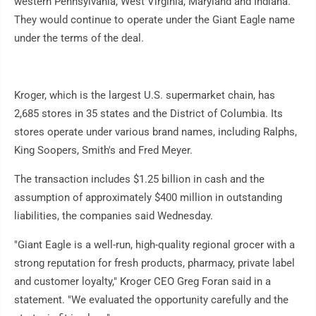
western Pennsylvania, West Virginia, Maryland and Indiana.
They would continue to operate under the Giant Eagle name
under the terms of the deal.
Kroger, which is the largest U.S. supermarket chain, has
2,685 stores in 35 states and the District of Columbia. Its
stores operate under various brand names, including Ralphs,
King Soopers, Smith's and Fred Meyer.
The transaction includes $1.25 billion in cash and the
assumption of approximately $400 million in outstanding
liabilities, the companies said Wednesday.
"Giant Eagle is a well-run, high-quality regional grocer with a
strong reputation for fresh products, pharmacy, private label
and customer loyalty," Kroger CEO Greg Foran said in a
statement. "We evaluated the opportunity carefully and the