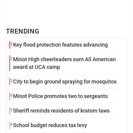
TRENDING
1
Key flood protection features advancing
2
Minot High cheerleaders earn All American
award at UCA camp
3
City to begin ground spraying for mosquitos
4
Minot Police promotes two to sergeants
5
Sheriff reminds residents of kratom laws
6
School budget reduces tax levy