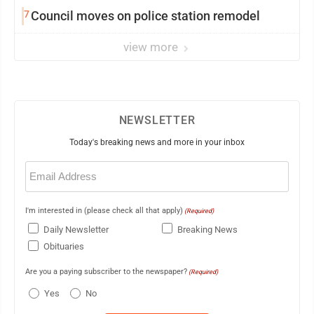
7
Council moves on police station remodel
view more
NEWSLETTER
Today's breaking news and more in your inbox
Email
(Required)
I'm interested in (please check all that apply)
(Required)
Daily Newsletter
Breaking News
Obituaries
Are you a paying subscriber to the newspaper?
(Required)
Yes
No