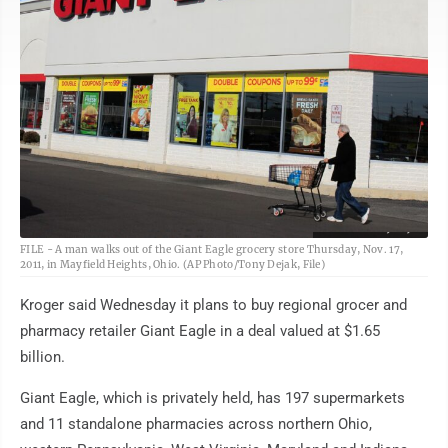
AP Photo/Tony Dejak
FILE - A man walks out of the Giant Eagle grocery store Thursday, Nov. 17,
2011, in Mayfield Heights, Ohio. (AP Photo/Tony Dejak, File)
Kroger said Wednesday it plans to buy regional grocer and
pharmacy retailer Giant Eagle in a deal valued at $1.65
billion.
Giant Eagle, which is privately held, has 197 supermarkets
and 11 standalone pharmacies across northern Ohio,