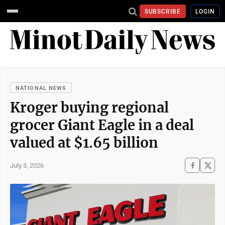
SUBSCRIBE
LOGIN
NATIONAL NEWS
Kroger buying regional
grocer Giant Eagle in a deal
valued at $1.65 billion
July 3, 2026