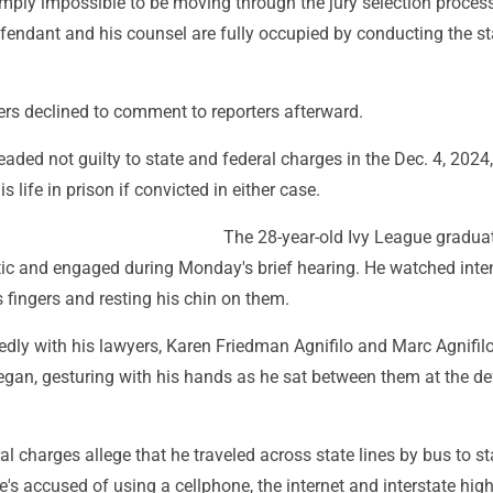
simply impossible to be moving through the jury selection process
fendant and his counsel are fully occupied by conducting the stat
rs declined to comment to reporters afterward.
ded not guilty to state and federal charges in the Dec. 4, 2024, 
 life in prison if convicted in either case.
The 28-year-old Ivy League gradua
ic and engaged during Monday's brief hearing. He watched inten
is fingers and resting his chin on them.
dly with his lawyers, Karen Friedman Agnifilo and Marc Agnifilo
egan, gesturing with his hands as he sat between them at the d
l charges allege that he traveled across state lines by bus to s
's accused of using a cellphone, the internet and interstate hig