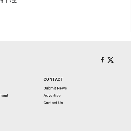
rn "FREE
CONTACT
Submit News
nment
Advertise
Contact Us