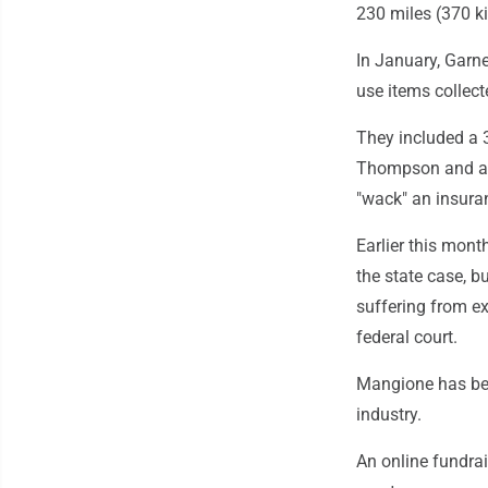
230 miles (370 k
In January, Garne
use items collec
They included a 3
Thompson and a n
"wack" an insura
Earlier this mont
the state case, b
suffering from ex
federal court.
Mangione has bec
industry.
An online fundrai