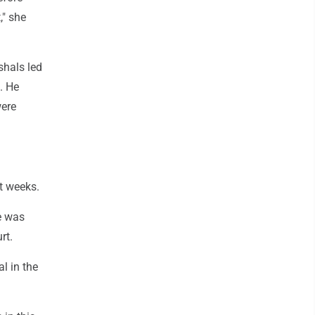
," she
shals led
. He
were
t weeks.
e was
rt.
l in the