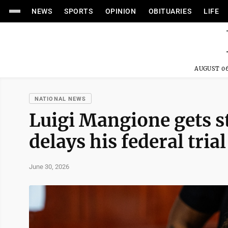
NEWS
SPORTS
OPINION
OBITUARIES
LIFE
AUGUST 06
NATIONAL NEWS
Luigi Mangione gets st
delays his federal tria
June 30, 2026