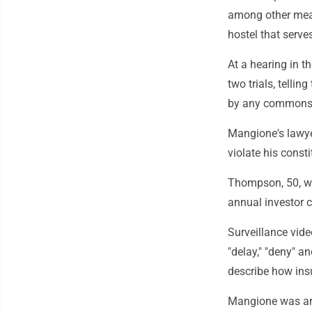
among other means
hostel that serve
At a hearing in t
two trials, tellin
by any commonsen
Mangione's lawye
violate his consti
Thompson, 50, wa
annual investor 
Surveillance vi
"delay," "deny" 
describe how ins
Mangione was arr