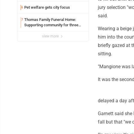
jury selection "w
Pet welfare gets city focus
6
said.
Thomas Family Funeral Home:
7
Supporting community for three
Wearing a beige 
generations
view more
him into the cou
briefly gazed at 
sitting.
"Mangione was lat
It was the second
delayed a day aft
Garnett said she 
fall but that "we