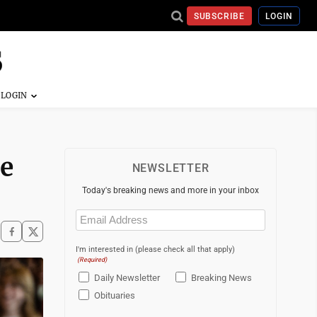
SUBSCRIBE
LOGIN
ge
NEWSLETTER
Today's breaking news and more in your inbox
Email
(Required)
I'm interested in (please check all that apply)
(Required)
Daily Newsletter
Breaking News
Obituaries