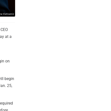
na Katsanis
e CEO
ay at a
gin on
ill begin
an. 25,
required
efore