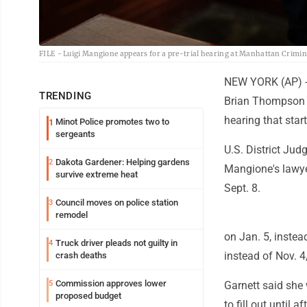
FILE - Luigi Mangione appears for a pre-trial hearing at Manhattan Crimina
NEW YORK (AP) -- 
TRENDING
Brian Thompson w
hearing that star
Minot Police promotes two to
1
sergeants
U.S. District Jud
Dakota Gardener: Helping gardens
2
Mangione's lawyer
survive extreme heat
Sept. 8.
Council moves on police station
3
remodel
on Jan. 5, instea
Truck driver pleads not guilty in
4
instead of Nov. 4
crash deaths
Commission approves lower
5
Garnett said she 
proposed budget
to fill out until 