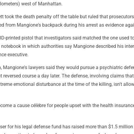
ilometers) west of Manhattan.
tt took the death penalty off the table but ruled that prosecutor
ted from Mangione's backpack during his arrest as evidence aga
D-printed pistol that investigators said matched the one used to 
otebook in which authorities say Mangione described his inten
nce executive.
h, Mangione's lawyers said they would pursue a psychiatric defe
ut reversed course a day later. The defense, involving claims tha
treme emotional disturbance at the time of the killing, isn't allo
ome a cause célèbre for people upset with the health insuranc
ser for his legal defense fund has raised more than $1.5 million