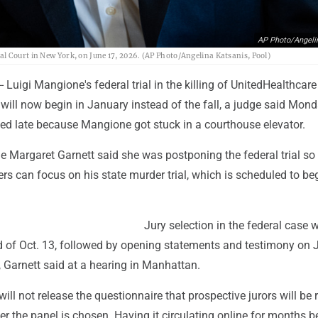
AP Photo/Angeli
l Court in New York, on June 17, 2026. (AP Photo/Angelina Katsanis, Pool)
Luigi Mangione's federal trial in the killing of UnitedHealthcar
ill now begin in January instead of the fall, a judge said Mond
ted late because Mangione got stuck in a courthouse elevator.
ge Margaret Garnett said she was postponing the federal trial so
s can focus on his state murder trial, which is scheduled to be
Jury selection in the federal case w
d of Oct. 13, followed by opening statements and testimony on J
, Garnett said at a hearing in Manhattan.
will not release the questionnaire that prospective jurors will be 
after the panel is chosen. Having it circulating online for months b