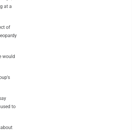
g at a
ct of
 jeopardy
e would
oup's
say
 used to
 about