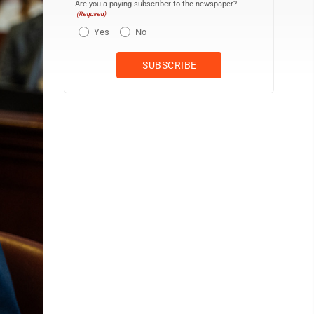
Are you a paying subscriber to the newspaper?
(Required)
Yes
No