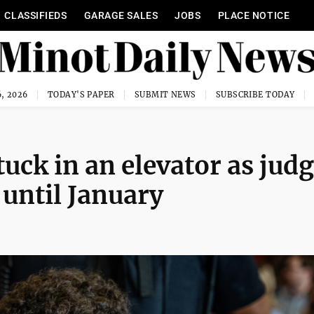
CLASSIFIEDS
GARAGE SALES
JOBS
PLACE NOTICE
, 2026
TODAY'S PAPER
SUBMIT NEWS
SUBSCRIBE TODAY
uck in an elevator as jud
l until January