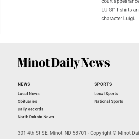
court appearance
LUIGI" T-shirts a
character Luigi.
NEWS
SPORTS
Local News
Local Sports
Obituaries
National Sports
Daily Records
North Dakota News
301 4th St SE, Minot, ND 58701 - Copyright © Minot Da