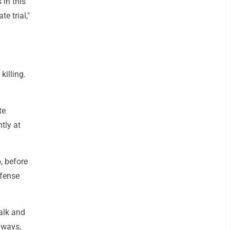
 in this
e trial,"
killing.
te
tly at
, before
efense
talk and
hways,