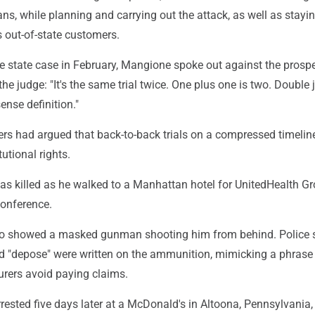
, while planning and carrying out the attack, as well as stayin
s out-of-state customers.
he state case in February, Mangione spoke out against the prospe
g the judge: "It's the same trial twice. One plus one is two. Double
se definition."
rs had argued that back-to-back trials on a compressed timelin
tutional rights.
s killed as he walked to a Manhattan hotel for UnitedHealth Gr
conference.
deo showed a masked gunman shooting him from behind. Police 
and "depose" were written on the ammunition, mimicking a phrase
urers avoid paying claims.
ested five days later at a McDonald's in Altoona, Pennsylvania,