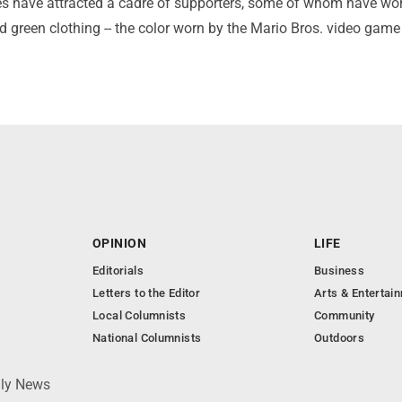
s have attracted a cadre of supporters, some of whom have wo
nd green clothing -- the color worn by the Mario Bros. video game
OPINION
LIFE
Editorials
Business
Letters to the Editor
Arts & Entertai
Local Columnists
Community
National Columnists
Outdoors
ily News