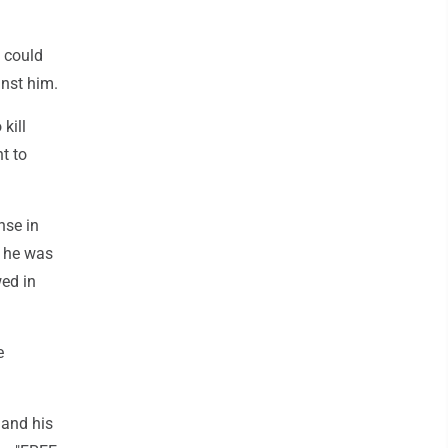
s could
inst him.
kill
t to
nse in
t he was
wed in
e
 and his