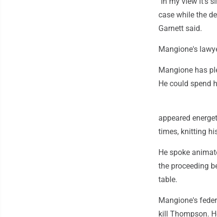
"In my view it's 
case while the de
Garnett said.
Mangione's lawye
Mangione has plea
He could spend his
appeared energet
times, knitting h
He spoke animate
the proceeding b
table.
Mangione's federa
kill Thompson. He