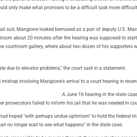
ould only make what promises to be a difficult task more difficult
jail suit, Mangione looked bemused as a pair of deputy U.S. Mar
rtroom about 20 minutes after the hearing was supposed to start
the courtroom gallery, where about two dozen of his supporters 
e due to elevator problems," the court said in a statement.
 mishap involving Mangione's arrival to a court hearing in recen
A June 16 hearing in the state cas
er prosecutors failed to inform his jail that he was needed in cou
had hoped "with perhaps undue optimism" to hold the federal tria
 can no longer wait to see what happens" in the state case.