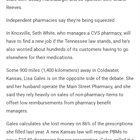
Reeves.
Independent pharmacies say they're being squeezed
In Knoxville, Seth White, who manages a CVS pharmacy, will
have to find a new job if the Tennessee law stands, and he's
also worried about hundreds of its customers having to go
elsewhere for their medications.
Some 900 miles (1,400 kilometers) away in Coldwater,
Kansas, Lisa Gales is on the opposite side of the debate. She
and her husband operate the Main Street Pharmacy, and she
said they rely heavily on sales of non-pharmacy items to
offset low reimbursements from pharmacy benefit
managers.
Gales calculates she lost money on 86% of the prescriptions
she filled last year. A new Kansas law will require PBMs to
pay a $10.50 dispensing fee per prescription. Gales called it a