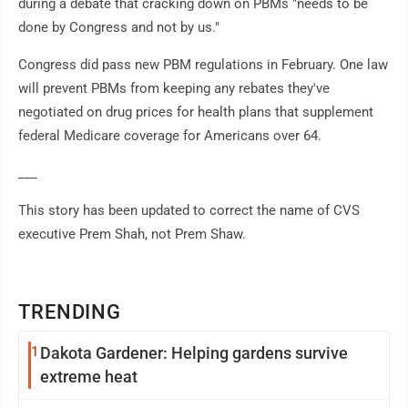
during a debate that cracking down on PBMs "needs to be
done by Congress and not by us."
Congress did pass new PBM regulations in February. One law
will prevent PBMs from keeping any rebates they've
negotiated on drug prices for health plans that supplement
federal Medicare coverage for Americans over 64.
___
This story has been updated to correct the name of CVS
executive Prem Shah, not Prem Shaw.
TRENDING
1
Dakota Gardener: Helping gardens survive
extreme heat