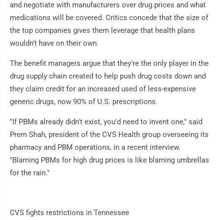
and negotiate with manufacturers over drug prices and what
medications will be covered. Critics concede that the size of
the top companies gives them leverage that health plans
wouldn't have on their own.
The benefit managers argue that they're the only player in the
drug supply chain created to help push drug costs down and
they claim credit for an increased used of less-expensive
generic drugs, now 90% of U.S. prescriptions.
"If PBMs already didn't exist, you'd need to invent one," said
Prem Shah, president of the CVS Health group overseeing its
pharmacy and PBM operations, in a recent interview.
"Blaming PBMs for high drug prices is like blaming umbrellas
for the rain."
CVS fights restrictions in Tennessee