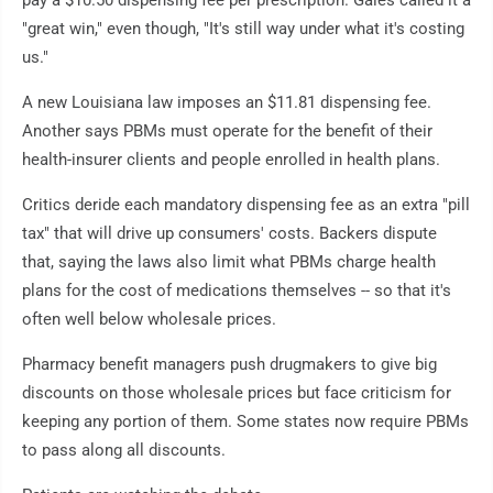
"great win," even though, "It's still way under what it's costing
us."
A new Louisiana law imposes an $11.81 dispensing fee.
Another says PBMs must operate for the benefit of their
health-insurer clients and people enrolled in health plans.
Critics deride each mandatory dispensing fee as an extra "pill
tax" that will drive up consumers' costs. Backers dispute
that, saying the laws also limit what PBMs charge health
plans for the cost of medications themselves -- so that it's
often well below wholesale prices.
Pharmacy benefit managers push drugmakers to give big
discounts on those wholesale prices but face criticism for
keeping any portion of them. Some states now require PBMs
to pass along all discounts.