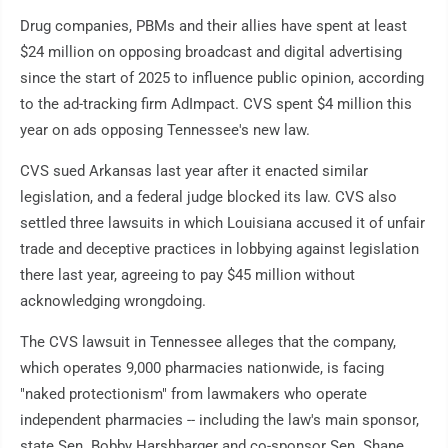
Drug companies, PBMs and their allies have spent at least
$24 million on opposing broadcast and digital advertising
since the start of 2025 to influence public opinion, according
to the ad-tracking firm AdImpact. CVS spent $4 million this
year on ads opposing Tennessee's new law.
CVS sued Arkansas last year after it enacted similar
legislation, and a federal judge blocked its law. CVS also
settled three lawsuits in which Louisiana accused it of unfair
trade and deceptive practices in lobbying against legislation
there last year, agreeing to pay $45 million without
acknowledging wrongdoing.
The CVS lawsuit in Tennessee alleges that the company,
which operates 9,000 pharmacies nationwide, is facing
"naked protectionism" from lawmakers who operate
independent pharmacies -- including the law's main sponsor,
state Sen. Bobby Harshbarger and co-sponsor Sen. Shane