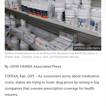
AP Photo/John Hanna
Bottles of medications sit on shelves at the Stormont Vail Retail Pharmacy in
Topeka, Kan., Tuesday, June 2, 2026. (AP Photo/John Hanna)
By JOHN HANNA Associated Press
TOPEKA, Kan. (AP) -- As consumers worry about medication
costs, states are trying to lower drug prices by reining in big
companies that oversee prescription coverage for health
insurers.