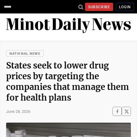
SUBSCRIBE
LOGIN
NATIONAL NEWS
States seek to lower drug
prices by targeting the
companies that manage them
for health plans
June 28, 2026