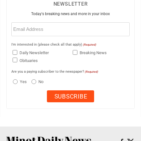
NEWSLETTER
Today's breaking news and more in your inbox
Email
(Required)
I'm interested in (please check all that apply)
(Required)
Daily Newsletter
Breaking News
Obituaries
Are you a paying subscriber to the newspaper?
(Required)
Yes
No