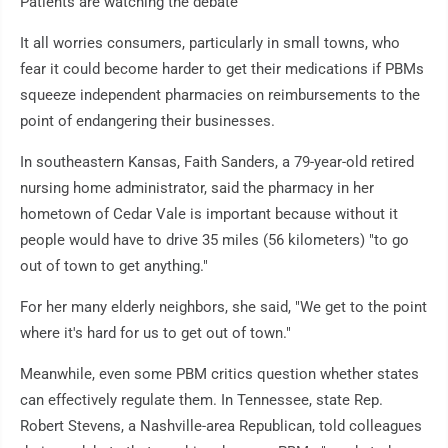
Patients are watching the debate
It all worries consumers, particularly in small towns, who
fear it could become harder to get their medications if PBMs
squeeze independent pharmacies on reimbursements to the
point of endangering their businesses.
In southeastern Kansas, Faith Sanders, a 79-year-old retired
nursing home administrator, said the pharmacy in her
hometown of Cedar Vale is important because without it
people would have to drive 35 miles (56 kilometers) "to go
out of town to get anything."
For her many elderly neighbors, she said, "We get to the point
where it's hard for us to get out of town."
Meanwhile, even some PBM critics question whether states
can effectively regulate them. In Tennessee, state Rep.
Robert Stevens, a Nashville-area Republican, told colleagues