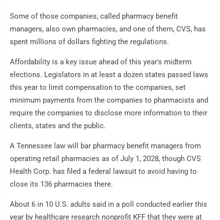
Some of those companies, called pharmacy benefit
managers, also own pharmacies, and one of them, CVS, has
spent millions of dollars fighting the regulations.
Affordability is a key issue ahead of this year's midterm
elections. Legislators in at least a dozen states passed laws
this year to limit compensation to the companies, set
minimum payments from the companies to pharmacists and
require the companies to disclose more information to their
clients, states and the public.
A Tennessee law will bar pharmacy benefit managers from
operating retail pharmacies as of July 1, 2028, though CVS
Health Corp. has filed a federal lawsuit to avoid having to
close its 136 pharmacies there.
About 6 in 10 U.S. adults said in a poll conducted earlier this
year by healthcare research nonprofit KFF that they were at