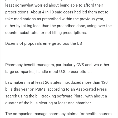
least somewhat worried about being able to afford their
prescriptions. About 4 in 10 said costs had led them not to
take medications as prescribed within the previous year,
either by taking less than the prescribed dose, using over-the-
counter substitutes or not filling prescriptions.
Dozens of proposals emerge across the US
Pharmacy benefit managers, particularly CVS and two other
large companies, handle most U.S. prescriptions.
Lawmakers in at least 26 states introduced more than 120
bills this year on PBMs, according to an Associated Press
search using the bill-tracking software Plural, with about a
quarter of the bills clearing at least one chamber.
The companies manage pharmacy claims for health insurers