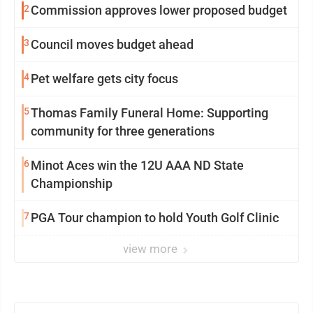
2
Commission approves lower proposed budget
3
Council moves budget ahead
4
Pet welfare gets city focus
5
Thomas Family Funeral Home: Supporting
community for three generations
6
Minot Aces win the 12U AAA ND State
Championship
7
PGA Tour champion to hold Youth Golf Clinic
view more