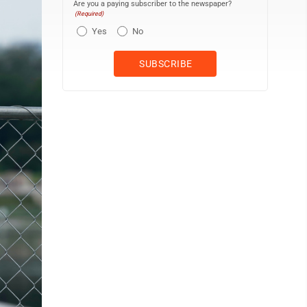
Are you a paying subscriber to the newspaper?
(Required)
Yes
No