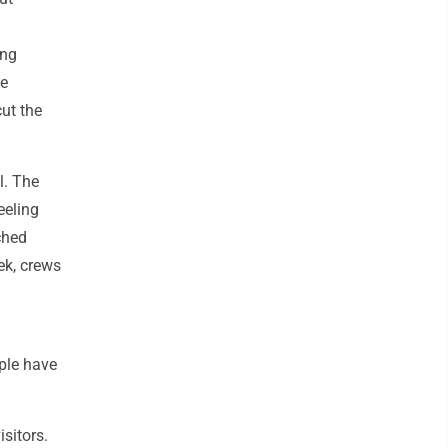
ing
ce
cut the
l. The
eeling
ched
eek, crews
ple have
isitors.