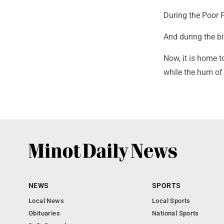
During the Poor 
And during the bi
Now, it is home t
while the hum of
NEWS
SPORTS
Local News
Local Sports
Obituaries
National Sports