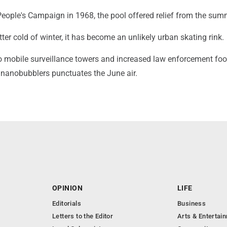
People's Campaign in 1968, the pool offered relief from the sum
tter cold of winter, it has become an unlikely urban skating rink.
o mobile surveillance towers and increased law enforcement foot
 nanobubblers punctuates the June air.
OPINION
LIFE
Editorials
Business
Letters to the Editor
Arts & Entertai