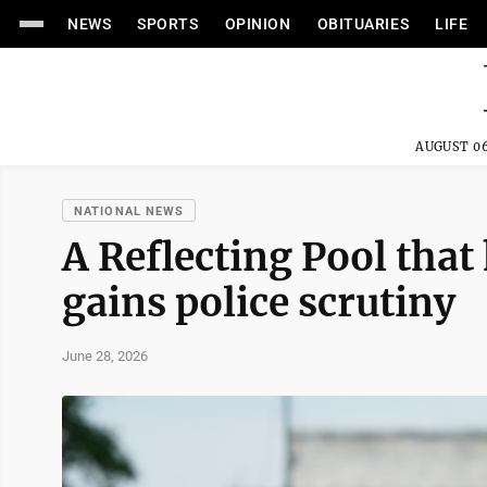
NEWS
SPORTS
OPINION
OBITUARIES
LIFE
AUGUST 06
NATIONAL NEWS
A Reflecting Pool that
gains police scrutiny
June 28, 2026