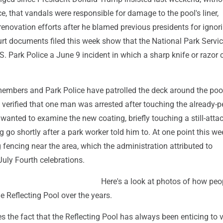
e, that vandals were responsible for damage to the pool's liner,
enovation efforts after he blamed previous presidents for ignor
urt documents filed this week show that the National Park Servi
.S. Park Police a June 9 incident in which a sharp knife or razor 
embers and Park Police have patrolled the deck around the poo
verified that one man was arrested after touching the already-p
 wanted to examine the new coating, briefly touching a still-atta
ng go shortly after a park worker told him to. At one point this w
fencing near the area, which the administration attributed to
July Fourth celebrations.
Here's a look at photos of how peo
he Reflecting Pool over the years.
es the fact that the Reflecting Pool has always been enticing to v