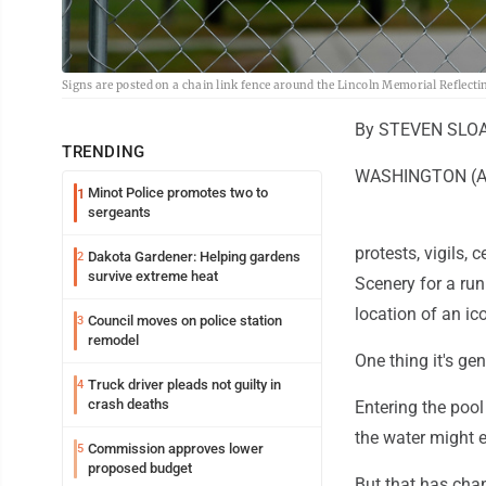
Signs are posted on a chain link fence around the Lincoln Memorial Reflect
By STEVEN SLOA
TRENDING
WASHINGTON (AP) 
Minot Police promotes two to
1
sergeants
protests, vigils,
Dakota Gardener: Helping gardens
2
survive extreme heat
Scenery for a run
location of an ic
Council moves on police station
3
remodel
One thing it's gen
Truck driver pleads not guilty in
4
crash deaths
Entering the pool
the water might ex
Commission approves lower
5
proposed budget
But that has cha