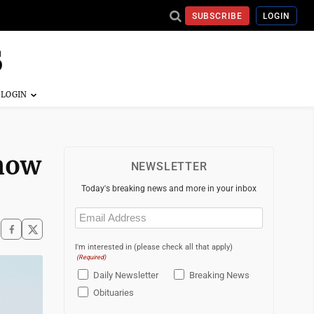
SUBSCRIBE
LOGIN
 now
NEWSLETTER
Today's breaking news and more in your inbox
Email
(Required)
I'm interested in (please check all that apply)
(Required)
Daily Newsletter
Breaking News
Obituaries