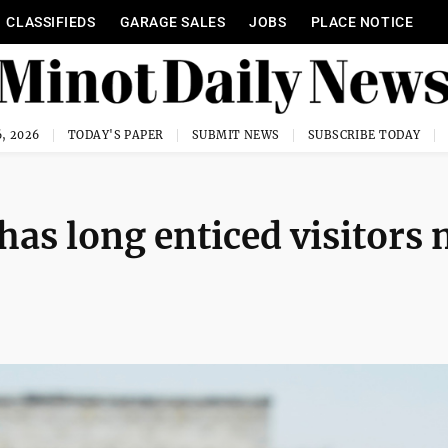
CLASSIFIEDS
GARAGE SALES
JOBS
PLACE NOTICE
, 2026
TODAY'S PAPER
SUBMIT NEWS
SUBSCRIBE TODAY
 has long enticed visitors