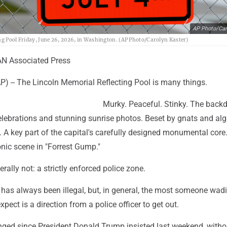
AP Photo/Car
ing Pool Friday, June 26, 2026, in Washington. (AP Photo/Carolyn Kaster)
N Associated Press
-- The Lincoln Memorial Reflecting Pool is many things.
Murky. Peaceful. Stinky. The backd
 celebrations and stunning sunrise photos. Beset by gnats and alg
. A key part of the capital's carefully designed monumental core
onic scene in "Forrest Gump."
erally not: a strictly enforced police zone.
 has always been illegal, but, in general, the most someone wadi
pect is a direction from a police officer to get out.
nged since President Donald Trump insisted last weekend, witho