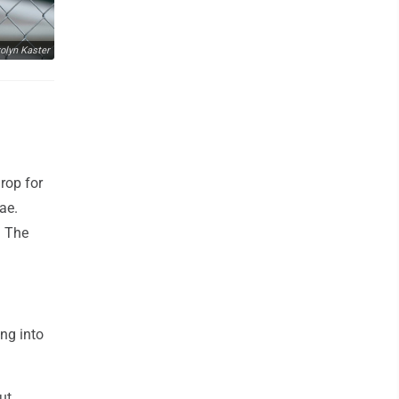
olyn Kaster
rop for
ae.
. The
ng into
ut