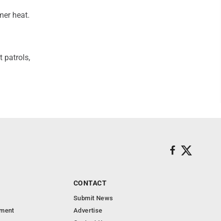
mer heat.
 patrols,
CONTACT
Submit News
nment
Advertise