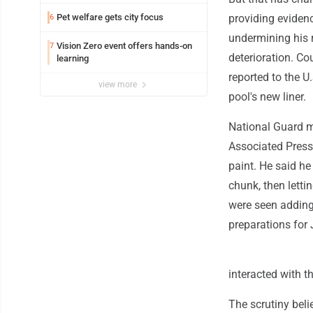
Pet welfare gets city focus
providing evidenc
6
undermining his r
Vision Zero event offers hands-on
7
deterioration. Co
learning
reported to the U
view more
pool's new liner.
National Guard m
Associated Press 
paint. He said he
chunk, then letti
were seen adding 
preparations for 
interacted with t
The scrutiny beli