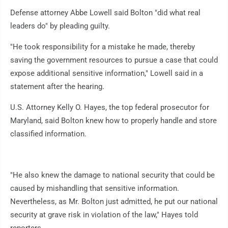
Defense attorney Abbe Lowell said Bolton "did what real
leaders do" by pleading guilty.
"He took responsibility for a mistake he made, thereby
saving the government resources to pursue a case that could
expose additional sensitive information," Lowell said in a
statement after the hearing.
U.S. Attorney Kelly O. Hayes, the top federal prosecutor for
Maryland, said Bolton knew how to properly handle and store
classified information.
"He also knew the damage to national security that could be
caused by mishandling that sensitive information.
Nevertheless, as Mr. Bolton just admitted, he put our national
security at grave risk in violation of the law," Hayes told
reporters.