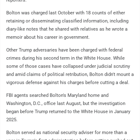
Bolton was charged last October with 18 counts of either
retaining or disseminating classified information, including
diary-like notes that he shared with relatives as he wrote a
memoir about his career in government.
Other Trump adversaries have been charged with federal
crimes during his second term in the White House. While
some of those cases have collapsed under judicial scrutiny
and amid claims of political retribution, Bolton didn't mount a
vigorous defense against his charges before cutting a deal.
FBI agents searched Bolton's Maryland home and
Washington, D.C., office last August, but the investigation
began before Trump returned to the White House in January
2025.
Bolton served as national security adviser for more than a