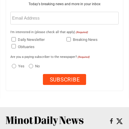
Today's breaking news and more in your inbox
Email
(Required)
I'm interested in (please check all that apply)
(Required)
Daily Newsletter
Breaking News
Obituaries
Are you a paying subscriber to the newspaper?
(Required)
Yes
No