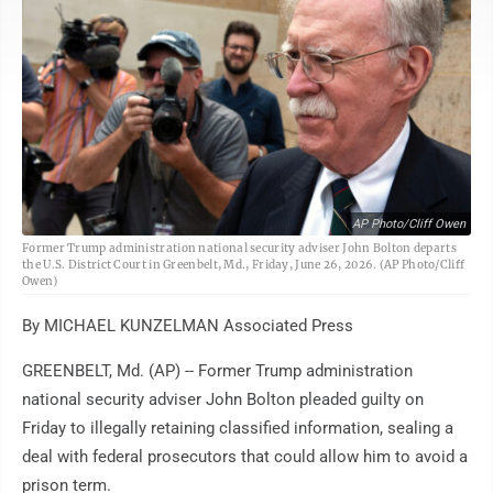
AP Photo/Cliff Owen
Former Trump administration national security adviser John Bolton departs
the U.S. District Court in Greenbelt, Md., Friday, June 26, 2026. (AP Photo/Cliff
Owen)
By MICHAEL KUNZELMAN Associated Press
GREENBELT, Md. (AP) -- Former Trump administration
national security adviser John Bolton pleaded guilty on
Friday to illegally retaining classified information, sealing a
deal with federal prosecutors that could allow him to avoid a
prison term.