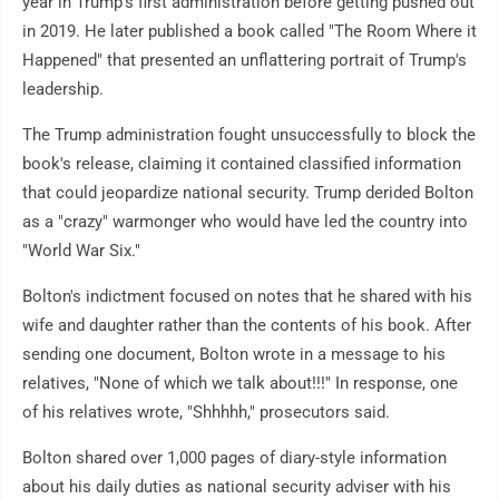
year in Trump's first administration before getting pushed out
in 2019. He later published a book called "The Room Where it
Happened" that presented an unflattering portrait of Trump's
leadership.
The Trump administration fought unsuccessfully to block the
book's release, claiming it contained classified information
that could jeopardize national security. Trump derided Bolton
as a "crazy" warmonger who would have led the country into
"World War Six."
Bolton's indictment focused on notes that he shared with his
wife and daughter rather than the contents of his book. After
sending one document, Bolton wrote in a message to his
relatives, "None of which we talk about!!!" In response, one
of his relatives wrote, "Shhhhh," prosecutors said.
Bolton shared over 1,000 pages of diary-style information
about his daily duties as national security adviser with his