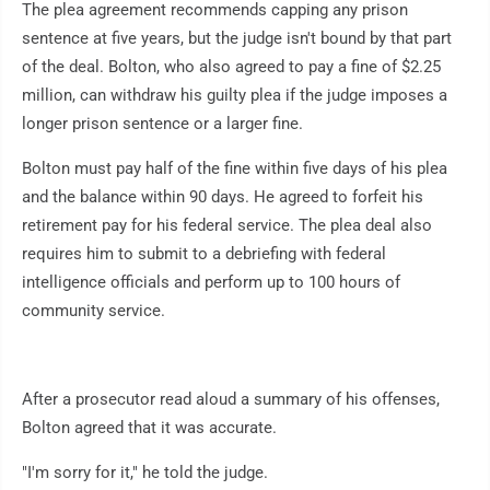
The plea agreement recommends capping any prison
sentence at five years, but the judge isn't bound by that part
of the deal. Bolton, who also agreed to pay a fine of $2.25
million, can withdraw his guilty plea if the judge imposes a
longer prison sentence or a larger fine.
Bolton must pay half of the fine within five days of his plea
and the balance within 90 days. He agreed to forfeit his
retirement pay for his federal service. The plea deal also
requires him to submit to a debriefing with federal
intelligence officials and perform up to 100 hours of
community service.
After a prosecutor read aloud a summary of his offenses,
Bolton agreed that it was accurate.
"I'm sorry for it," he told the judge.