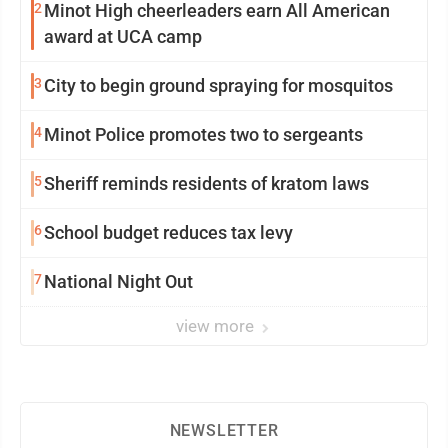
2
Minot High cheerleaders earn All American
award at UCA camp
3
City to begin ground spraying for mosquitos
4
Minot Police promotes two to sergeants
5
Sheriff reminds residents of kratom laws
6
School budget reduces tax levy
7
National Night Out
view more
NEWSLETTER