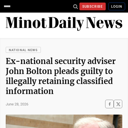
SUBSCRIBE
LOGIN
NATIONAL NEWS
Ex-national security adviser
John Bolton pleads guilty to
illegally retaining classified
information
June 28, 2026