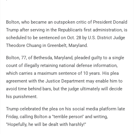
Bolton, who became an outspoken critic of President Donald
Trump after serving in the Republican's first administration, is
scheduled to be sentenced on Oct. 28 by U.S. District Judge
Theodore Chuang in Greenbelt, Maryland.
Bolton, 77, of Bethesda, Maryland, pleaded guilty to a single
count of illegally retaining national defense information,
which carries a maximum sentence of 10 years. His plea
agreement with the Justice Department may enable him to
avoid time behind bars, but the judge ultimately will decide
his punishment.
Trump celebrated the plea on his social media platform late
Friday, calling Bolton a "terrible person" and writing,
"Hopefully, he will be dealt with harshly!"