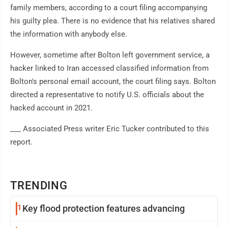
family members, according to a court filing accompanying
his guilty plea. There is no evidence that his relatives shared
the information with anybody else.
However, sometime after Bolton left government service, a
hacker linked to Iran accessed classified information from
Bolton's personal email account, the court filing says. Bolton
directed a representative to notify U.S. officials about the
hacked account in 2021.
___ Associated Press writer Eric Tucker contributed to this
report.
TRENDING
1
Key flood protection features advancing