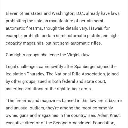
Eleven other states and Washington, D.C., already have laws
prohibiting the sale an manufacture of certain semi-
automatic firearms, though the details vary. Hawaii, for
example, prohibits certain semi-automatic pistols and high-
capacity magazines, but not semi-automatic rifles.
Gun-rights groups challenge the Virginia law
Legal challenges came swiftly after Spanberger signed the
legislation Thursday. The National Rifle Association, joined
by other groups, sued in both federal and state court,
asserting violations of the right to bear arms.
"The firearms and magazines banned in this law aren't bizarre
and unusual outliers, they're among the most commonly
owned guns and magazines in the country," said Adam Kraut,
executive director of the Second Amendment Foundation,