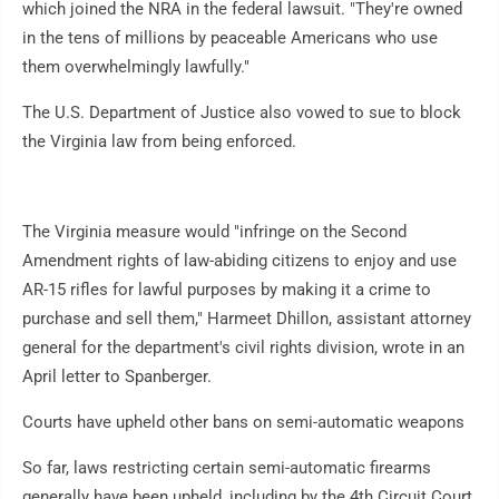
which joined the NRA in the federal lawsuit. "They're owned
in the tens of millions by peaceable Americans who use
them overwhelmingly lawfully."
The U.S. Department of Justice also vowed to sue to block
the Virginia law from being enforced.
The Virginia measure would "infringe on the Second
Amendment rights of law-abiding citizens to enjoy and use
AR-15 rifles for lawful purposes by making it a crime to
purchase and sell them," Harmeet Dhillon, assistant attorney
general for the department's civil rights division, wrote in an
April letter to Spanberger.
Courts have upheld other bans on semi-automatic weapons
So far, laws restricting certain semi-automatic firearms
generally have been upheld, including by the 4th Circuit Court