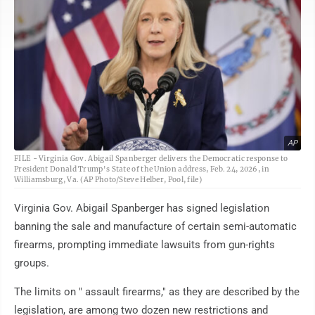
AP
FILE - Virginia Gov. Abigail Spanberger delivers the Democratic response to
President Donald Trump's State of the Union address, Feb. 24, 2026, in
Williamsburg, Va. (AP Photo/Steve Helber, Pool, file)
Virginia Gov. Abigail Spanberger has signed legislation
banning the sale and manufacture of certain semi-automatic
firearms, prompting immediate lawsuits from gun-rights
groups.
The limits on " assault firearms," as they are described by the
legislation, are among two dozen new restrictions and