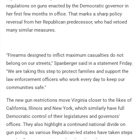
regulations on guns enacted by the Democratic governor in
her first few months in office. That marks a sharp policy
reversal from her Republican predecessor, who had vetoed
many similar measures.
"Firearms designed to inflict maximum casualties do not
belong on our streets," Spanberger said in a statement Friday.
"We are taking this step to protect families and support the
law enforcement officers who work every day to keep our
communities safe."
The new gun restrictions move Virginia closer to the likes of
California, Illinois and New York, which similarly have full
Democratic control of their legislatures and governors'
offices. They also highlight a continued national divide on
gun policy, as various Republican-led states have taken steps