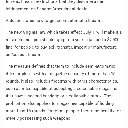
to relax firearm restrictions that they describe as an
infringement on Second Amendment rights.
A dozen states now target semi-automatic firearms
The new Virginia law, which takes effect July 1, will make it a
misdemeanor, punishable by up to a year in jail and a $2,500
fine, for people to buy, sell, transfer, import or manufacture
an "assault firearm."
The measure defines that term to include semi-automatic
rifles or pistols with a magazine capacity of more than 15
rounds. It also includes firearms with other characteristics,
such as rifles capable of accepting a detachable magazine
that have a second handgrip or a collapsible stock. The
prohibition also applies to magazines capable of holding
more than 15 rounds. For most people, there's no penalty for
merely possessing such weapons.