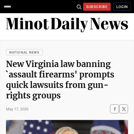
SUBSCRIBE
LOGIN
NATIONAL NEWS
New Virginia law banning
`assault firearms' prompts
quick lawsuits from gun-
rights groups
May 17, 2026