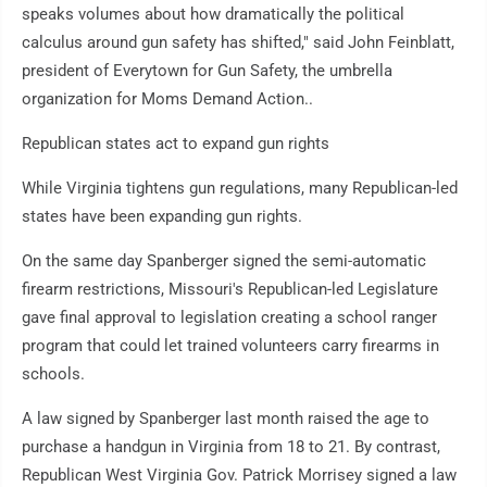
speaks volumes about how dramatically the political
calculus around gun safety has shifted," said John Feinblatt,
president of Everytown for Gun Safety, the umbrella
organization for Moms Demand Action..
Republican states act to expand gun rights
While Virginia tightens gun regulations, many Republican-led
states have been expanding gun rights.
On the same day Spanberger signed the semi-automatic
firearm restrictions, Missouri's Republican-led Legislature
gave final approval to legislation creating a school ranger
program that could let trained volunteers carry firearms in
schools.
A law signed by Spanberger last month raised the age to
purchase a handgun in Virginia from 18 to 21. By contrast,
Republican West Virginia Gov. Patrick Morrisey signed a law