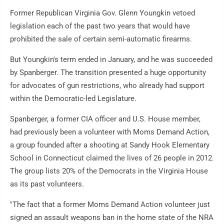
Former Republican Virginia Gov. Glenn Youngkin vetoed
legislation each of the past two years that would have
prohibited the sale of certain semi-automatic firearms.
But Youngkin's term ended in January, and he was succeeded
by Spanberger. The transition presented a huge opportunity
for advocates of gun restrictions, who already had support
within the Democratic-led Legislature.
Spanberger, a former CIA officer and U.S. House member,
had previously been a volunteer with Moms Demand Action,
a group founded after a shooting at Sandy Hook Elementary
School in Connecticut claimed the lives of 26 people in 2012.
The group lists 20% of the Democrats in the Virginia House
as its past volunteers.
"The fact that a former Moms Demand Action volunteer just
signed an assault weapons ban in the home state of the NRA