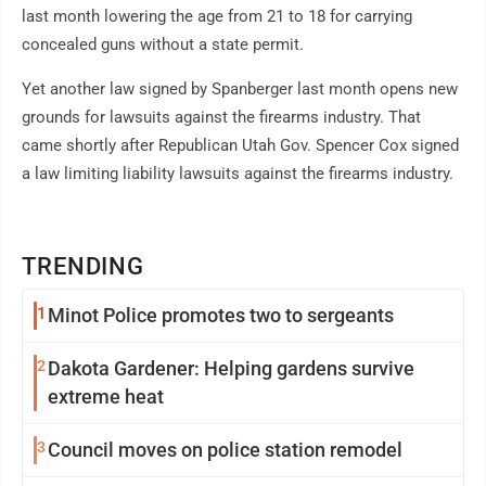
last month lowering the age from 21 to 18 for carrying
concealed guns without a state permit.
Yet another law signed by Spanberger last month opens new
grounds for lawsuits against the firearms industry. That
came shortly after Republican Utah Gov. Spencer Cox signed
a law limiting liability lawsuits against the firearms industry.
TRENDING
1
Minot Police promotes two to sergeants
2
Dakota Gardener: Helping gardens survive
extreme heat
3
Council moves on police station remodel