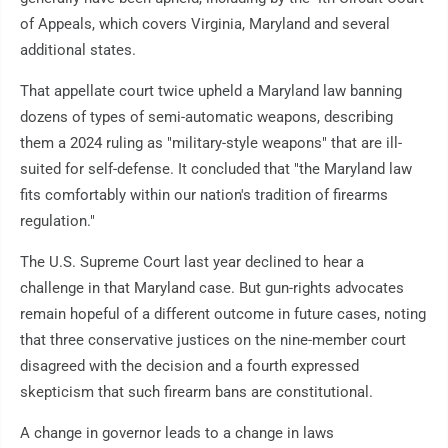
of Appeals, which covers Virginia, Maryland and several
additional states.
That appellate court twice upheld a Maryland law banning
dozens of types of semi-automatic weapons, describing
them a 2024 ruling as "military-style weapons" that are ill-
suited for self-defense. It concluded that "the Maryland law
fits comfortably within our nation's tradition of firearms
regulation."
The U.S. Supreme Court last year declined to hear a
challenge in that Maryland case. But gun-rights advocates
remain hopeful of a different outcome in future cases, noting
that three conservative justices on the nine-member court
disagreed with the decision and a fourth expressed
skepticism that such firearm bans are constitutional.
A change in governor leads to a change in laws