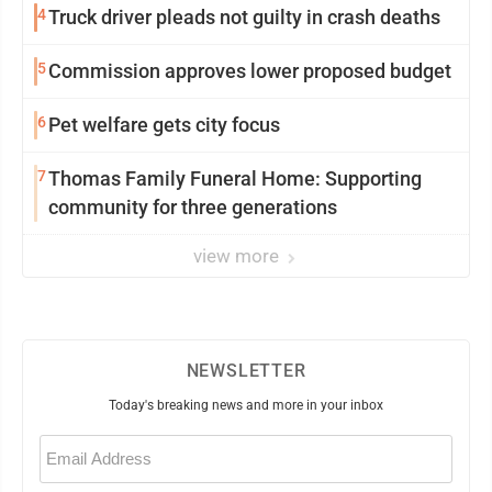
4
Truck driver pleads not guilty in crash deaths
5
Commission approves lower proposed budget
6
Pet welfare gets city focus
7
Thomas Family Funeral Home: Supporting
community for three generations
view more
NEWSLETTER
Today's breaking news and more in your inbox
Email
(Required)