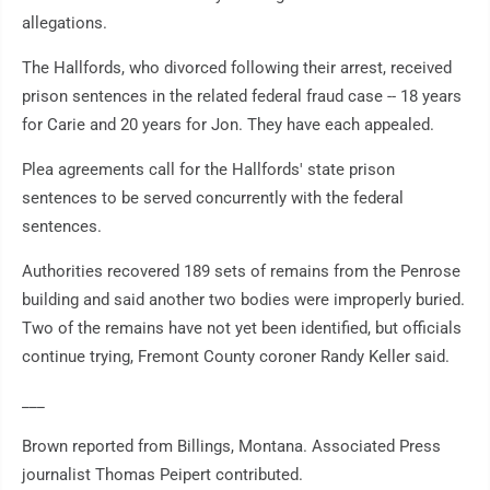
allegations.
The Hallfords, who divorced following their arrest, received
prison sentences in the related federal fraud case -- 18 years
for Carie and 20 years for Jon. They have each appealed.
Plea agreements call for the Hallfords' state prison
sentences to be served concurrently with the federal
sentences.
Authorities recovered 189 sets of remains from the Penrose
building and said another two bodies were improperly buried.
Two of the remains have not yet been identified, but officials
continue trying, Fremont County coroner Randy Keller said.
___
Brown reported from Billings, Montana. Associated Press
journalist Thomas Peipert contributed.