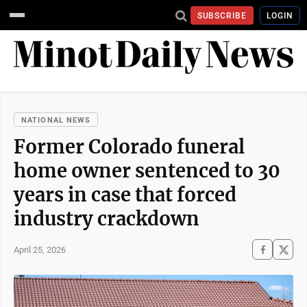
SUBSCRIBE
LOGIN
NATIONAL NEWS
Former Colorado funeral
home owner sentenced to 30
years in case that forced
industry crackdown
April 25, 2026