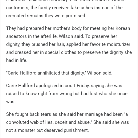
customers, the family received fake ashes instead of the
cremated remains they were promised.
They had prepared her mother's body for meeting her Korean
ancestors in the afterlife, Wilson said. To preserve her
dignity, they brushed her hair, applied her favorite moisturizer
and dressed her in special clothes to preserve the dignity she
had in life.
"Carie Hallford annihilated that dignity," Wilson said.
Carie Hallford apologized in court Friday, saying she was
raised to know right from wrong but had lost who she once
was.
She fought back tears as she said her marriage had been "a
convoluted web of lies, deceit and abuse." She said she was
not a monster but deserved punishment.