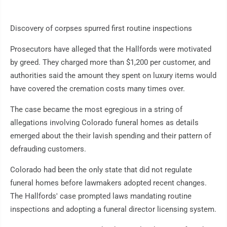
Discovery of corpses spurred first routine inspections
Prosecutors have alleged that the Hallfords were motivated
by greed. They charged more than $1,200 per customer, and
authorities said the amount they spent on luxury items would
have covered the cremation costs many times over.
The case became the most egregious in a string of
allegations involving Colorado funeral homes as details
emerged about the their lavish spending and their pattern of
defrauding customers.
Colorado had been the only state that did not regulate
funeral homes before lawmakers adopted recent changes.
The Hallfords' case prompted laws mandating routine
inspections and adopting a funeral director licensing system.