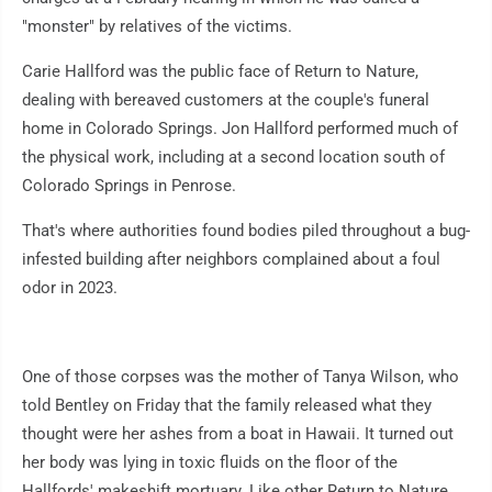
"monster" by relatives of the victims.
Carie Hallford was the public face of Return to Nature,
dealing with bereaved customers at the couple's funeral
home in Colorado Springs. Jon Hallford performed much of
the physical work, including at a second location south of
Colorado Springs in Penrose.
That's where authorities found bodies piled throughout a bug-
infested building after neighbors complained about a foul
odor in 2023.
One of those corpses was the mother of Tanya Wilson, who
told Bentley on Friday that the family released what they
thought were her ashes from a boat in Hawaii. It turned out
her body was lying in toxic fluids on the floor of the
Hallfords' makeshift mortuary. Like other Return to Nature