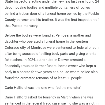
State inspectors acting under the new law last year found 24
decomposing bodies and multiple containers of bones
behind a hidden door of a funeral home owned by the Pueblo
County coroner and his brother. It was the first inspection of
that Pueblo mortuary.
Before the bodies were found at Penrose, a mother and
daughter who operated a funeral home in the western
Colorado city of Montrose were sentenced to federal prison
after being accused of selling body parts and giving clients
fake ashes. In 2024, authorities in Denver arrested a
financially troubled former funeral home owner who kept a
body in a hearse for two years at a house where police also
found the cremated remains of at least 30 people.
Carie Hallford was 'the one who fed the monster'
Carie Hallford asked for leniency in March when she was
sentenced in the federal fraud case, saying she was a victim