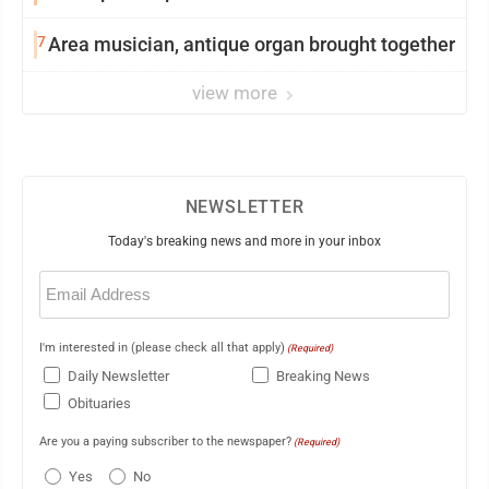
7
Area musician, antique organ brought together
view more
NEWSLETTER
Today's breaking news and more in your inbox
Email
(Required)
I'm interested in (please check all that apply)
(Required)
Daily Newsletter
Breaking News
Obituaries
Are you a paying subscriber to the newspaper?
(Required)
Yes
No