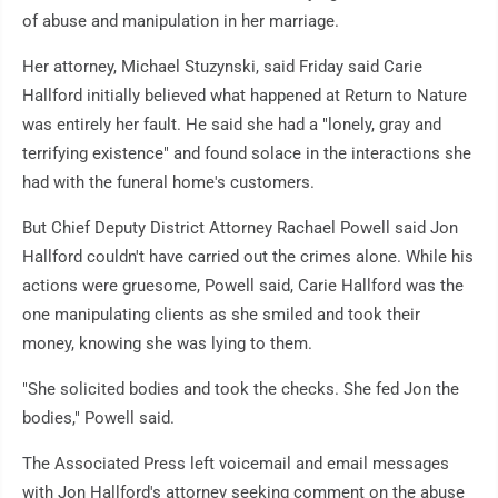
of abuse and manipulation in her marriage.
Her attorney, Michael Stuzynski, said Friday said Carie
Hallford initially believed what happened at Return to Nature
was entirely her fault. He said she had a "lonely, gray and
terrifying existence" and found solace in the interactions she
had with the funeral home's customers.
But Chief Deputy District Attorney Rachael Powell said Jon
Hallford couldn't have carried out the crimes alone. While his
actions were gruesome, Powell said, Carie Hallford was the
one manipulating clients as she smiled and took their
money, knowing she was lying to them.
"She solicited bodies and took the checks. She fed Jon the
bodies," Powell said.
The Associated Press left voicemail and email messages
with Jon Hallford's attorney seeking comment on the abuse