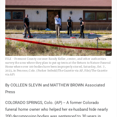
AP
FILE - Fremont County coroner Randy Keller, center, and other authorities
survey the area where they plan to put up tents at the Return to Nature Funeral
Home where over 100 bodies have been improperly stored, Saturday, Oct. 7,
2023, in Penrose, Colo. (Parker Seibold/The Gazette via AP, File)/The Gazette
via AP)
By COLLEEN SLEVIN and MATTHEW BROWN Associated
Press
COLORADO SPRINGS, Colo. (AP) -- A former Colorado
funeral home owner who helped her ex-husband hide nearly
200 decomposing bodies was sentenced to 30 years in