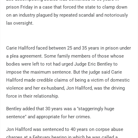
prison Friday in a case that forced the state to clamp down
on an industry plagued by repeated scandal and notoriously
lax oversight.
Carie Hallford faced between 25 and 35 years in prison under
a plea agreement. Some family members of those whose
bodies were left to rot had urged Judge Eric Bentley to
impose the maximum sentence. But the judge said Carie
Hallford made credible claims of being a victim of domestic
violence and her ex-husband, Jon Hallford, was the driving
force in their relationship.
Bentley added that 30 years was a "staggeringly huge
sentence" and appropriate for her crimes.
Jon Hallford was sentenced to 40 years on corpse abuse
charges at a February hearing in which he was called a