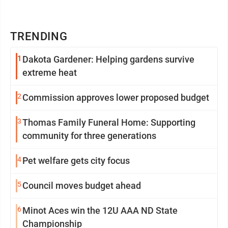
TRENDING
1
Dakota Gardener: Helping gardens survive
extreme heat
2
Commission approves lower proposed budget
3
Thomas Family Funeral Home: Supporting
community for three generations
4
Pet welfare gets city focus
5
Council moves budget ahead
6
Minot Aces win the 12U AAA ND State
Championship