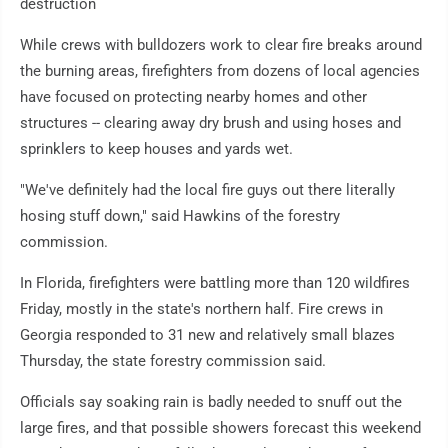
destruction
While crews with bulldozers work to clear fire breaks around
the burning areas, firefighters from dozens of local agencies
have focused on protecting nearby homes and other
structures -- clearing away dry brush and using hoses and
sprinklers to keep houses and yards wet.
"We've definitely had the local fire guys out there literally
hosing stuff down," said Hawkins of the forestry
commission.
In Florida, firefighters were battling more than 120 wildfires
Friday, mostly in the state's northern half. Fire crews in
Georgia responded to 31 new and relatively small blazes
Thursday, the state forestry commission said.
Officials say soaking rain is badly needed to snuff out the
large fires, and that possible showers forecast this weekend