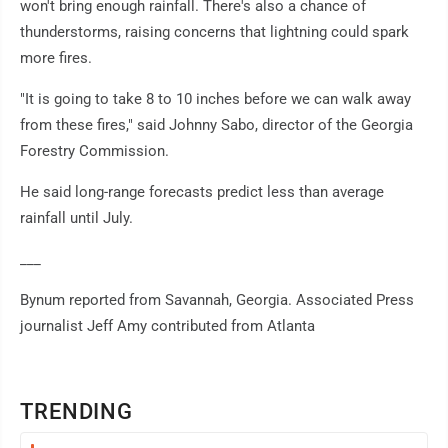
won't bring enough rainfall. There's also a chance of
thunderstorms, raising concerns that lightning could spark
more fires.
"It is going to take 8 to 10 inches before we can walk away
from these fires," said Johnny Sabo, director of the Georgia
Forestry Commission.
He said long-range forecasts predict less than average
rainfall until July.
___
Bynum reported from Savannah, Georgia. Associated Press
journalist Jeff Amy contributed from Atlanta
TRENDING