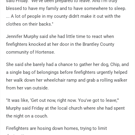
said Friday. "We've been prepared to leave. And I'm truly
blessed to have my family and to have somewhere to sleep.
... A lot of people in my county didn't make it out with the
clothes on their backs."
Jennifer Murphy said she had little time to react when
firefighters knocked at her door in the Brantley County
community of Hortense.
She said she barely had a chance to gather her dog, Chip, and
a single bag of belongings before firefighters urgently helped
her walk down her wheelchair ramp and grab a rolling walker
from her van outside.
"It was like, 'Get out now, right now. You've got to leave,'"
Murphy said Friday at the local church where she had spent
the night on a couch.
Firefighters are hosing down homes, trying to limit