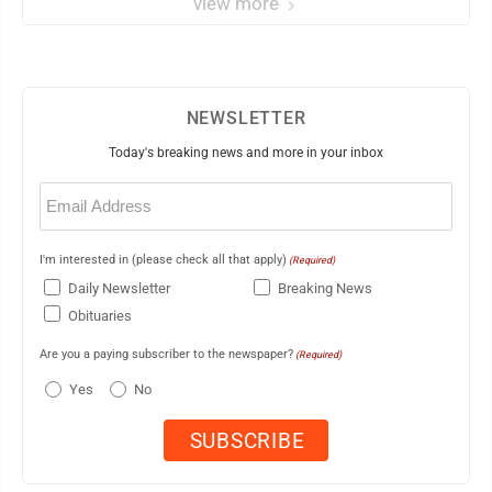
view more
NEWSLETTER
Today's breaking news and more in your inbox
Email
(Required)
I'm interested in (please check all that apply)
(Required)
Daily Newsletter
Breaking News
Obituaries
Are you a paying subscriber to the newspaper?
(Required)
Yes
No