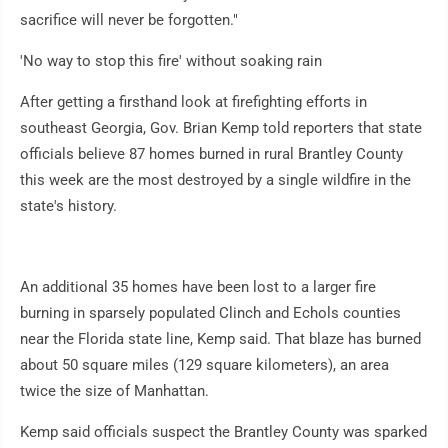
sacrifice will never be forgotten."
'No way to stop this fire' without soaking rain
After getting a firsthand look at firefighting efforts in
southeast Georgia, Gov. Brian Kemp told reporters that state
officials believe 87 homes burned in rural Brantley County
this week are the most destroyed by a single wildfire in the
state's history.
An additional 35 homes have been lost to a larger fire
burning in sparsely populated Clinch and Echols counties
near the Florida state line, Kemp said. That blaze has burned
about 50 square miles (129 square kilometers), an area
twice the size of Manhattan.
Kemp said officials suspect the Brantley County was sparked