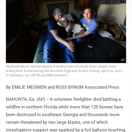
AP
Michael Gibson and his fiancée Tabitha Enke sit inside their camper after
losing their home during the Brantley Highway 82 fire, Friday, April 24, 2026,
in Nahunta, Ga. (AP Photo/Mike Stewart)
By EMILIE MEGNIEN and RUSS BYNUM Associated Press
NAHUNTA, Ga. (AP) -- A volunteer firefighter died battling a
wildfire in northern Florida while more than 120 homes have
been destroyed in southeast Georgia and thousands more
remain threatened by two large blazes, one of which
investigators suspect was sparked by a foil balloon touching