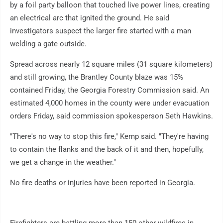
by a foil party balloon that touched live power lines, creating
an electrical arc that ignited the ground. He said
investigators suspect the larger fire started with a man
welding a gate outside.
Spread across nearly 12 square miles (31 square kilometers)
and still growing, the Brantley County blaze was 15%
contained Friday, the Georgia Forestry Commission said. An
estimated 4,000 homes in the county were under evacuation
orders Friday, said commission spokesperson Seth Hawkins.
"There's no way to stop this fire," Kemp said. "They're having
to contain the flanks and the back of it and then, hopefully,
we get a change in the weather."
No fire deaths or injuries have been reported in Georgia.
Firefighters are battling more than 150 other wildfires in