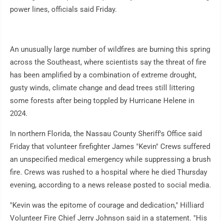
power lines, officials said Friday.
An unusually large number of wildfires are burning this spring
across the Southeast, where scientists say the threat of fire
has been amplified by a combination of extreme drought,
gusty winds, climate change and dead trees still littering
some forests after being toppled by Hurricane Helene in
2024.
In northern Florida, the Nassau County Sheriff's Office said
Friday that volunteer firefighter James "Kevin" Crews suffered
an unspecified medical emergency while suppressing a brush
fire. Crews was rushed to a hospital where he died Thursday
evening, according to a news release posted to social media.
"Kevin was the epitome of courage and dedication," Hilliard
Volunteer Fire Chief Jerry Johnson said in a statement. "His