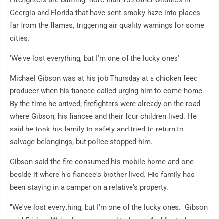
Georgia and Florida that have sent smoky haze into places
far from the flames, triggering air quality warnings for some
cities.
'We've lost everything, but I'm one of the lucky ones'
Michael Gibson was at his job Thursday at a chicken feed
producer when his fiancee called urging him to come home.
By the time he arrived, firefighters were already on the road
where Gibson, his fiancee and their four children lived. He
said he took his family to safety and tried to return to
salvage belongings, but police stopped him.
Gibson said the fire consumed his mobile home and one
beside it where his fiancee's brother lived. His family has
been staying in a camper on a relative's property.
"We've lost everything, but I'm one of the lucky ones." Gibson