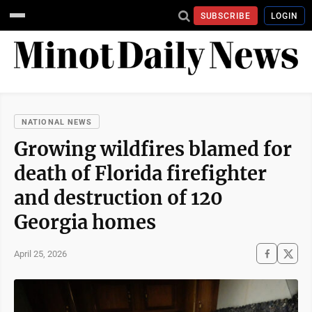
SUBSCRIBE
LOGIN
NATIONAL NEWS
Growing wildfires blamed for
death of Florida firefighter
and destruction of 120
Georgia homes
April 25, 2026