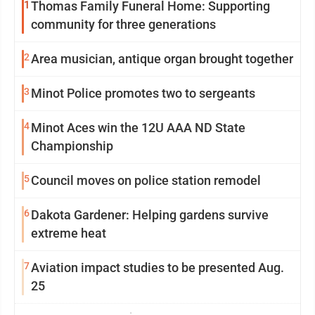
1
Thomas Family Funeral Home: Supporting
community for three generations
2
Area musician, antique organ brought together
3
Minot Police promotes two to sergeants
4
Minot Aces win the 12U AAA ND State
Championship
5
Council moves on police station remodel
6
Dakota Gardener: Helping gardens survive
extreme heat
7
Aviation impact studies to be presented Aug.
25