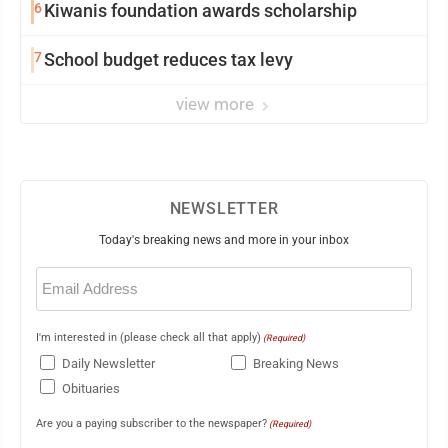
6
Kiwanis foundation awards scholarship
7
School budget reduces tax levy
view more
NEWSLETTER
Today's breaking news and more in your inbox
Email
(Required)
I'm interested in (please check all that apply)
(Required)
Daily Newsletter
Breaking News
Obituaries
Are you a paying subscriber to the newspaper?
(Required)