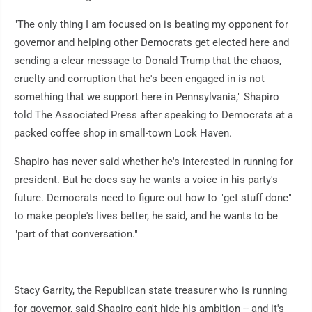
"The only thing I am focused on is beating my opponent for
governor and helping other Democrats get elected here and
sending a clear message to Donald Trump that the chaos,
cruelty and corruption that he's been engaged in is not
something that we support here in Pennsylvania," Shapiro
told The Associated Press after speaking to Democrats at a
packed coffee shop in small-town Lock Haven.
Shapiro has never said whether he's interested in running for
president. But he does say he wants a voice in his party's
future. Democrats need to figure out how to "get stuff done"
to make people's lives better, he said, and he wants to be
"part of that conversation."
Stacy Garrity, the Republican state treasurer who is running
for governor, said Shapiro can't hide his ambition -- and it's