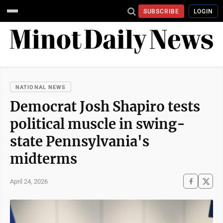
SUBSCRIBE
LOGIN
NATIONAL NEWS
Democrat Josh Shapiro tests
political muscle in swing-
state Pennsylvania's
midterms
April 24, 2026