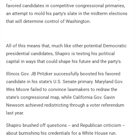
favored candidates in competitive congressional primaries,
an attempt to mold his party's slate in the midterm elections
that will determine control of Washington.
All of this means that, much like other potential Democratic
presidential candidates, Shapiro is testing his political
capital in ways that could shape his future and the party's.
Illinois Gov. JB Pritzker successfully boosted his favored
candidate in his state's U.S. Senate primary. Maryland Gov.
Wes Moore failed to convince lawmakers to redraw the
state's congressional map, while California Gov. Gavin
Newsom achieved redistricting through a voter referendum
last year.
Shapiro brushed off questions -- and Republican criticism --
about burnishing his credentials for a White House run.