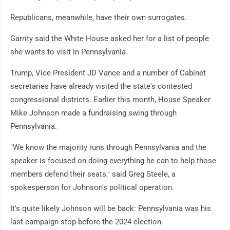
Republicans, meanwhile, have their own surrogates.
Garrity said the White House asked her for a list of people
she wants to visit in Pennsylvania.
Trump, Vice President JD Vance and a number of Cabinet
secretaries have already visited the state's contested
congressional districts. Earlier this month, House Speaker
Mike Johnson made a fundraising swing through
Pennsylvania.
"We know the majority runs through Pennsylvania and the
speaker is focused on doing everything he can to help those
members defend their seats," said Greg Steele, a
spokesperson for Johnson's political operation.
It's quite likely Johnson will be back: Pennsylvania was his
last campaign stop before the 2024 election.