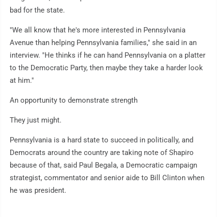
bad for the state.
"We all know that he's more interested in Pennsylvania
Avenue than helping Pennsylvania families," she said in an
interview. "He thinks if he can hand Pennsylvania on a platter
to the Democratic Party, then maybe they take a harder look
at him."
An opportunity to demonstrate strength
They just might.
Pennsylvania is a hard state to succeed in politically, and
Democrats around the country are taking note of Shapiro
because of that, said Paul Begala, a Democratic campaign
strategist, commentator and senior aide to Bill Clinton when
he was president.