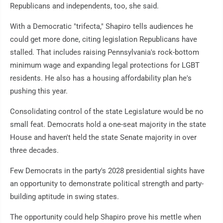
Republicans and independents, too, she said.
With a Democratic "trifecta," Shapiro tells audiences he
could get more done, citing legislation Republicans have
stalled. That includes raising Pennsylvania's rock-bottom
minimum wage and expanding legal protections for LGBT
residents. He also has a housing affordability plan he's
pushing this year.
Consolidating control of the state Legislature would be no
small feat. Democrats hold a one-seat majority in the state
House and haven't held the state Senate majority in over
three decades.
Few Democrats in the party's 2028 presidential sights have
an opportunity to demonstrate political strength and party-
building aptitude in swing states.
The opportunity could help Shapiro prove his mettle when