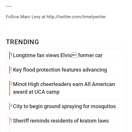
___
Follow Marc Levy at http://twitter.com/timelywriter
TRENDING
1
Longtime fan views Elvis former car
2
Key flood protection features advancing
3
Minot High cheerleaders earn All American
award at UCA camp
4
City to begin ground spraying for mosquitos
5
Sheriff reminds residents of kratom laws