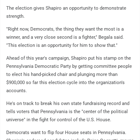
The election gives Shapiro an opportunity to demonstrate
strength.
"Right now, Democrats, the thing they want the most is a
winner, and a very close second is a fighter," Begala said.
"This election is an opportunity for him to show that."
Ahead of this year's campaign, Shapiro put his stamp on the
Pennsylvania Democratic Party by getting committee people
to elect his hand-picked chair and plunging more than
$900,000 so far this election cycle into the organization's
accounts.
He's on track to break his own state fundraising record and
tells voters that Pennsylvania is the "center of the political
universe" in the fight for control of the U.S. House.
Democrats want to flip four House seats in Pennsylvania.