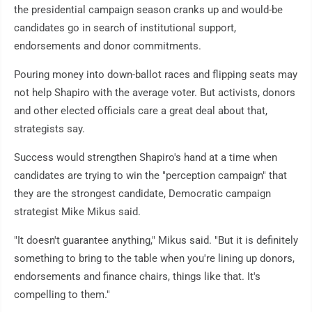
the presidential campaign season cranks up and would-be
candidates go in search of institutional support,
endorsements and donor commitments.
Pouring money into down-ballot races and flipping seats may
not help Shapiro with the average voter. But activists, donors
and other elected officials care a great deal about that,
strategists say.
Success would strengthen Shapiro's hand at a time when
candidates are trying to win the "perception campaign" that
they are the strongest candidate, Democratic campaign
strategist Mike Mikus said.
"It doesn't guarantee anything," Mikus said. "But it is definitely
something to bring to the table when you're lining up donors,
endorsements and finance chairs, things like that. It's
compelling to them."