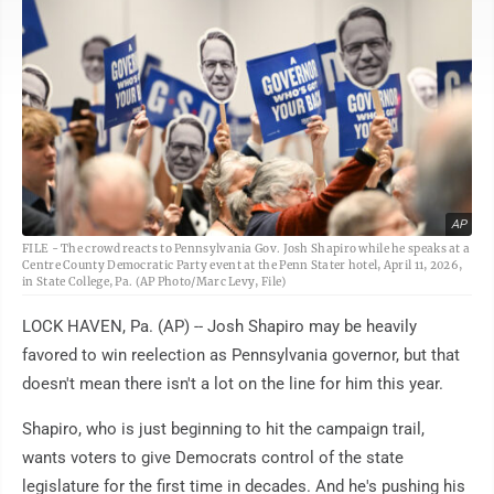
AP
FILE - The crowd reacts to Pennsylvania Gov. Josh Shapiro while he speaks at a
Centre County Democratic Party event at the Penn Stater hotel, April 11, 2026,
in State College, Pa. (AP Photo/Marc Levy, File)
LOCK HAVEN, Pa. (AP) -- Josh Shapiro may be heavily
favored to win reelection as Pennsylvania governor, but that
doesn't mean there isn't a lot on the line for him this year.
Shapiro, who is just beginning to hit the campaign trail,
wants voters to give Democrats control of the state
legislature for the first time in decades. And he's pushing his