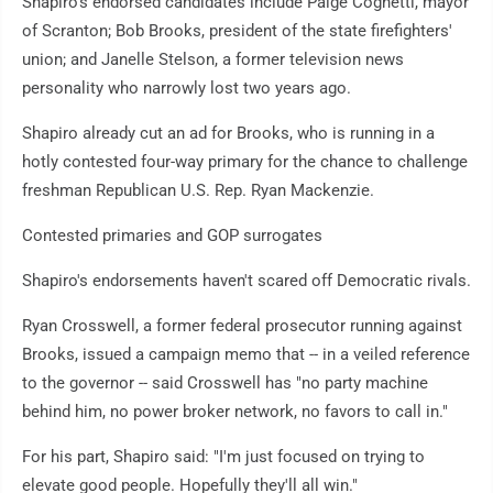
Shapiro's endorsed candidates include Paige Cognetti, mayor
of Scranton; Bob Brooks, president of the state firefighters'
union; and Janelle Stelson, a former television news
personality who narrowly lost two years ago.
Shapiro already cut an ad for Brooks, who is running in a
hotly contested four-way primary for the chance to challenge
freshman Republican U.S. Rep. Ryan Mackenzie.
Contested primaries and GOP surrogates
Shapiro's endorsements haven't scared off Democratic rivals.
Ryan Crosswell, a former federal prosecutor running against
Brooks, issued a campaign memo that -- in a veiled reference
to the governor -- said Crosswell has "no party machine
behind him, no power broker network, no favors to call in."
For his part, Shapiro said: "I'm just focused on trying to
elevate good people. Hopefully they'll all win."