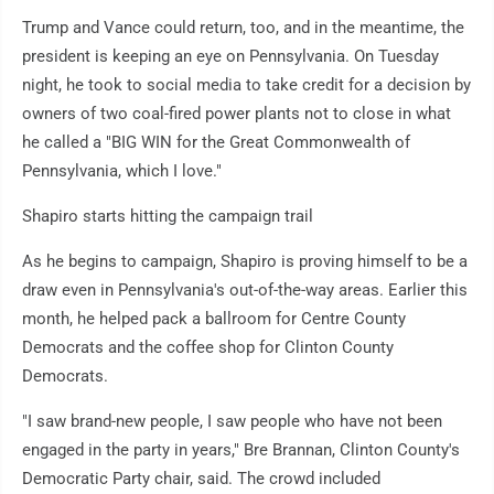
Trump and Vance could return, too, and in the meantime, the
president is keeping an eye on Pennsylvania. On Tuesday
night, he took to social media to take credit for a decision by
owners of two coal-fired power plants not to close in what
he called a "BIG WIN for the Great Commonwealth of
Pennsylvania, which I love."
Shapiro starts hitting the campaign trail
As he begins to campaign, Shapiro is proving himself to be a
draw even in Pennsylvania's out-of-the-way areas. Earlier this
month, he helped pack a ballroom for Centre County
Democrats and the coffee shop for Clinton County
Democrats.
"I saw brand-new people, I saw people who have not been
engaged in the party in years," Bre Brannan, Clinton County's
Democratic Party chair, said. The crowd included