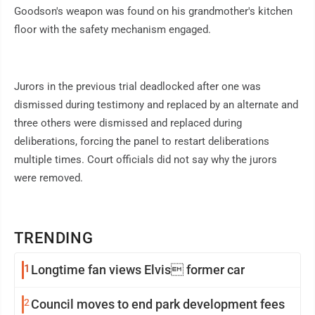
Goodson's weapon was found on his grandmother's kitchen
floor with the safety mechanism engaged.
Jurors in the previous trial deadlocked after one was
dismissed during testimony and replaced by an alternate and
three others were dismissed and replaced during
deliberations, forcing the panel to restart deliberations
multiple times. Court officials did not say why the jurors
were removed.
TRENDING
1
Longtime fan views Elvis former car
2
Council moves to end park development fees