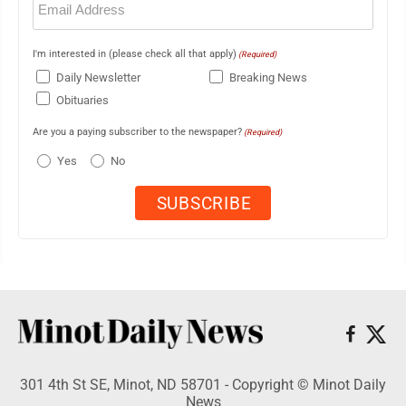
(Required)
I'm interested in (please check all that apply)
(Required)
Daily Newsletter
Breaking News
Obituaries
Are you a paying subscriber to the newspaper?
(Required)
Yes
No
301 4th St SE, Minot, ND 58701 - Copyright © Minot Daily
News