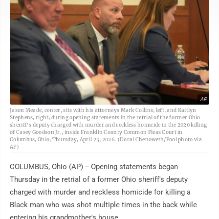
AP
Jason Meade, center, sits with his attorneys Mark Collins, left, and Kaitlyn
Stephens, right, during opening statements in the retrial of the former Ohio
sheriff's deputy charged with murder and reckless homicide in the 2020 killing
of Casey Goodson Jr., inside Franklin County Common Pleas Court in
Columbus, Ohio, Thursday, April 23, 2026. (Doral Chenoweth/Pool photo via
AP)
COLUMBUS, Ohio (AP) -- Opening statements began
Thursday in the retrial of a former Ohio sheriff's deputy
charged with murder and reckless homicide for killing a
Black man who was shot multiple times in the back while
entering his grandmother's house.