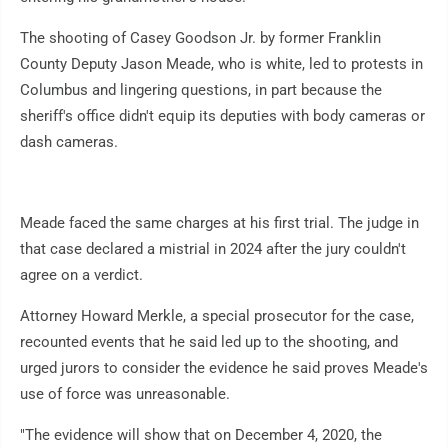
The shooting of Casey Goodson Jr. by former Franklin
County Deputy Jason Meade, who is white, led to protests in
Columbus and lingering questions, in part because the
sheriff's office didn't equip its deputies with body cameras or
dash cameras.
Meade faced the same charges at his first trial. The judge in
that case declared a mistrial in 2024 after the jury couldn't
agree on a verdict.
Attorney Howard Merkle, a special prosecutor for the case,
recounted events that he said led up to the shooting, and
urged jurors to consider the evidence he said proves Meade's
use of force was unreasonable.
"The evidence will show that on December 4, 2020, the