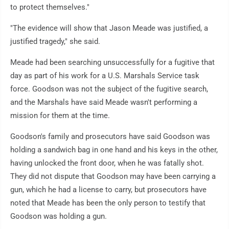
to protect themselves."
"The evidence will show that Jason Meade was justified, a
justified tragedy," she said.
Meade had been searching unsuccessfully for a fugitive that
day as part of his work for a U.S. Marshals Service task
force. Goodson was not the subject of the fugitive search,
and the Marshals have said Meade wasn't performing a
mission for them at the time.
Goodson's family and prosecutors have said Goodson was
holding a sandwich bag in one hand and his keys in the other,
having unlocked the front door, when he was fatally shot.
They did not dispute that Goodson may have been carrying a
gun, which he had a license to carry, but prosecutors have
noted that Meade has been the only person to testify that
Goodson was holding a gun.