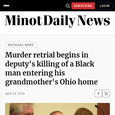
SUBSCRIBE
LOGIN
NATIONAL NEWS
Murder retrial begins in
deputy's killing of a Black
man entering his
grandmother's Ohio home
April 24, 2026