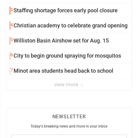
3
Staffing shortage forces early pool closure
4
Christian academy to celebrate grand opening
5
Williston Basin Airshow set for Aug. 15
6
City to begin ground spraying for mosquitos
7
Minot area students head back to school
view more
NEWSLETTER
Today's breaking news and more in your inbox
Email