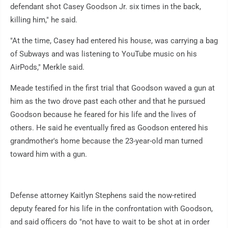
defendant shot Casey Goodson Jr. six times in the back,
killing him," he said.
"At the time, Casey had entered his house, was carrying a bag
of Subways and was listening to YouTube music on his
AirPods," Merkle said.
Meade testified in the first trial that Goodson waved a gun at
him as the two drove past each other and that he pursued
Goodson because he feared for his life and the lives of
others. He said he eventually fired as Goodson entered his
grandmother's home because the 23-year-old man turned
toward him with a gun.
Defense attorney Kaitlyn Stephens said the now-retired
deputy feared for his life in the confrontation with Goodson,
and said officers do "not have to wait to be shot at in order