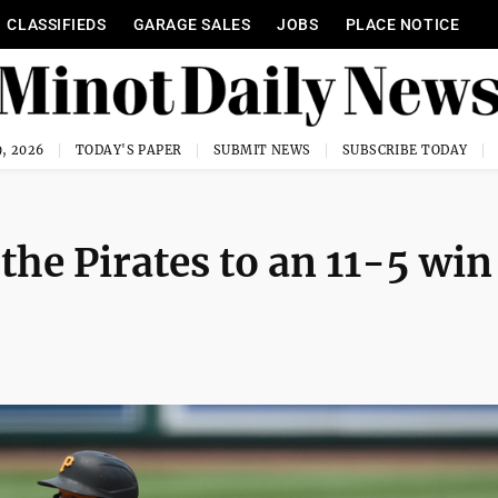
CLASSIFIEDS
GARAGE SALES
JOBS
PLACE NOTICE
, 2026
TODAY'S PAPER
SUBMIT NEWS
SUBSCRIBE TODAY
 the Pirates to an 11-5 win