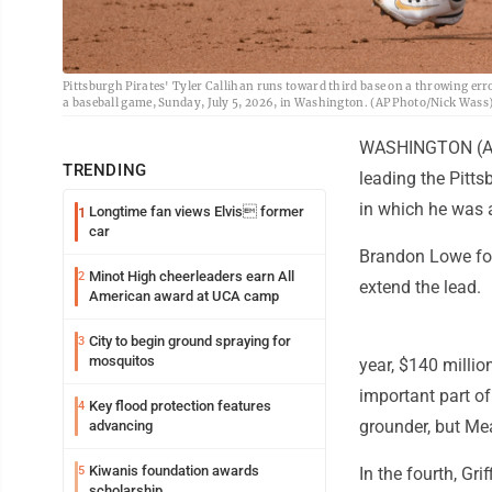
Pittsburgh Pirates' Tyler Callihan runs toward third base on a throwing er
a baseball game, Sunday, July 5, 2026, in Washington. (AP Photo/Nick Wass
WASHINGTON (AP) -
TRENDING
leading the Pitt
in which he was a
Longtime fan views Elvis former
1
car
Brandon Lowe foll
Minot High cheerleaders earn All
2
extend the lead.
American award at UCA camp
City to begin ground spraying for
3
mosquitos
year, $140 millio
important part of
Key flood protection features
4
grounder, but Mea
advancing
Kiwanis foundation awards
5
In the fourth, Gri
scholarship