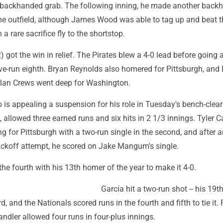
 backhanded grab. The following inning, he made another back
 the outfield, although James Wood was able to tag up and beat 
 a rare sacrifice fly to the shortstop.
) got the win in relief. The Pirates blew a 4-0 lead before going 
ive-run eighth. Bryan Reynolds also homered for Pittsburgh, and 
ylan Crews went deep for Washington.
 is appealing a suspension for his role in Tuesday's bench-clear
 allowed three earned runs and six hits in 2 1/3 innings. Tyler C
g for Pittsburgh with a two-run single in the second, and after a
pickoff attempt, he scored on Jake Mangum's single.
the fourth with his 13th homer of the year to make it 4-0.
García hit a two-run shot -- his 19th 
d, and the Nationals scored runs in the fourth and fifth to tie it. 
ndler allowed four runs in four-plus innings.