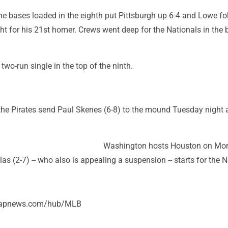
h the bases loaded in the eighth put Pittsburgh up 6-4 and Lowe f
ight for his 21st homer. Crews went deep for the Nationals in the
two-run single in the top of the ninth.
, the Pirates send Paul Skenes (6-8) to the mound Tuesday night
Washington hosts Houston on Mo
las (2-7) -- who also is appealing a suspension -- starts for the N
//apnews.com/hub/MLB