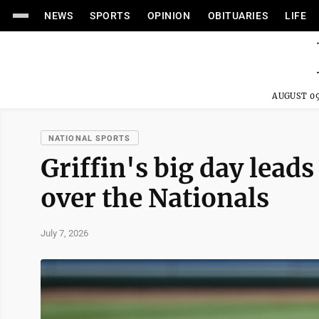
NEWS
SPORTS
OPINION
OBITUARIES
LIFE
AUGUST 09
NATIONAL SPORTS
Griffin's big day leads
over the Nationals
July 7, 2026