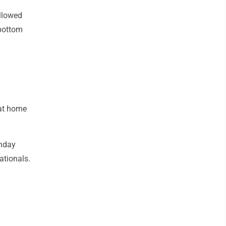
ollowed
 bottom
 at home
nday
ationals.