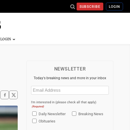
SUBSCRIBE
LOGIN
NEWSLETTER
Today's breaking news and more in your inbox
Email
(Required)
I'm interested in (please check all that apply)
(Required)
Daily Newsletter
Breaking News
Obituaries