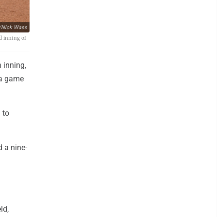
/Nick Wass
d inning of
 inning,
 a game
 to
d a nine-
ld,