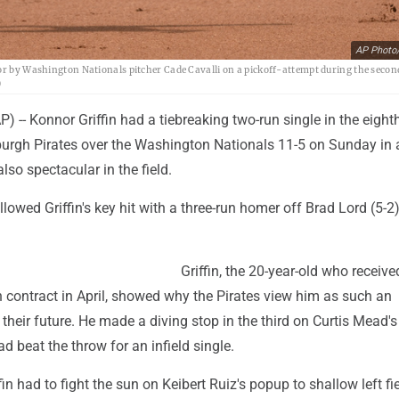
AP Photo
ror by Washington Nationals pitcher Cade Cavalli on a pickoff-attempt during the secon
)
- Konnor Griffin had a tiebreaking two-run single in the eighth
sburgh Pirates over the Washington Nationals 11-5 on Sunday in
lso spectacular in the field.
owed Griffin's key hit with a three-run homer off Brad Lord (5-2)
Griffin, the 20-year-old who receive
n contract in April, showed why the Pirates view him as such an
 their future. He made a diving stop in the third on Curtis Mead's
d beat the throw for an infield single.
ffin had to fight the sun on Keibert Ruiz's popup to shallow left fie