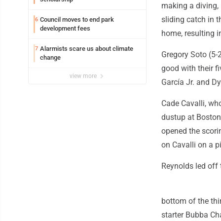
making a diving,
sliding catch in
Council moves to end park
6
development fees
home, resulting in
Alarmists scare us about climate
7
Gregory Soto (5-2
change
good with their f
view more
García Jr. and D
Cade Cavalli, who
dustup at Boston,
opened the scorin
on Cavalli on a 
Reynolds led off 
bottom of the thir
starter Bubba Cha