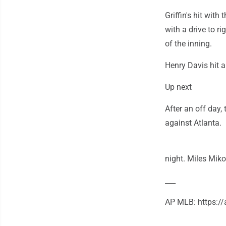
Griffin's hit wit
with a drive to r
of the inning.
Henry Davis hit a 
Up next
After an off day
against Atlanta.
night. Miles Miko
___
AP MLB: https: