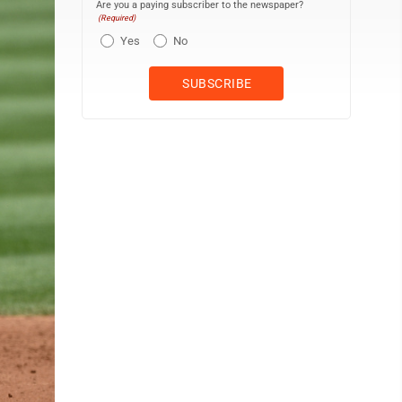
Are you a paying subscriber to the newspaper?
(Required)
Yes
No