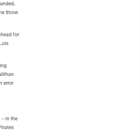
handed,
the throw
ahead for
Luis
ing
allihan
n error
-- in the
Pirates