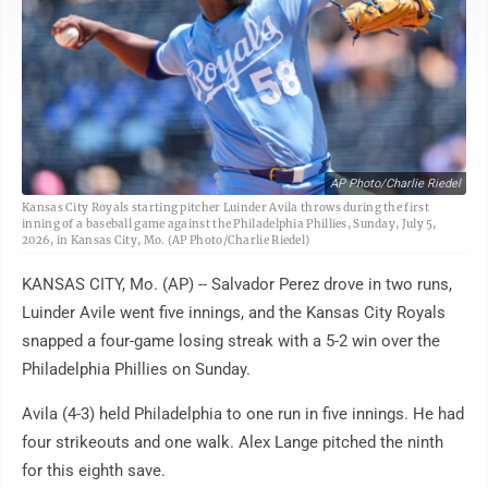
AP Photo/Charlie Riedel
Kansas City Royals starting pitcher Luinder Avila throws during the first
inning of a baseball game against the Philadelphia Phillies, Sunday, July 5,
2026, in Kansas City, Mo. (AP Photo/Charlie Riedel)
KANSAS CITY, Mo. (AP) -- Salvador Perez drove in two runs,
Luinder Avile went five innings, and the Kansas City Royals
snapped a four-game losing streak with a 5-2 win over the
Philadelphia Phillies on Sunday.
Avila (4-3) held Philadelphia to one run in five innings. He had
four strikeouts and one walk. Alex Lange pitched the ninth
for this eighth save.