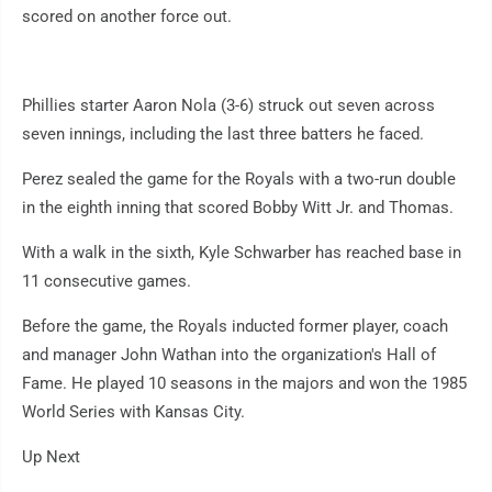
scored on another force out.
Phillies starter Aaron Nola (3-6) struck out seven across
seven innings, including the last three batters he faced.
Perez sealed the game for the Royals with a two-run double
in the eighth inning that scored Bobby Witt Jr. and Thomas.
With a walk in the sixth, Kyle Schwarber has reached base in
11 consecutive games.
Before the game, the Royals inducted former player, coach
and manager John Wathan into the organization's Hall of
Fame. He played 10 seasons in the majors and won the 1985
World Series with Kansas City.
Up Next