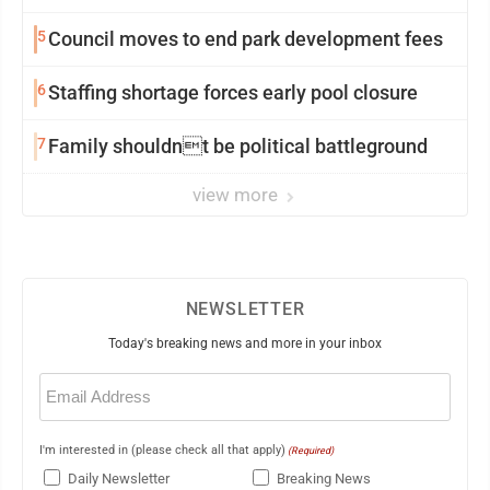
5
Council moves to end park development fees
6
Staffing shortage forces early pool closure
7
Family shouldnt be political battleground
view more
NEWSLETTER
Today's breaking news and more in your inbox
Email
(Required)
I'm interested in (please check all that apply)
(Required)
Daily Newsletter
Breaking News