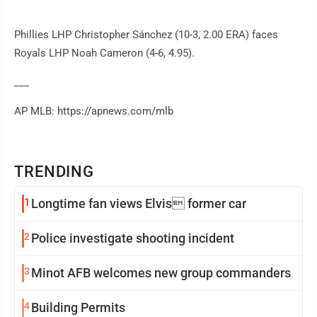
Phillies LHP Christopher Sánchez (10-3, 2.00 ERA) faces
Royals LHP Noah Cameron (4-6, 4.95).
___
AP MLB: https://apnews.com/mlb
TRENDING
1
Longtime fan views Elvis former car
2
Police investigate shooting incident
3
Minot AFB welcomes new group commanders
4
Building Permits