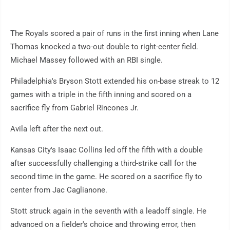
The Royals scored a pair of runs in the first inning when Lane
Thomas knocked a two-out double to right-center field.
Michael Massey followed with an RBI single.
Philadelphia's Bryson Stott extended his on-base streak to 12
games with a triple in the fifth inning and scored on a
sacrifice fly from Gabriel Rincones Jr.
Avila left after the next out.
Kansas City's Isaac Collins led off the fifth with a double
after successfully challenging a third-strike call for the
second time in the game. He scored on a sacrifice fly to
center from Jac Caglianone.
Stott struck again in the seventh with a leadoff single. He
advanced on a fielder's choice and throwing error, then