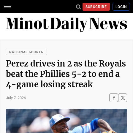
SUBSCRIBE
LOGIN
NATIONAL SPORTS
Perez drives in 2 as the Royals
beat the Phillies 5-2 to end a
4-game losing streak
July 7, 2026