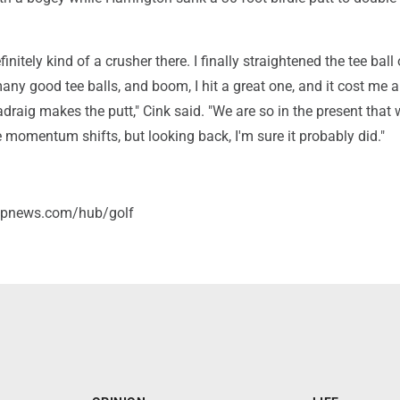
nitely kind of a crusher there. I finally straightened the tee ball 
 many good tee balls, and boom, I hit a great one, and it cost me 
draig makes the putt," Cink said. "We are so in the present that 
 momentum shifts, but looking back, I'm sure it probably did."
/apnews.com/hub/golf