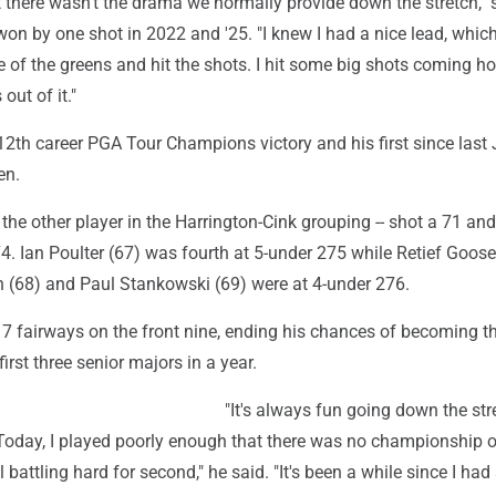
but there wasn't the drama we normally provide down the stretch," 
on by one shot in 2022 and '25. "I knew I had a nice lead, which
e of the greens and hit the shots. I hit some big shots coming h
 out of it."
s 12th career PGA Tour Champions victory and his first since last 
en.
 the other player in the Harrington-Cink grouping -- shot a 71 and
4. Ian Poulter (67) was fourth at 5-under 275 while Retief Goose
(68) and Paul Stankowski (69) were at 4-under 276.
f 7 fairways on the front nine, ending his chances of becoming the
first three senior majors in a year.
"It's always fun going down the str
. Today, I played poorly enough that there was no championship 
ill battling hard for second," he said. "It's been a while since I had