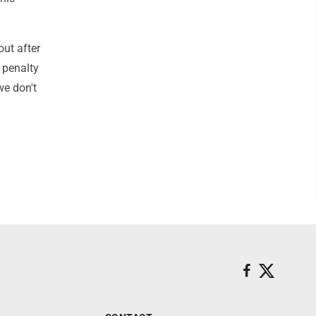
out after
a penalty
we don't