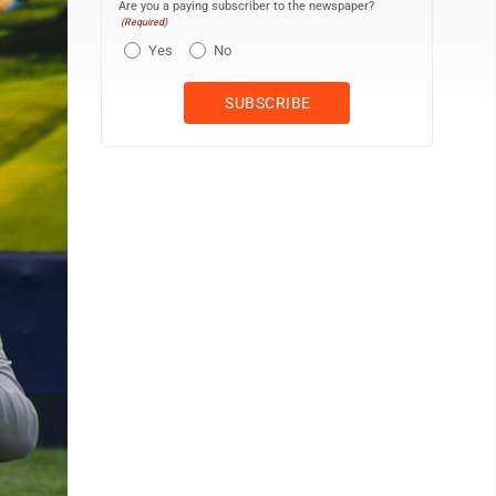
Are you a paying subscriber to the newspaper?
(Required)
Yes
No