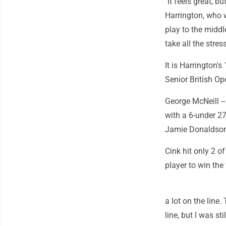
"It feels great, 
Harrington, who w
play to the middl
take all the stress
It is Harrington'
Senior British Op
George McNeill --
with a 6-under 27
Jamie Donaldson 
Cink hit only 2 o
player to win the 
a lot on the line
line, but I was st