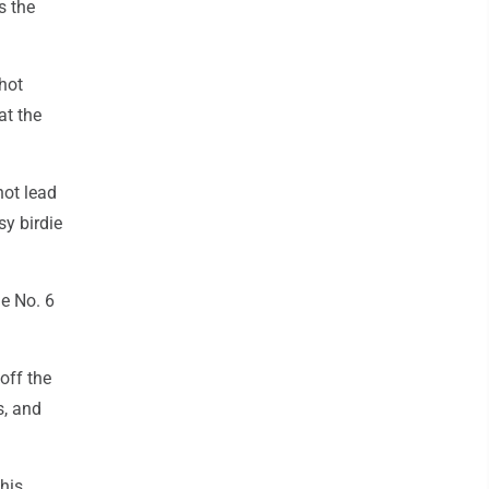
ls the
shot
at the
hot lead
sy birdie
he No. 6
off the
s, and
his