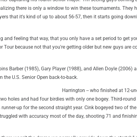
ealizing there is only a window to win these tournaments. They h
ers that it's kind of up to about 56-57, then it starts going downh
ng and feeling that way, that you only have a set period to get y
or Tour because not that you're getting older but new guys are 
oins Barber (1985), Gary Player (1988), and Allen Doyle (2006) a
in the U.S. Senior Open back-to-back.
Harrington -- who finished at 12-un
st two holes and had four birdies with only one bogey. Third-round
runner-up for the second straight year. Cink bogeyed two of the 
truggled with accuracy most of the day, shooting 71 and finishin