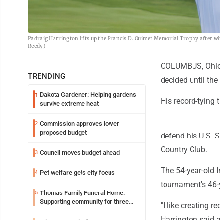
Padraig Harrington lifts up the Francis D. Ouimet Memorial Trophy after win
Reedy)
COLUMBUS, Ohio (A
TRENDING
decided until the 
Dakota Gardener: Helping gardens
1
His record-tying
survive extreme heat
Commission approves lower
2
proposed budget
defend his U.S. S
Country Club.
Council moves budget ahead
3
The 54-year-old I
Pet welfare gets city focus
4
tournament's 46-y
Thomas Family Funeral Home:
5
Supporting community for three
"I like creating r
generations
Harrington said a