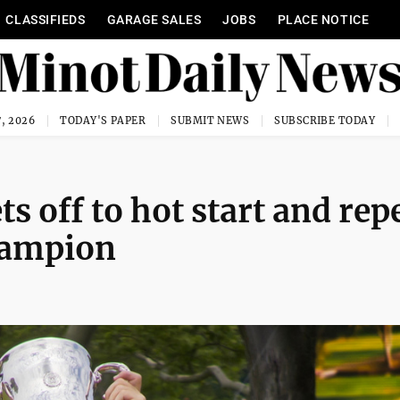
CLASSIFIEDS
GARAGE SALES
JOBS
PLACE NOTICE
, 2026
TODAY'S PAPER
SUBMIT NEWS
SUBSCRIBE TODAY
s off to hot start and rep
hampion