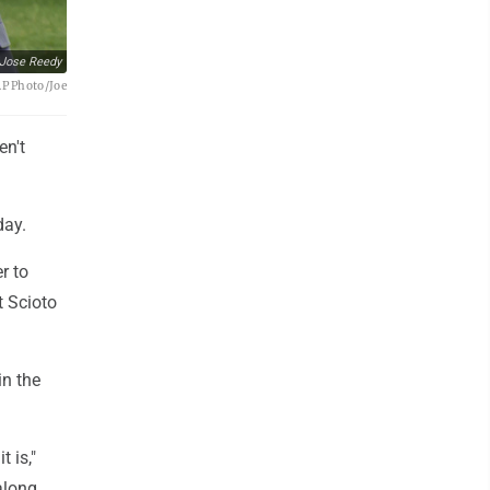
Jose Reedy
AP Photo/Joe
en't
day.
r to
t Scioto
in the
t is,"
along,