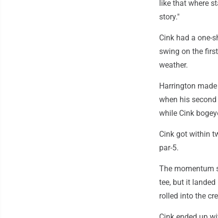
like that where sta
story."
Cink had a one-sh
swing on the first
weather.
Harrington made a
when his second s
while Cink bogey
Cink got within t
par-5.
The momentum shi
tee, but it lande
rolled into the cr
Cink ended up wit