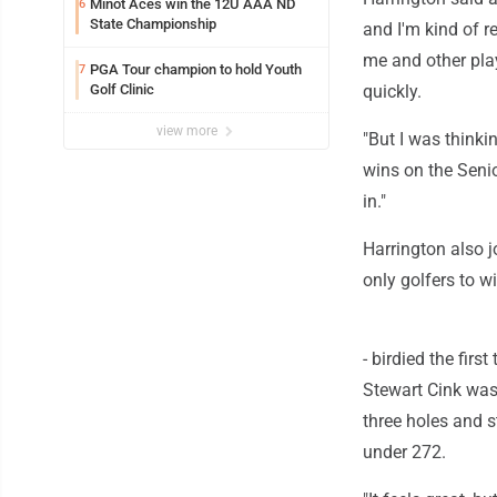
Minot Aces win the 12U AAA ND
6
State Championship
and I'm kind of r
me and other play
PGA Tour champion to hold Youth
7
Golf Clinic
quickly.
view more
"But I was thinki
wins on the Seni
in."
Harrington also j
only golfers to w
- birdied the fir
Stewart Cink was 
three holes and s
under 272.