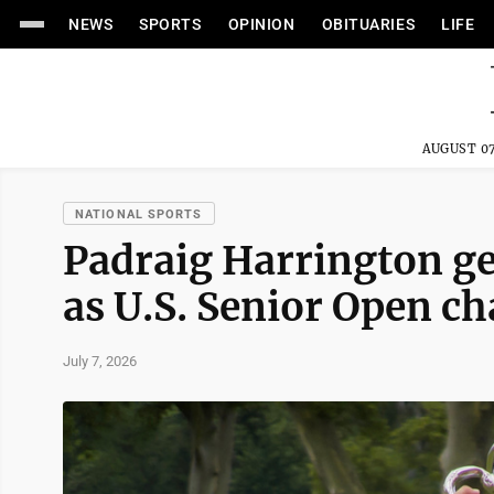
NEWS
SPORTS
OPINION
OBITUARIES
LIFE
AUGUST 07
NATIONAL SPORTS
Padraig Harrington get
as U.S. Senior Open c
July 7, 2026