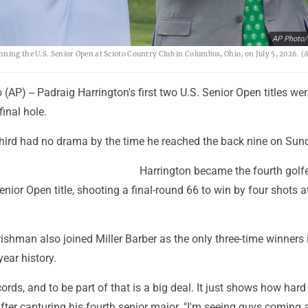
AP Photo/
ning the U.S. Senior Open at Scioto Country Club in Columbus, Ohio, on July 5, 2026. (
P) -- Padraig Harrington's first two U.S. Senior Open titles wer
final hole.
 third had no drama by the time he reached the back nine on Sun
Harrington became the fourth golfe
enior Open title, shooting a final-round 66 to win by four shots a
rishman also joined Miller Barber as the only three-time winners 
ear history.
ecords, and to be part of that is a big deal. It just shows how hard i
fter capturing his fourth senior major. "I'm seeing guys coming 