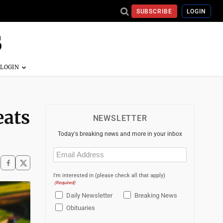
SUBSCRIBE
LOGIN
eats
NEWSLETTER
Today's breaking news and more in your inbox
Email
(Required)
I'm interested in (please check all that apply)
(Required)
Daily Newsletter
Breaking News
Obituaries