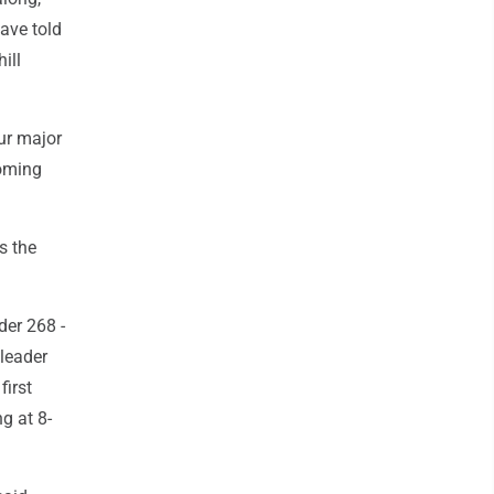
ave told
ill
our major
coming
s the
der 268 -
 leader
first
g at 8-