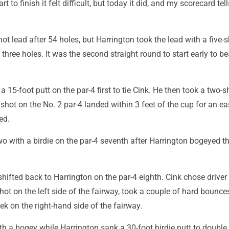
rt to finish it felt difficult, but today it did, and my scorecard tel
ot lead after 54 holes, but Harrington took the lead with a five-
 three holes. It was the second straight round to start early to be
 15-foot putt on the par-4 first to tie Cink. He then took a two-s
hot on the No. 2 par-4 landed within 3 feet of the cup for an ea
ed.
wo with a birdie on the par-4 seventh after Harrington bogeyed t
fted back to Harrington on the par-4 eighth. Cink chose driver 
d hot on the left side of the fairway, took a couple of hard bounce
eek on the right-hand side of the fairway.
h a bogey while Harrington sank a 30-foot birdie putt to double 