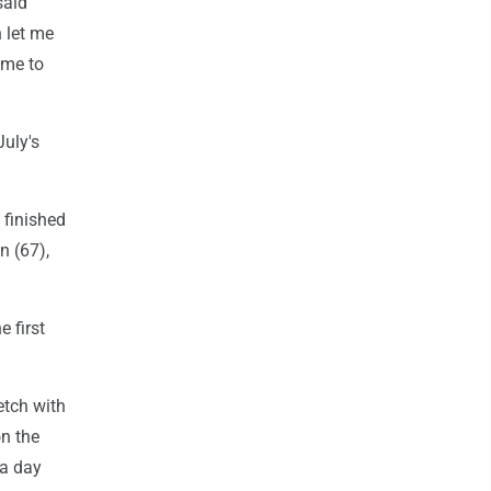
said
 let me
ome to
July's
 finished
n (67),
 first
etch with
on the
 a day