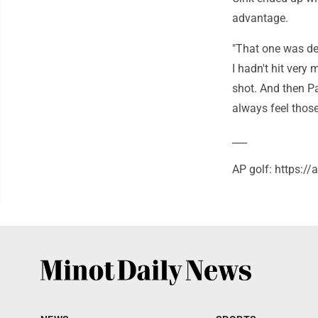
advantage.
"That one was defi
I hadn't hit very
shot. And then Pa
always feel those
___
AP golf: https:/