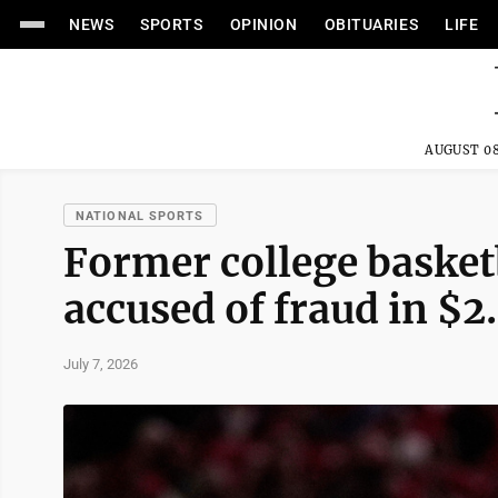
NEWS
SPORTS
OPINION
OBITUARIES
LIFE
AUGUST 08
NATIONAL SPORTS
Former college basketb
accused of fraud in $
July 7, 2026