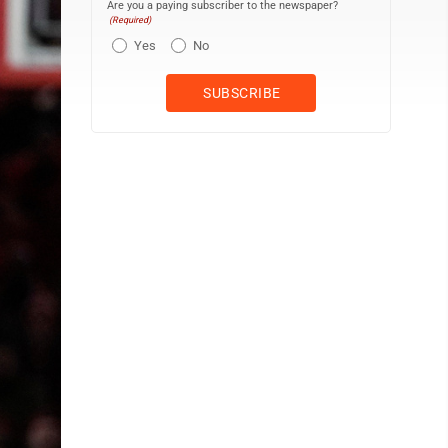
Are you a paying subscriber to the newspaper?
(Required)
Yes
No