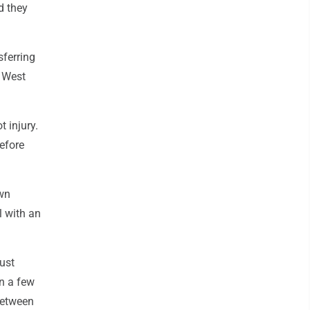
d they
sferring
t West
t injury.
before
own
l with an
ust
en a few
Between