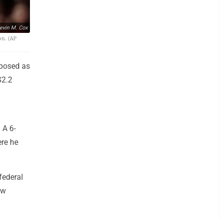
evin M. Cox
on. (AP
 posed as
$2.2
 A 6-
ere he
 federal
ew