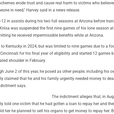
 schemes erode trust and cause real harm to victims who believe
eone in need," Harvey said in a news release.
c-12 in assists during his two full seasons at Arizona before tran
 Kriisa was suspended the first nine games of his lone season a
mitting he received impermissible benefits while at Arizona.
d to Kentucky in 2024, but was limited to nine games due to a foo
Cincinnati for his final year of eligibility and started 12 games 
ated shoulder in February.
h June 2 of this year, he posed as other people, including his 
ely claimed that he and his family urgently needed money to dea
ndictment says.
The indictment alleges that, in Aug
ely told one victim that he had gotten a loan to repay her and th
ld her he planned to sell his organs to get money to repay her. 