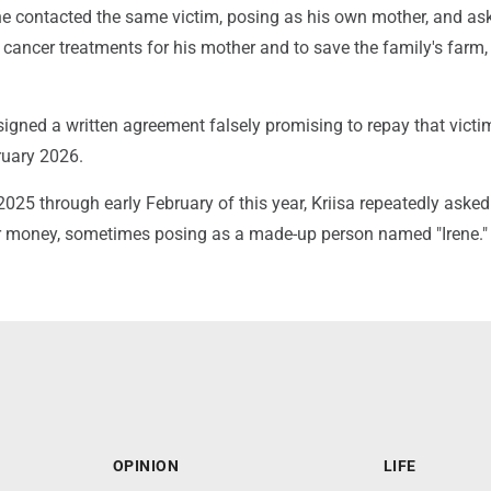
e contacted the same victim, posing as his own mother, and as
cancer treatments for his mother and to save the family's farm,
 signed a written agreement falsely promising to repay that victi
ruary 2026.
25 through early February of this year, Kriisa repeatedly asked
r money, sometimes posing as a made-up person named "Irene."
OPINION
LIFE