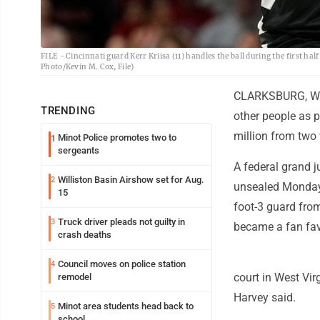
FILE - Cincinnati guard Kerr Kriisa (11) handles the ball during the first ha
Photo/Kevin M. Cox, File)
CLARKSBURG, W.Va
TRENDING
other people as 
million from two 
Minot Police promotes two to
1
sergeants
A federal grand j
Williston Basin Airshow set for Aug.
2
unsealed Monday 
15
foot-3 guard from
Truck driver pleads not guilty in
3
became a fan favo
crash deaths
Council moves on police station
4
court in West Vir
remodel
Harvey said.
Minot area students head back to
5
school