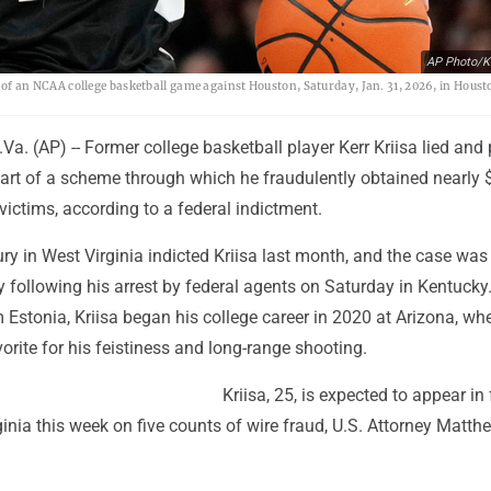
AP Photo/K
lf of an NCAA college basketball game against Houston, Saturday, Jan. 31, 2026, in Houst
. (AP) -- Former college basketball player Kerr Kriisa lied and
part of a scheme through which he fraudulently obtained nearly 
victims, according to a federal indictment.
ury in West Virginia indicted Kriisa last month, and the case was
following his arrest by federal agents on Saturday in Kentucky.
 Estonia, Kriisa began his college career in 2020 at Arizona, wh
rite for his feistiness and long-range shooting.
Kriisa, 25, is expected to appear in
ginia this week on five counts of wire fraud, U.S. Attorney Matth