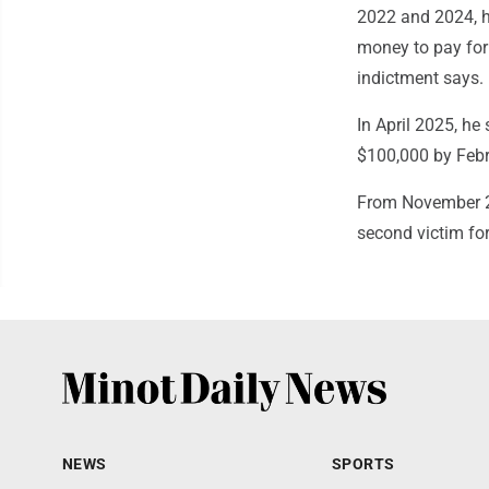
2022 and 2024, h
money to pay for 
indictment says.
In April 2025, he
$100,000 by Feb
From November 20
second victim fo
NEWS
SPORTS