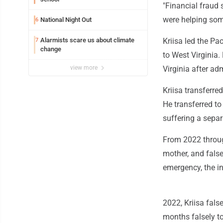
"Financial fraud
were helping som
National Night Out
6
Alarmists scare us about climate
Kriisa led the Pa
7
change
to West Virginia.
view more
Virginia after ad
Kriisa transferre
He transferred to 
suffering a separ
From 2022 throug
mother, and fals
emergency, the i
2022, Kriisa fals
months falsely to