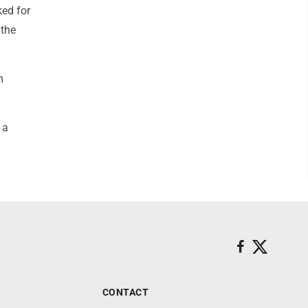
ked for
 the
m
 a
CONTACT