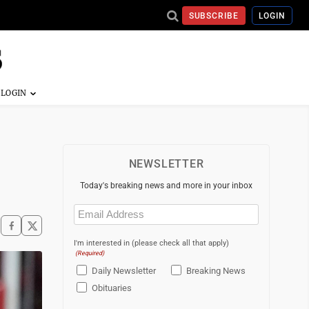
SUBSCRIBE
LOGIN
NEWSLETTER
Today's breaking news and more in your inbox
Email
(Required)
I'm interested in (please check all that apply)
(Required)
Daily Newsletter
Breaking News
Obituaries