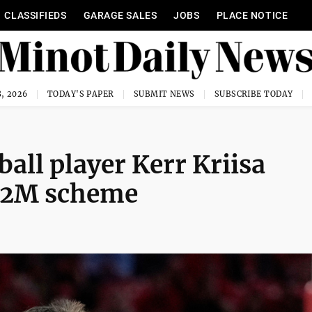
CLASSIFIEDS
GARAGE SALES
JOBS
PLACE NOTICE
, 2026
TODAY'S PAPER
SUBMIT NEWS
SUBSCRIBE TODAY
all player Kerr Kriisa
2.2M scheme