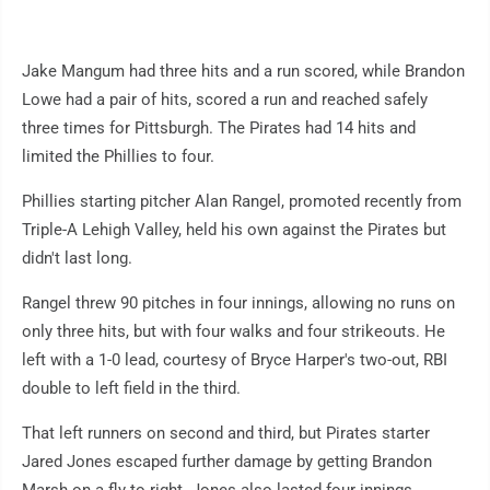
Jake Mangum had three hits and a run scored, while Brandon
Lowe had a pair of hits, scored a run and reached safely
three times for Pittsburgh. The Pirates had 14 hits and
limited the Phillies to four.
Phillies starting pitcher Alan Rangel, promoted recently from
Triple-A Lehigh Valley, held his own against the Pirates but
didn't last long.
Rangel threw 90 pitches in four innings, allowing no runs on
only three hits, but with four walks and four strikeouts. He
left with a 1-0 lead, courtesy of Bryce Harper's two-out, RBI
double to left field in the third.
That left runners on second and third, but Pirates starter
Jared Jones escaped further damage by getting Brandon
Marsh on a fly to right. Jones also lasted four innings,