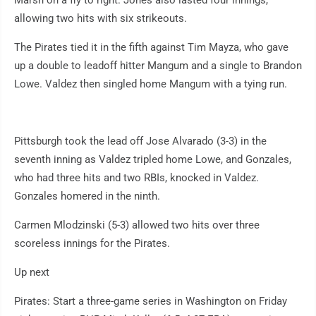
allowing two hits with six strikeouts.
The Pirates tied it in the fifth against Tim Mayza, who gave
up a double to leadoff hitter Mangum and a single to Brandon
Lowe. Valdez then singled home Mangum with a tying run.
Pittsburgh took the lead off Jose Alvarado (3-3) in the
seventh inning as Valdez tripled home Lowe, and Gonzales,
who had three hits and two RBIs, knocked in Valdez.
Gonzales homered in the ninth.
Carmen Mlodzinski (5-3) allowed two hits over three
scoreless innings for the Pirates.
Up next
Pirates: Start a three-game series in Washington on Friday