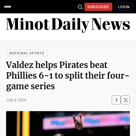
SUBSCRIBE
LOGIN
NATIONAL SPORTS
Valdez helps Pirates beat
Phillies 6-1 to split their four-
game series
July 3, 2026