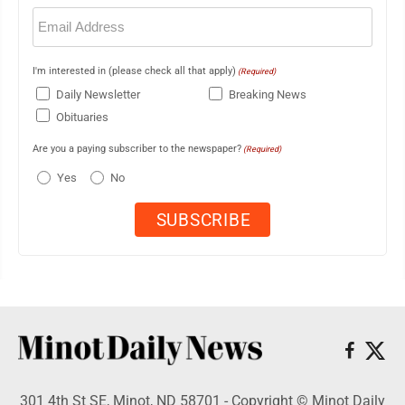
Email
(Required)
I'm interested in (please check all that apply)
(Required)
Daily Newsletter
Breaking News
Obituaries
Are you a paying subscriber to the newspaper?
(Required)
Yes
No
301 4th St SE, Minot, ND 58701 - Copyright © Minot Daily