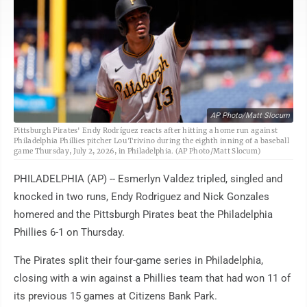
AP Photo/Matt Slocum
Pittsburgh Pirates' Endy Rodríguez reacts after hitting a home run against
Philadelphia Phillies pitcher Lou Trivino during the eighth inning of a baseball
game Thursday, July 2, 2026, in Philadelphia. (AP Photo/Matt Slocum)
PHILADELPHIA (AP) -- Esmerlyn Valdez tripled, singled and
knocked in two runs, Endy Rodriguez and Nick Gonzales
homered and the Pittsburgh Pirates beat the Philadelphia
Phillies 6-1 on Thursday.
The Pirates split their four-game series in Philadelphia,
closing with a win against a Phillies team that had won 11 of
its previous 15 games at Citizens Bank Park.