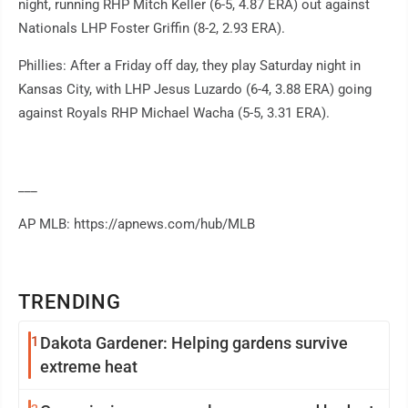
night, running RHP Mitch Keller (6-5, 4.87 ERA) out against
Nationals LHP Foster Griffin (8-2, 2.93 ERA).
Phillies: After a Friday off day, they play Saturday night in
Kansas City, with LHP Jesus Luzardo (6-4, 3.88 ERA) going
against Royals RHP Michael Wacha (5-5, 3.31 ERA).
___
AP MLB: https://apnews.com/hub/MLB
TRENDING
1
Dakota Gardener: Helping gardens survive
extreme heat