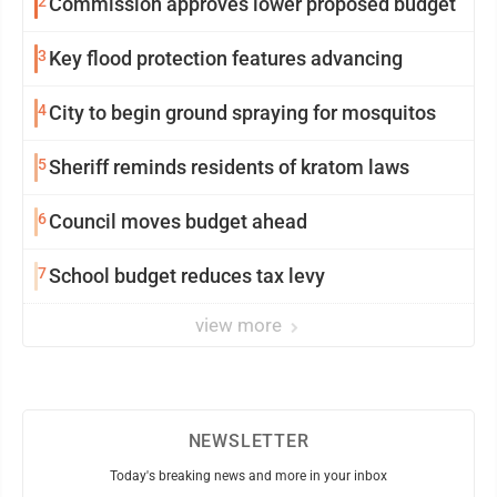
2
Commission approves lower proposed budget
3
Key flood protection features advancing
4
City to begin ground spraying for mosquitos
5
Sheriff reminds residents of kratom laws
6
Council moves budget ahead
7
School budget reduces tax levy
view more
NEWSLETTER
Today's breaking news and more in your inbox