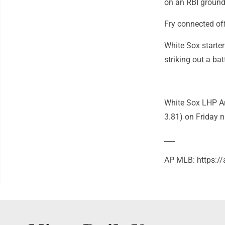
on an RBI ground
Fry connected off
White Sox starter
striking out a bat
White Sox LHP An
3.81) on Friday n
___
AP MLB: https: