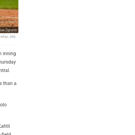
ue Ogrocki
sday, July
h inning
Thursday
tral.
ss than a
solo
ahlil
-field