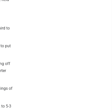
ird to
to put
ng off
rter
ings of
 to 5-3