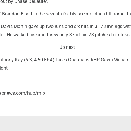
out by Chase DeLauter.
 Brandon Eisert in the seventh for his second pinch-hit homer th
 Davis Martin gave up two runs and six hits in 3 1/3 innings wit
ter. He walked five and threw only 37 of his 73 pitches for strikes
Up next
thony Kay (6-3, 4.50 ERA) faces Guardians RHP Gavin Williams
ight.
//apnews.com/hub/mlb