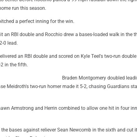
h home run this season.
pitched a perfect inning for the win.
it an RBI double and Rocchio drew a bases-loaded walk in the th
2-0 lead.
livered an RBI double and scored on Kyle Teel's two-run double 
 in the fifth.
Braden Montgomery doubled leadi
ase Meidroth's two-run homer made it 5-2, chasing Guardians sta
hawn Armstrong and Herrin combined to allow one hit in four inn
the bases against reliever Sean Newcomb in the sixth and cut it