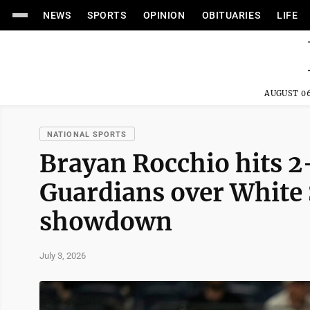
NEWS
SPORTS
OPINION
OBITUARIES
LIFE
AUGUST 06
NATIONAL SPORTS
Brayan Rocchio hits 2-
Guardians over White 
showdown
July 3, 2026