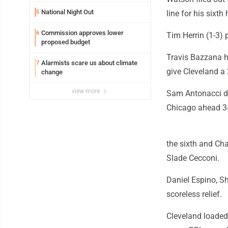
National Night Out
5
line for his sixt
Commission approves lower
6
Tim Herrin (1-3) 
proposed budget
Travis Bazzana h
Alarmists scare us about climate
7
give Cleveland a 
change
view more
Sam Antonacci de
Chicago ahead 3-2
the sixth and Ch
Slade Cecconi.
Daniel Espino, S
scoreless relief.
Cleveland loaded 