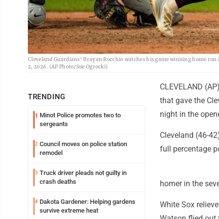
Cleveland Guardians' Brayan Rocchio watches his game winning home run in 
2, 2026. (AP Photo/Sue Ogrocki)
CLEVELAND (AP) -
TRENDING
that gave the Cl
night in the open
Minot Police promotes two to
1
sergeants
Cleveland (46-42)
Council moves on police station
2
full percentage p
remodel
Truck driver pleads not guilty in
3
crash deaths
homer in the seve
Dakota Gardener: Helping gardens
4
White Sox relieve
survive extreme heat
Watson flied out 