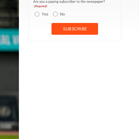
Are you a paying subscriber to the newspaper?
(Required)
Yes
No