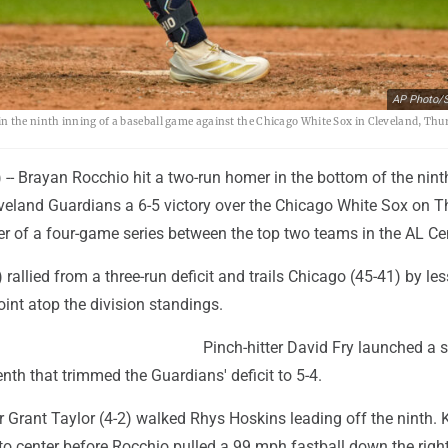
AP Photo/S
the ninth inning of a baseball game against the Chicago White Sox in Cleveland, Thur
- Brayan Rocchio hit a two-run homer in the bottom of the nint
eveland Guardians a 6-5 victory over the Chicago White Sox on 
er of a four-game series between the top two teams in the AL Cen
 rallied from a three-run deficit and trails Chicago (45-41) by le
oint atop the division standings.
Pinch-hitter David Fry launched a 
nth that trimmed the Guardians' deficit to 5-4.
r Grant Taylor (4-2) walked Rhys Hoskins leading off the ninth. K
to center before Rocchio pulled a 99 mph fastball down the right