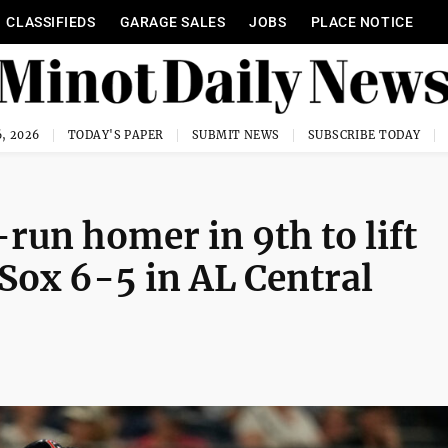
CLASSIFIEDS
GARAGE SALES
JOBS
PLACE NOTICE
, 2026
TODAY'S PAPER
SUBMIT NEWS
SUBSCRIBE TODAY
run homer in 9th to lift
Sox 6-5 in AL Central