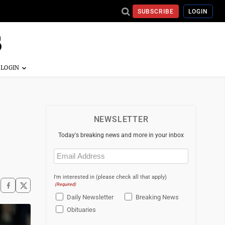
SUBSCRIBE
LOGIN
NEWSLETTER
Today's breaking news and more in your inbox
Email
(Required)
I'm interested in (please check all that apply)
(Required)
Daily Newsletter
Breaking News
Obituaries