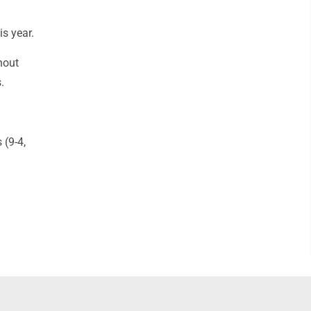
is year.
hout
.
 (9-4,