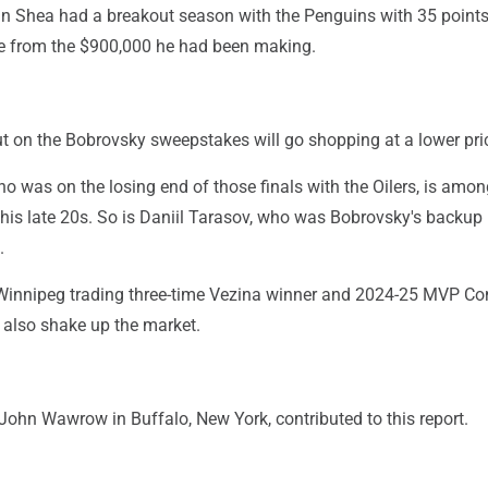
n Shea had a breakout season with the Penguins with 35 points
ise from the $900,000 he had been making.
t on the Bobrovsky sweepstakes will go shopping at a lower pri
ho was on the losing end of those finals with the Oilers, is amon
 his late 20s. So is Daniil Tarasov, who was Bobrovsky's backup 
.
Winnipeg trading three-time Vezina winner and 2024-25 MVP Co
 also shake up the market.
John Wawrow in Buffalo, New York, contributed to this report.