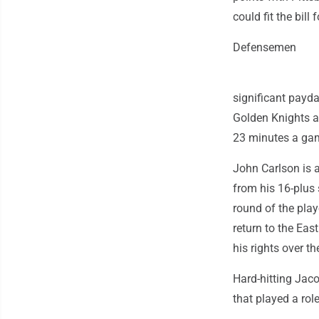
could fit the bil
Defensemen
significant payda
Golden Knights a
23 minutes a game
John Carlson is a
from his 16-plus
round of the play
return to the Eas
his rights over t
Hard-hitting Jaco
that played a ro