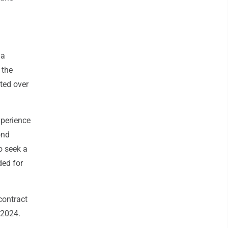
 a
 the
ted over
xperience
ond
o seek a
ded for
contract
 2024.