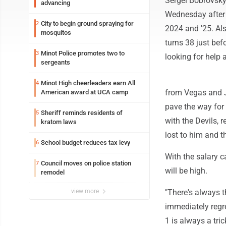
Sergei Bobrovsky
advancing
Wednesday after 
City to begin ground spraying for
2
2024 and '25. Al
mosquitos
turns 38 just bef
Minot Police promotes two to
3
looking for help 
sergeants
Minot High cheerleaders earn All
4
from Vegas and J
American award at UCA camp
pave the way for 
Sheriff reminds residents of
5
with the Devils,
kratom laws
lost to him and th
School budget reduces tax levy
6
With the salary c
Council moves on police station
7
will be high.
remodel
view more
"There's always 
immediately regre
1 is always a tri