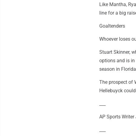
Like Mantha, Rya
line for a big ra
Goaltenders
Whoever loses ou
Stuart Skinner, w
options and is in
season in Florida
The prospect of 
Hellebuyck could
___
AP Sports Writer 
___