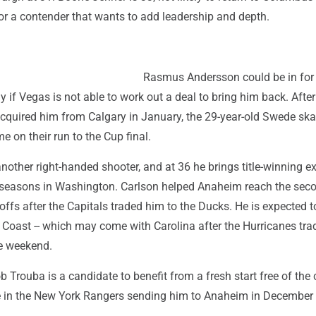
l for a contender that wants to add leadership and depth.
Rasmus Andersson could be in for
y if Vegas is not able to work out a deal to bring him back. After
cquired him from Calgary in January, the 29-year-old Swede ska
 on their run to the Cup final.
nother right-handed shooter, and at 36 he brings title-winning e
 seasons in Washington. Carlson helped Anaheim reach the sec
offs after the Capitals traded him to the Ducks. He is expected t
t Coast -- which may come with Carolina after the Hurricanes tra
he weekend.
b Trouba is a candidate to benefit from a fresh start free of the 
le in the New York Rangers sending him to Anaheim in December