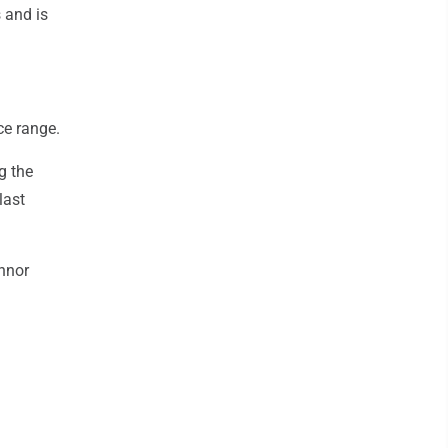
 and is
ce range.
g the
last
nnor