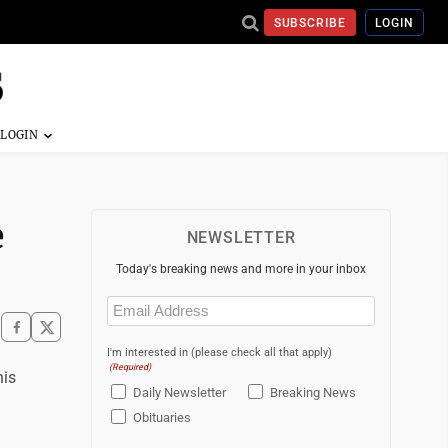
SUBSCRIBE
LOGIN
e
NEWSLETTER
Today's breaking news and more in your inbox
Email
(Required)
I'm interested in (please check all that apply)
(Required)
his
Daily Newsletter
Breaking News
Obituaries