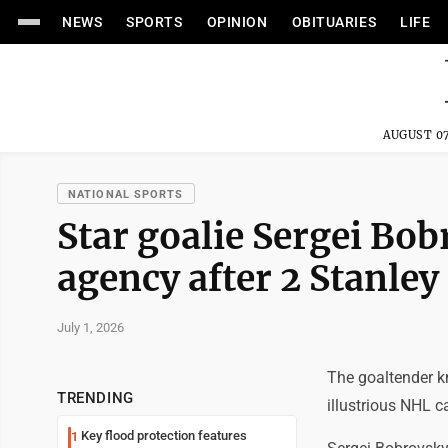
NEWS
SPORTS
OPINION
OBITUARIES
LIFE
AUGUST 07
NATIONAL SPORTS
Star goalie Sergei Bo
agency after 2 Stanley
July 1, 2026
The goaltender k
TRENDING
illustrious NHL ca
Key flood protection features
1