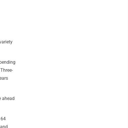
variety
spending
 Three-
ears
le ahead
 64
 and