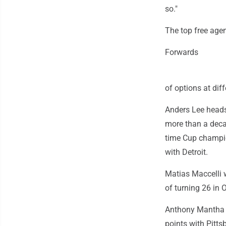
so."
The top free agen
Forwards
of options at dif
Anders Lee heads 
more than a deca
time Cup champion
with Detroit.
Matias Maccelli w
of turning 26 in O
Anthony Mantha i
points with Pitts