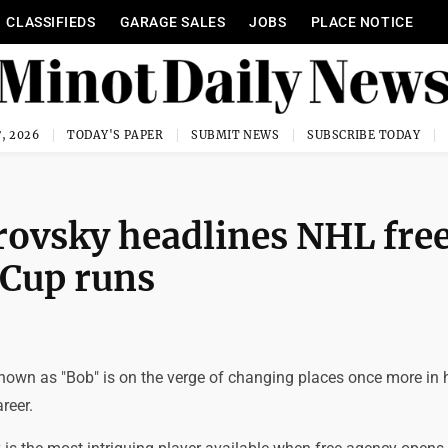
CLASSIFIEDS
GARAGE SALES
JOBS
PLACE NOTICE
, 2026
TODAY'S PAPER
SUBMIT NEWS
SUBSCRIBE TODAY
brovsky headlines NHL fre
 Cup runs
nown as "Bob" is on the verge of changing places once more in 
reer.