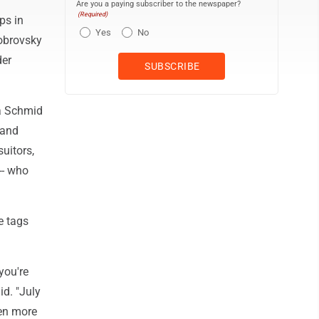
Are you a paying subscriber to the newspaper?
(Required)
ps in
Yes
No
Bobrovsky
der
ra Schmid
 and
uitors,
-- who
e tags
you're
id. "July
ven more