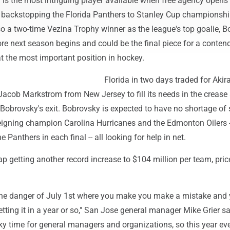
 is the most intriguing player available when free agency opens
backstopping the Florida Panthers to Stanley Cup championshi
so a two-time Vezina Trophy winner as the league's top goalie, 
ore next season begins and could be the final piece for a conten
at the most important position in hockey.
Florida in two days traded for Aki
acob Markstrom from New Jersey to fill its needs in the crease
Bobrovsky's exit. Bobrovsky is expected to have no shortage of s
 reigning champion Carolina Hurricanes and the Edmonton Oilers 
e Panthers in each final -- all looking for help in net.
ap getting another record increase to $104 million per team, pric
the danger of July 1st where you make you make a mistake and 
tting it in a year or so," San Jose general manager Mike Grier sa
cky time for general managers and organizations, so this year e