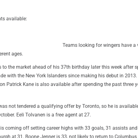
ts available:
Teams looking for wingers have a 
ferent ages.
to the market ahead of his 37th birthday later this week after 
de with the New York Islanders since making his debut in 2013.
 Patrick Kane is also available after spending the past three y
as not tendered a qualifying offer by Toronto, so he is availab
ctober. Eeli Tolvanen is a free agent at 27.
s coming off setting career highs with 33 goals, 31 assists and
burgh at 31. Boone Jenner is 33, not likely to return to Columbus