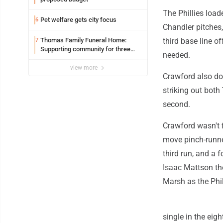
The Phillies load
Pet welfare gets city focus
6
Chandler pitches
Thomas Family Funeral Home:
third base line of
7
Supporting community for three
needed.
generations
view more
Crawford also dou
striking out both
second.
Crawford wasn't f
move pinch-runner
third run, and a 
Isaac Mattson the
Marsh as the Phi
single in the eigh