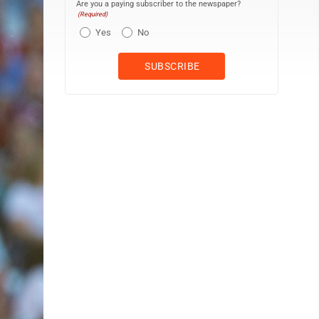
Are you a paying subscriber to the newspaper?
(Required)
Yes
No