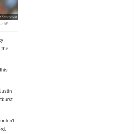
e Kesterson
a. (AP
ky
 the
this
Justin
utburst
couldn't
rd.