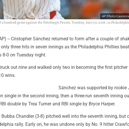
AP Photo/Laurenc
f a baseball game against the Pittsburgh Pirates, Tuesday, June 30, 2026, in Philadelphi
) -- Cristopher Sánchez returned to form after a couple of sha
 only three hits in seven innings as the Philadelphia Phillies beat
s 8-0 on Tuesday night.
ruck out nine and walked only two in becoming the first pitcher 
10 wins.
Sánchez was supported by rookie 
n single in the second inning, then a three-run seventh inning o
RBI double by Trea Turner and RBI single by Bryce Harper.
r Bubba Chandler (3-8) pitched well into the seventh inning, but 
elphia rally. Early on, he was undone only by No. 9 hitter Crawfo