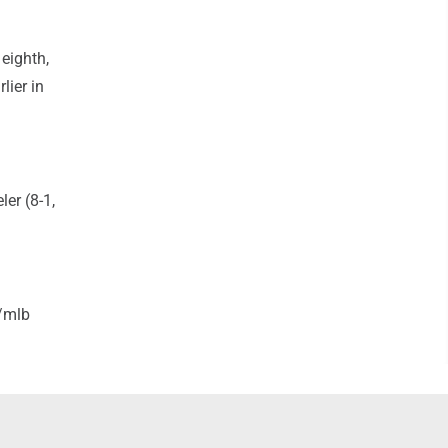
 eighth,
lier in
ler (8-1,
/mlb