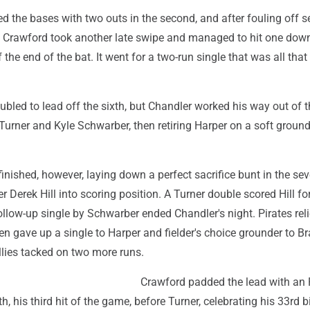
ed the bases with two outs in the second, and after fouling off s
, Crawford took another late swipe and managed to hit one dow
f the end of the bat. It went for a two-run single that was all th
bled to lead off the sixth, but Chandler worked his way out of t
 Turner and Kyle Schwarber, then retiring Harper on a soft ground
inished, however, laying down a perfect sacrifice bunt in the sev
 Derek Hill into scoring position. A Turner double scored Hill fo
follow-up single by Schwarber ended Chandler's night. Pirates rel
n gave up a single to Harper and fielder's choice grounder to B
llies tacked on two more runs.
Crawford padded the lead with an 
th, his third hit of the game, before Turner, celebrating his 33rd b