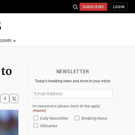
SUBSCRIBE
LOGIN
 to
NEWSLETTER
Today's breaking news and more in your inbox
Email
(Required)
I'm interested in (please check all that apply)
(Required)
Daily Newsletter
Breaking News
Obituaries