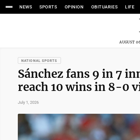
NEWS
SPORTS
OPINION
OBITUARIES
LIFE
AUGUST 06
NATIONAL SPORTS
Sánchez fans 9 in 7 in
reach 10 wins in 8-0 v
July 1, 2026