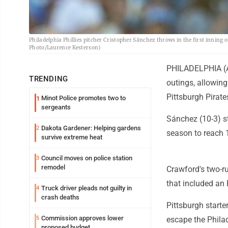
Philadelphia Phillies pitcher Cristopher Sánchez throws in the first inning o
Photo/Laurence Kesterson)
PHILADELPHIA (AP
TRENDING
outings, allowing
Pittsburgh Pirate
Minot Police promotes two to
1
sergeants
Sánchez (10-3) st
Dakota Gardener: Helping gardens
2
season to reach 
survive extreme heat
Council moves on police station
3
remodel
Crawford's two-ru
that included an 
Truck driver pleads not guilty in
4
crash deaths
Pittsburgh starte
Commission approves lower
5
escape the Philad
proposed budget