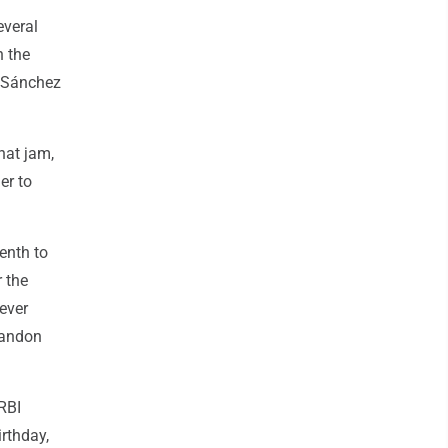
everal
n the
at Sánchez
hat jam,
er to
enth to
r the
iever
randon
RBI
irthday,