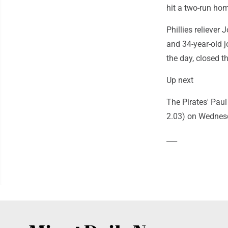
hit a two-run ho
Phillies reliever 
and 34-year-old j
the day, closed th
Up next
The Pirates' Paul
2.03) on Wednes
___