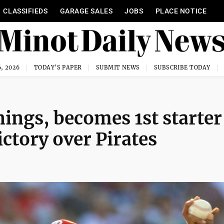
CLASSIFIEDS
GARAGE SALES
JOBS
PLACE NOTICE
, 2026
TODAY'S PAPER
SUBMIT NEWS
SUBSCRIBE TODAY
nings, becomes 1st starter
ictory over Pirates