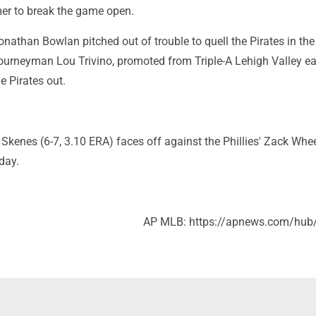
mer to break the game open.
Jonathan Bowlan pitched out of trouble to quell the Pirates in the
ourneyman Lou Trivino, promoted from Triple-A Lehigh Valley ear
e Pirates out.
 Skenes (6-7, 3.10 ERA) faces off against the Phillies' Zack Whee
day.
AP MLB: https://apnews.com/hub