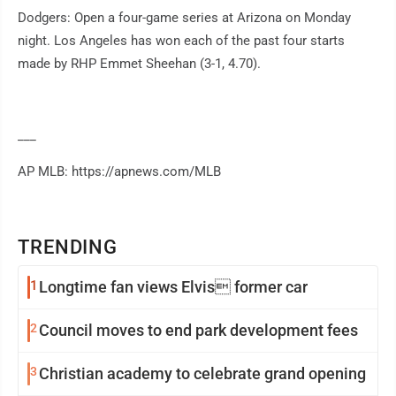
Dodgers: Open a four-game series at Arizona on Monday
night. Los Angeles has won each of the past four starts
made by RHP Emmet Sheehan (3-1, 4.70).
___
AP MLB: https://apnews.com/MLB
TRENDING
1
Longtime fan views Elvis former car
2
Council moves to end park development fees
3
Christian academy to celebrate grand opening