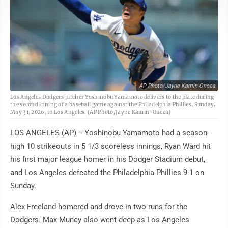
AP Photo/Jayne Kamin-Oncea
Los Angeles Dodgers pitcher Yoshinobu Yamamoto delivers to the plate during
the second inning of a baseball game against the Philadelphia Phillies, Sunday,
May 31, 2026, in Los Angeles. (AP Photo/Jayne Kamin-Oncea)
LOS ANGELES (AP) -- Yoshinobu Yamamoto had a season-
high 10 strikeouts in 5 1/3 scoreless innings, Ryan Ward hit
his first major league homer in his Dodger Stadium debut,
and Los Angeles defeated the Philadelphia Phillies 9-1 on
Sunday.
Alex Freeland homered and drove in two runs for the
Dodgers. Max Muncy also went deep as Los Angeles