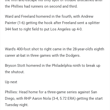
the Phillies had runners on second and third.
Ward and Freeland homered in the fourth, with Andrew
Painter (1-6) getting the hook after Freeland sent a splitter
344 feet to right field to put Los Angeles up 4-0.
Ward's 400-foot shot to right came in the 28-year-old's eighth
career at-bat in three games with the Dodgers.
Bryson Stott homered in the Philadelphia ninth to break up
the shutout.
Up next
Phillies: Head home for a three-game series against San
Diego, with RHP Aaron Nola (3-4, 5.72 ERA) getting the start
Tuesday night.