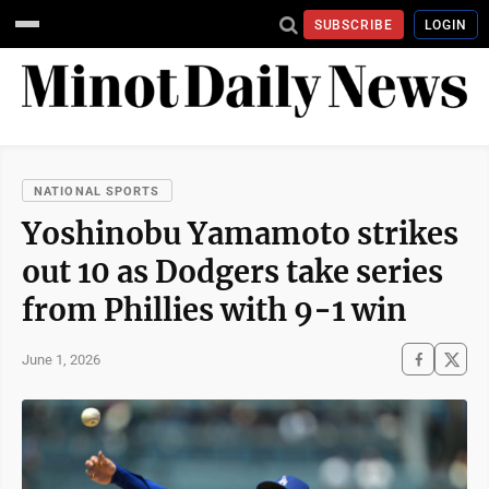
SUBSCRIBE
LOGIN
NATIONAL SPORTS
Yoshinobu Yamamoto strikes
out 10 as Dodgers take series
from Phillies with 9-1 win
June 1, 2026