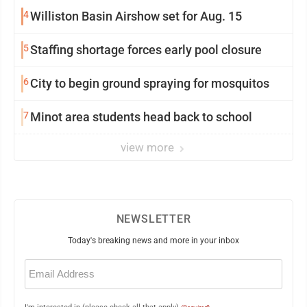
4
Williston Basin Airshow set for Aug. 15
5
Staffing shortage forces early pool closure
6
City to begin ground spraying for mosquitos
7
Minot area students head back to school
view more
NEWSLETTER
Today's breaking news and more in your inbox
Email
(Required)