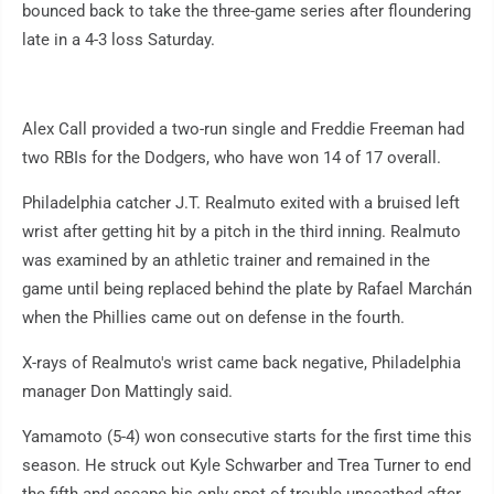
bounced back to take the three-game series after floundering
late in a 4-3 loss Saturday.
Alex Call provided a two-run single and Freddie Freeman had
two RBIs for the Dodgers, who have won 14 of 17 overall.
Philadelphia catcher J.T. Realmuto exited with a bruised left
wrist after getting hit by a pitch in the third inning. Realmuto
was examined by an athletic trainer and remained in the
game until being replaced behind the plate by Rafael Marchán
when the Phillies came out on defense in the fourth.
X-rays of Realmuto's wrist came back negative, Philadelphia
manager Don Mattingly said.
Yamamoto (5-4) won consecutive starts for the first time this
season. He struck out Kyle Schwarber and Trea Turner to end
the fifth and escape his only spot of trouble unscathed after