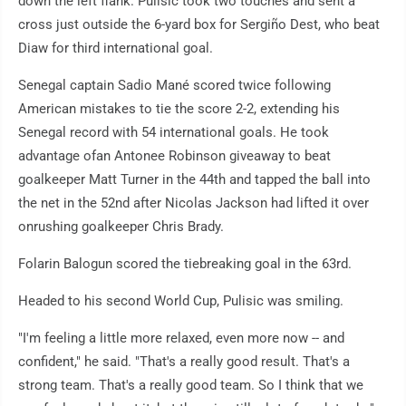
down the left flank. Pulisic took two touches and sent a
cross just outside the 6-yard box for Sergiño Dest, who beat
Diaw for third international goal.
Senegal captain Sadio Mané scored twice following
American mistakes to tie the score 2-2, extending his
Senegal record with 54 international goals. He took
advantage ofan Antonee Robinson giveaway to beat
goalkeeper Matt Turner in the 44th and tapped the ball into
the net in the 52nd after Nicolas Jackson had lifted it over
onrushing goalkeeper Chris Brady.
Folarin Balogun scored the tiebreaking goal in the 63rd.
Headed to his second World Cup, Pulisic was smiling.
"I'm feeling a little more relaxed, even more now -- and
confident," he said. "That's a really good result. That's a
strong team. That's a really good team. So I think that we