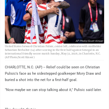
AP Photo/Scott Kinser
United States forward Christian Pulisic, center left, celebrates with midfielder
Sebastian Berhalter (14) after scoring in the first half against Senegal in an
international friendly soccer match Sunday, May 31, 2026, in Charlotte, N.C.
(AP Photo/Scott Kinser)
CHARLOTTE, N.C. (AP) -- Relief could be seen on Christian
Pulisic's face as he sidestepped goalkeeper Mory Diaw and
buried a shot into the net for a first-half goal.
"Now maybe we can stop talking about it," Pulisic said later.