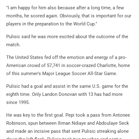
"I am happy for him also because after a long time, a few
months, he scored again. Obviously, that is important for our
players in the preparation to the World Cup."
Pulisic said he was more excited about the outcome of the
match.
The United States fed off the emotion and energy of a pro-
American crowd of 57,741 in soccer-crazed Charlotte, home
of this summer's Major League Soccer All-Star Game.
Pulisic had a goal and assist in the same U.S. game for the
eighth time. Only Landon Donovan with 13 has had more
since 1995.
He was key to the first goal. Pepi took a pass from Antonee
Robinson, spun between Iliman Ndiaye and Abdoulaye Seck
and made an incisive pass that sent Pulisic streaking alone