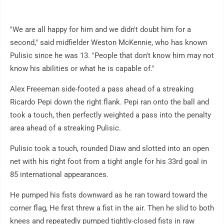
"We are all happy for him and we didn't doubt him for a
second," said midfielder Weston McKennie, who has known
Pulisic since he was 13. "People that don't know him may not
know his abilities or what he is capable of."
Alex Freeeman side-footed a pass ahead of a streaking
Ricardo Pepi down the right flank. Pepi ran onto the ball and
took a touch, then perfectly weighted a pass into the penalty
area ahead of a streaking Pulisic.
Pulisic took a touch, rounded Diaw and slotted into an open
net with his right foot from a tight angle for his 33rd goal in
85 international appearances.
He pumped his fists downward as he ran toward toward the
corner flag, He first threw a fist in the air. Then he slid to both
knees and repeatedly pumped tightly-closed fists in raw