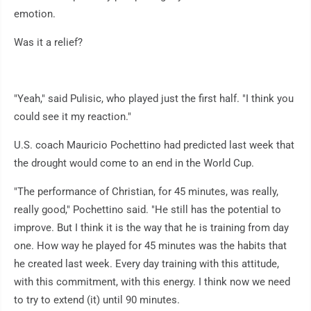
emotion.
Was it a relief?
"Yeah," said Pulisic, who played just the first half. "I think you
could see it my reaction."
U.S. coach Mauricio Pochettino had predicted last week that
the drought would come to an end in the World Cup.
"The performance of Christian, for 45 minutes, was really,
really good," Pochettino said. "He still has the potential to
improve. But I think it is the way that he is training from day
one. How way he played for 45 minutes was the habits that
he created last week. Every day training with this attitude,
with this commitment, with this energy. I think now we need
to try to extend (it) until 90 minutes.