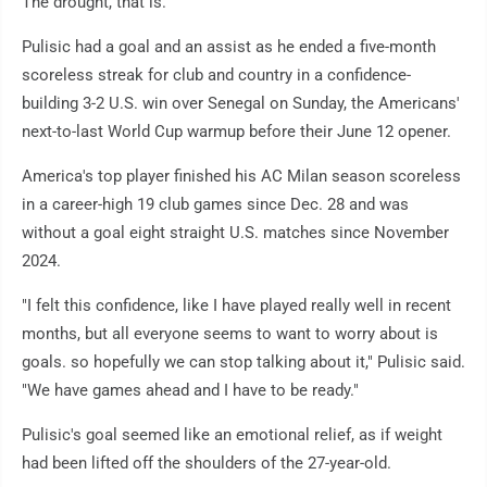
The drought, that is.
Pulisic had a goal and an assist as he ended a five-month
scoreless streak for club and country in a confidence-
building 3-2 U.S. win over Senegal on Sunday, the Americans'
next-to-last World Cup warmup before their June 12 opener.
America's top player finished his AC Milan season scoreless
in a career-high 19 club games since Dec. 28 and was
without a goal eight straight U.S. matches since November
2024.
"I felt this confidence, like I have played really well in recent
months, but all everyone seems to want to worry about is
goals. so hopefully we can stop talking about it," Pulisic said.
"We have games ahead and I have to be ready."
Pulisic's goal seemed like an emotional relief, as if weight
had been lifted off the shoulders of the 27-year-old.