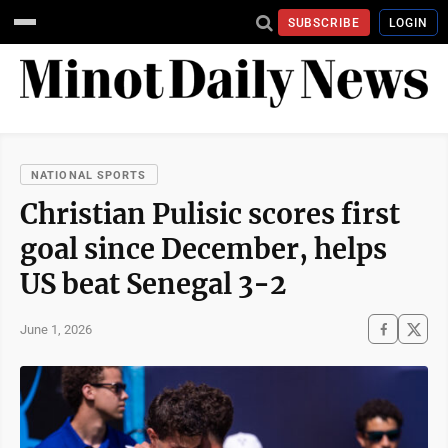
SUBSCRIBE
LOGIN
NATIONAL SPORTS
Christian Pulisic scores first
goal since December, helps
US beat Senegal 3-2
June 1, 2026