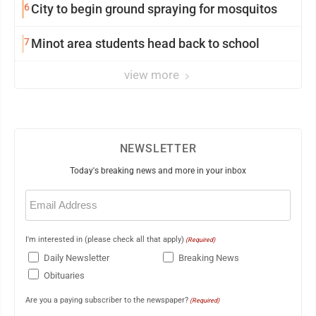
6
City to begin ground spraying for mosquitos
7
Minot area students head back to school
view more
NEWSLETTER
Today's breaking news and more in your inbox
Email
(Required)
I'm interested in (please check all that apply)
(Required)
Daily Newsletter
Breaking News
Obituaries
Are you a paying subscriber to the newspaper?
(Required)