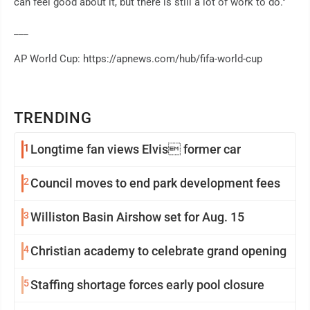
can feel good about it, but there is still a lot of work to do."
___
AP World Cup: https://apnews.com/hub/fifa-world-cup
TRENDING
1
Longtime fan views Elvis former car
2
Council moves to end park development fees
3
Williston Basin Airshow set for Aug. 15
4
Christian academy to celebrate grand opening
5
Staffing shortage forces early pool closure