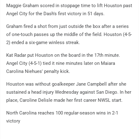
Maggie Graham scored in stoppage time to lift Houston past
Angel City for the Dash's first victory in 51 days.
Graham fired a shot from just outside the box after a series
of one-touch passes up the middle of the field. Houston (4-5-
2) ended a six-game winless streak.
Kat Radar put Houston on the board in the 17th minute.
Angel City (4-5-1) tied it nine minutes later on Maiara
Carolina Niehues' penalty kick.
Houston was without goalkeeper Jane Campbell after she
sustained a head injury Wednesday against San Diego. In her
place, Caroline Delisle made her first career NWSL start.
North Carolina reaches 100 regular-season wins in 2-1
victory