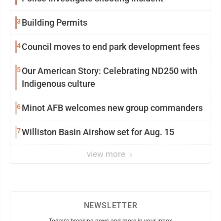
3
Building Permits
4
Council moves to end park development fees
5
Our American Story: Celebrating ND250 with
Indigenous culture
6
Minot AFB welcomes new group commanders
7
Williston Basin Airshow set for Aug. 15
view more
NEWSLETTER
Today's breaking news and more in your inbox