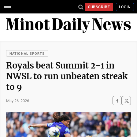
SUBSCRIBE
LOGIN
NATIONAL SPORTS
Royals beat Summit 2-1 in
NWSL to run unbeaten streak
to 9
May 26, 2026