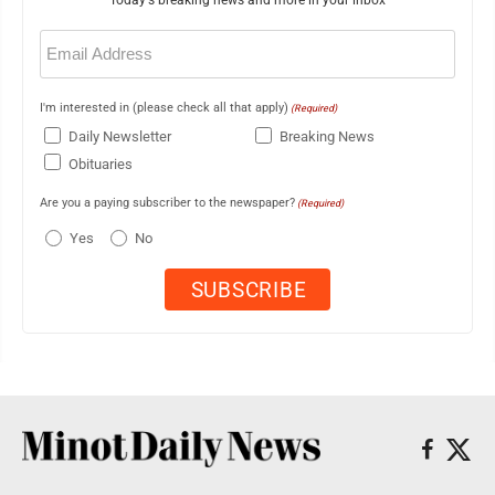
Email
(Required)
I'm interested in (please check all that apply)
(Required)
Daily Newsletter
Breaking News
Obituaries
Are you a paying subscriber to the newspaper?
(Required)
Yes
No