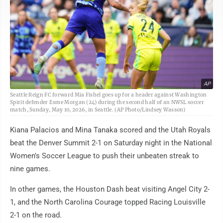
AP
Seattle Reign FC forward Mia Fishel goes up for a header against Washington
Spirit defender Esme Morgan (24) during the second half of an NWSL soccer
match, Sunday, May 10, 2026, in Seattle. (AP Photo/Lindsey Wasson)
Kiana Palacios and Mina Tanaka scored and the Utah Royals
beat the Denver Summit 2-1 on Saturday night in the National
Women's Soccer League to push their unbeaten streak to
nine games.
In other games, the Houston Dash beat visiting Angel City 2-
1, and the North Carolina Courage topped Racing Louisville
2-1 on the road.