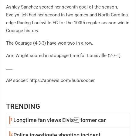
Ashley Sanchez scored her seventh goal of the season,
Evelyn Ijeh had her second in two games and North Carolina
edge Racing Louisville FC for the 100th regular-season win in
Courage history.
The Courage (4-3-3) have won two in a row.
Arin Wright scored in stoppage time for Louisville (2-7-1).
___
AP soccer: https://apnews.com/hub/soccer
TRENDING
1
Longtime fan views Elvis former car
2
Police investigate shooting incident