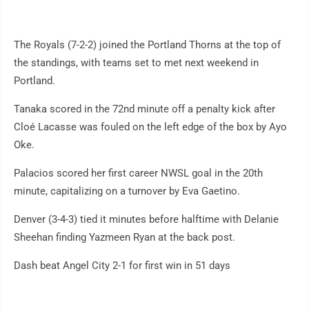
The Royals (7-2-2) joined the Portland Thorns at the top of
the standings, with teams set to met next weekend in
Portland.
Tanaka scored in the 72nd minute off a penalty kick after
Cloé Lacasse was fouled on the left edge of the box by Ayo
Oke.
Palacios scored her first career NWSL goal in the 20th
minute, capitalizing on a turnover by Eva Gaetino.
Denver (3-4-3) tied it minutes before halftime with Delanie
Sheehan finding Yazmeen Ryan at the back post.
Dash beat Angel City 2-1 for first win in 51 days