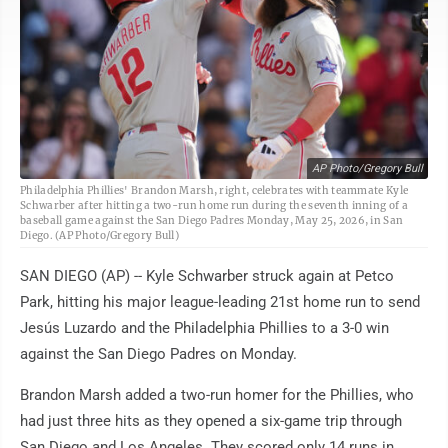
AP Photo/Gregory Bull
Philadelphia Phillies' Brandon Marsh, right, celebrates with teammate Kyle
Schwarber after hitting a two-run home run during the seventh inning of a
baseball game against the San Diego Padres Monday, May 25, 2026, in San
Diego. (AP Photo/Gregory Bull)
SAN DIEGO (AP) -- Kyle Schwarber struck again at Petco
Park, hitting his major league-leading 21st home run to send
Jesús Luzardo and the Philadelphia Phillies to a 3-0 win
against the San Diego Padres on Monday.
Brandon Marsh added a two-run homer for the Phillies, who
had just three hits as they opened a six-game trip through
San Diego and Los Angeles. They scored only 14 runs in