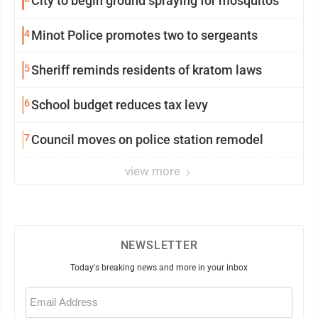
City to begin ground spraying for mosquitos
4
Minot Police promotes two to sergeants
5
Sheriff reminds residents of kratom laws
6
School budget reduces tax levy
7
Council moves on police station remodel
view more
NEWSLETTER
Today's breaking news and more in your inbox
Email
(Required)