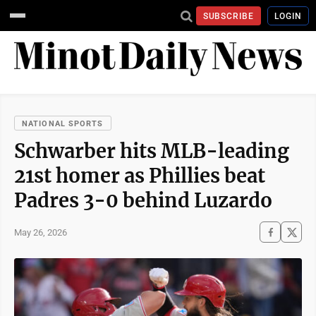
SUBSCRIBE
LOGIN
NATIONAL SPORTS
Schwarber hits MLB-leading
21st homer as Phillies beat
Padres 3-0 behind Luzardo
May 26, 2026