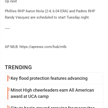
Up next
Phillies RHP Aaron Nola (2-4, 6.04 ERA) and Padres RHP
Randy Vásquez are scheduled to start Tuesday night.
___
AP MLB: https://apnews.com/hub/mlb
TRENDING
1
Key flood protection features advancing
2
Minot High cheerleaders earn All American
award at UCA camp
3