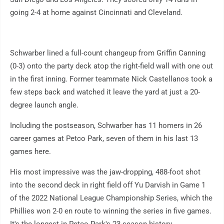
going 2-4 at home against Cincinnati and Cleveland.
Schwarber lined a full-count changeup from Griffin Canning
(0-3) onto the party deck atop the right-field wall with one out
in the first inning. Former teammate Nick Castellanos took a
few steps back and watched it leave the yard at just a 20-
degree launch angle.
Including the postseason, Schwarber has 11 homers in 26
career games at Petco Park, seven of them in his last 13
games here.
His most impressive was the jaw-dropping, 488-foot shot
into the second deck in right field off Yu Darvish in Game 1
of the 2022 National League Championship Series, which the
Phillies won 2-0 en route to winning the series in five games.
It's the longest in Petco Park's 23-season history.