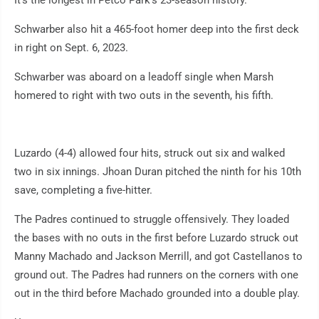
Schwarber also hit a 465-foot homer deep into the first deck
in right on Sept. 6, 2023.
Schwarber was aboard on a leadoff single when Marsh
homered to right with two outs in the seventh, his fifth.
Luzardo (4-4) allowed four hits, struck out six and walked
two in six innings. Jhoan Duran pitched the ninth for his 10th
save, completing a five-hitter.
The Padres continued to struggle offensively. They loaded
the bases with no outs in the first before Luzardo struck out
Manny Machado and Jackson Merrill, and got Castellanos to
ground out. The Padres had runners on the corners with one
out in the third before Machado grounded into a double play.