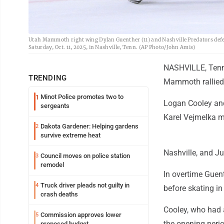
Utah Mammoth right wing Dylan Guenther (11) and Nashville Predators defe
Saturday, Oct. 11, 2025, in Nashville, Tenn. (AP Photo/John Amis)
NASHVILLE, Tenn.
TRENDING
Mammoth rallied f
Minot Police promotes two to
1
Logan Cooley and
sergeants
Karel Vejmelka 
Dakota Gardener: Helping gardens
2
survive extreme heat
Nashville, and J
Council moves on police station
3
remodel
In overtime Guent
Truck driver pleads not guilty in
4
before skating in
crash deaths
Cooley, who had a
Commission approves lower
5
the opening perio
proposed budget