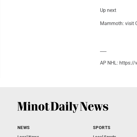
Up next
Mammoth: visit 
___
AP NHL: https:
NEWS
SPORTS
Local News
Local Sports