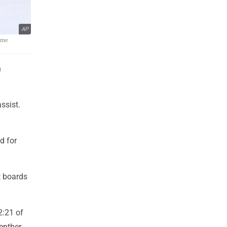
AP
ame
h
ssist.
d for
t boards
2:21 of
uenther