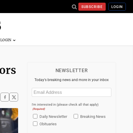
SUBSCRIBE
LOGIN
ors
NEWSLETTER
Today's breaking news and more in your inbox
Email
(Required)
I'm interested in (please check all that apply)
(Required)
Daily Newsletter
Breaking News
Obituaries