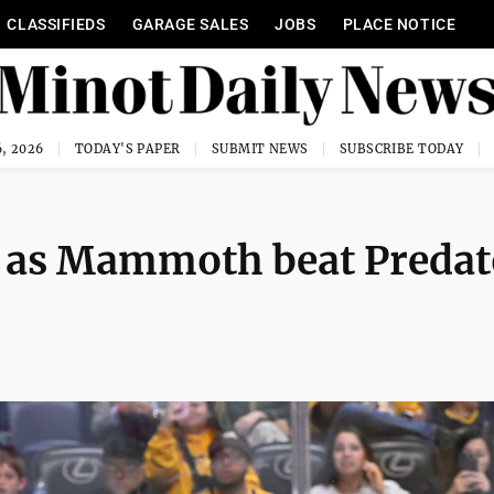
CLASSIFIEDS
GARAGE SALES
JOBS
PLACE NOTICE
, 2026
TODAY'S PAPER
SUBMIT NEWS
SUBSCRIBE TODAY
T as Mammoth beat Predat