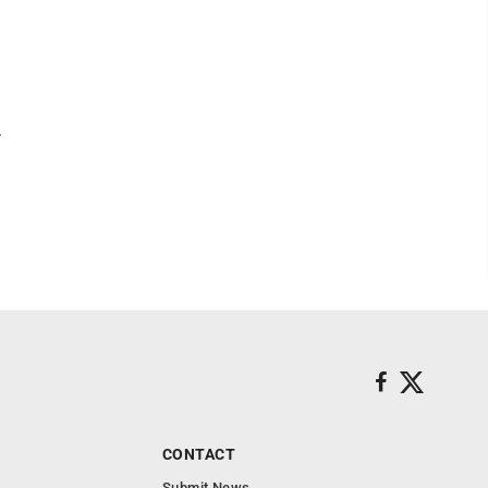
.
CONTACT
Submit News