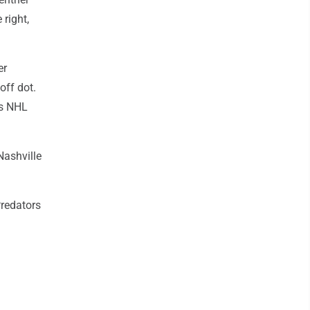
 right,
er
off dot.
's NHL
Nashville
redators