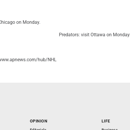
Chicago on Monday.
Predators: visit Ottawa on Monday
//www.apnews.com/hub/NHL
OPINION
LIFE
Editorials
Business