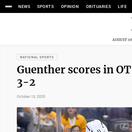
NEWS
SPORTS
OPINION
OBITUARIES
LIFE
AUGUST 06
NATIONAL SPORTS
Guenther scores in O
3-2
October 13, 2025