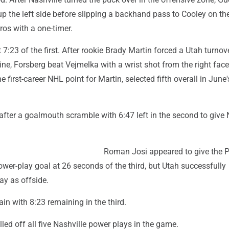
up the left side before slipping a backhand pass to Cooley on the
os with a one-timer.
t 7:23 of the first. After rookie Brady Martin forced a Utah turnov
line, Forsberg beat Vejmelka with a wrist shot from the right face
e first-career NHL point for Martin, selected fifth overall in June
fter a goalmouth scramble with 6:47 left in the second to give 
Roman Josi appeared to give the P
ower-play goal at 26 seconds of the third, but Utah successfully
ay as offside.
ain with 8:23 remaining in the third.
ed off all five Nashville power plays in the game.