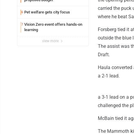
carried the puck 
Pet welfare gets city focus
6
where he beat Sar
Vision Zero event offers hands-on
7
Forsberg tied it a
learning
outside the blue 
view more
The assist was th
Draft.
Haula converted a
a 2-1 lead.
a 3-1 lead on a p
challenged the pl
McBain tied it ag
The Mammoth kill