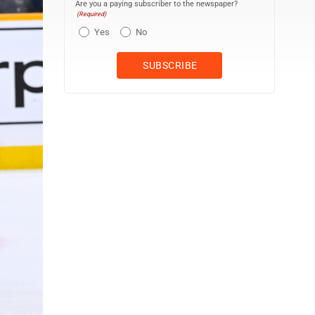
Are you a paying subscriber to the newspaper?
(Required)
Yes
No