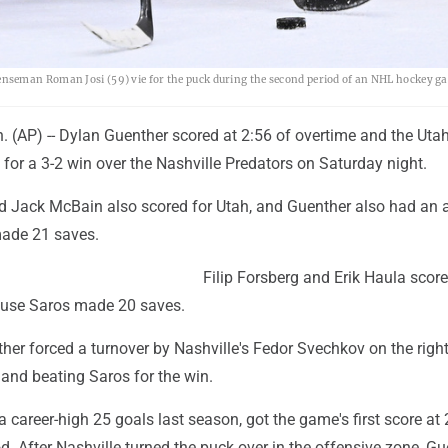
nseman Roman Josi (59) vie for the puck during the second period of an NHL hockey g
 (AP) -- Dylan Guenther scored at 2:56 of overtime and the Uta
or a 3-2 win over the Nashville Predators on Saturday night.
 Jack McBain also scored for Utah, and Guenther also had an a
made 21 saves.
Filip Forsberg and Erik Haula score
uuse Saros made 20 saves.
her forced a turnover by Nashville's Fedor Svechkov on the righ
 and beating Saros for the win.
 career-high 25 goals last season, got the game's first score at 
d. After Nashville turned the puck over in the offensive zone, G