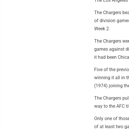
The Los Angeles 
The Chargers bea
of division games
Week 2.
The Chargers wer
games against di
it had been Chic
Five of the previ
winning it all i
(1974) joining th
The Chargers pull
way to the AFC ti
Only one of those
of at least two g