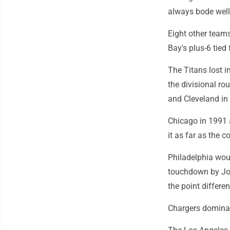
always bode well 
Eight other teams
Bay's plus-6 tie
The Titans lost i
the divisional ro
and Cleveland in 
Chicago in 1991 
it as far as the
Philadelphia woul
touchdown by Jor
the point differe
Chargers domina