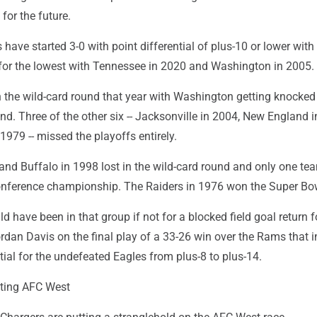
for the future.
 have started 3-0 with point differential of plus-10 or lower wi
d for the lowest with Tennessee in 2020 and Washington in 2005.
n the wild-card round that year with Washington getting knocked 
und. Three of the other six -- Jacksonville in 2004, New England 
1979 -- missed the playoffs entirely.
and Buffalo in 1998 lost in the wild-card round and only one t
 conference championship. The Raiders in 1976 won the Super Bo
d have been in that group if not for a blocked field goal return f
dan Davis on the final play of a 33-26 win over the Rams that 
ntial for the undefeated Eagles from plus-8 to plus-14.
ting AFC West