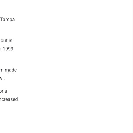
th Tampa
out in
in 1999
eam made
wl.
or a
increased