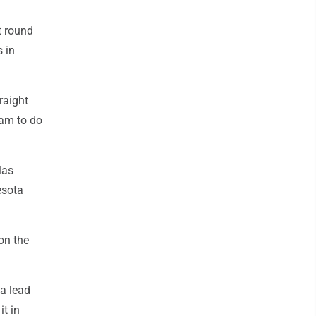
t round
 in
raight
eam to do
las
esota
on the
 a lead
it in