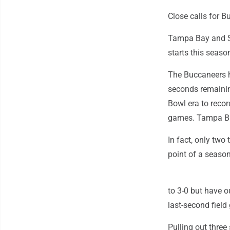
Close calls for B
Tampa Bay and San
starts this season
The Buccaneers h
seconds remainin
Bowl era to record
games. Tampa Bay
In fact, only two
point of a season
to 3-0 but have o
last-second field
Pulling out three 