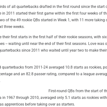
ds of all quarterbacks drafted in the first round since the start 
 in 2011 started their first game within the first four weeks of t
wo of the 49 rookie QBs started in Week 1, with 11 more taking 
ext three weeks.
eir first starts in the first half of their rookie seasons, with six 
 -- waiting until near the end of their first seasons. Love was 
 quarterbacks since 2011 who waited until year two to make their 
d quarterbacks from 2011-24 averaged 10.8 starts as rookies, po
centage and an 82.8 passer rating, compared to a league averag
.
First-round QBs from the start of t
 in 1967 through 2010, averaged only 5.1 starts as rookies wi
as apprentices before taking over as starters.