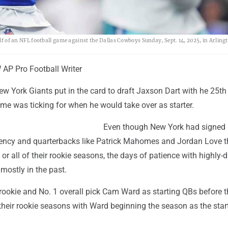
alf of an NFL football game against the Dallas Cowboys Sunday, Sept. 14, 2025, in Arling
P Pro Football Writer
w York Giants put in the card to draft Jaxson Dart with he 25th 
 time was ticking for when he would take over as starter.
Even though New York had signed 
gency and quarterbacks like Patrick Mahomes and Jordan Love t
 or all of their rookie seasons, the days of patience with highly-
mostly in the past.
 rookie and No. 1 overall pick Cam Ward as starting QBs before 
heir rookie seasons with Ward beginning the season as the start