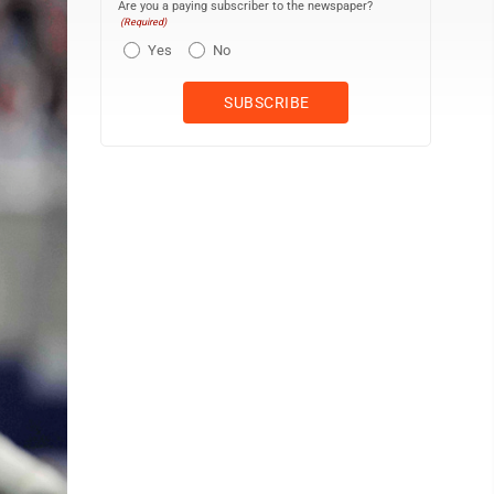
Are you a paying subscriber to the newspaper?
(Required)
Yes
No