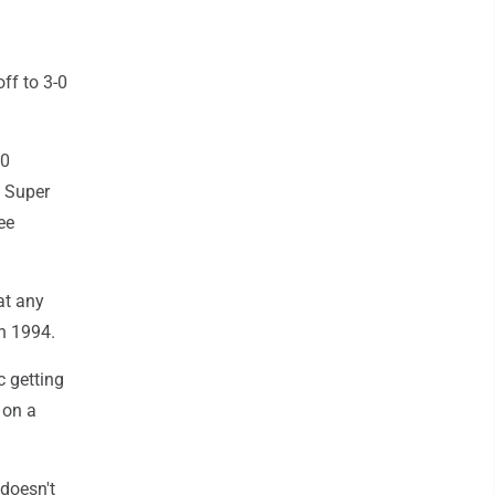
ff to 3-0
 0
e Super
ee
at any
in 1994.
c getting
 on a
 doesn't