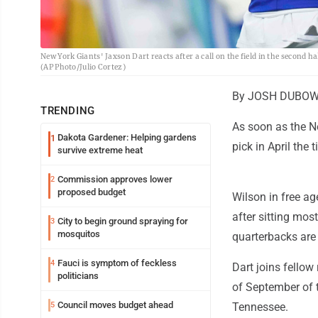
New York Giants' Jaxson Dart reacts after a call on the field in the second h
(AP Photo/Julio Cortez)
By JOSH DUBOW A
TRENDING
As soon as the Ne
Dakota Gardener: Helping gardens
1
pick in April the
survive extreme heat
Commission approves lower
2
proposed budget
Wilson in free a
after sitting most
City to begin ground spraying for
3
mosquitos
quarterbacks are 
Fauci is symptom of feckless
4
Dart joins fellow
politicians
of September of t
Council moves budget ahead
5
Tennessee.