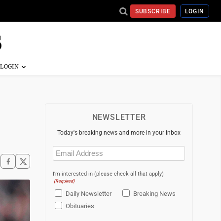
SUBSCRIBE
LOGIN
NEWSLETTER
Today's breaking news and more in your inbox
Email
(Required)
I'm interested in (please check all that apply)
(Required)
Daily Newsletter
Breaking News
Obituaries