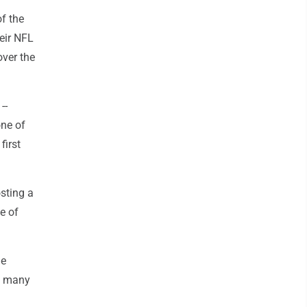
of the
heir NFL
over the
--
one of
first
sting a
e of
he
th many