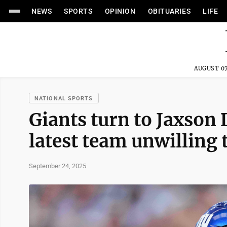
NEWS
SPORTS
OPINION
OBITUARIES
LIFE
AUGUST 07
NATIONAL SPORTS
Giants turn to Jaxson 
latest team unwilling 
September 24, 2025