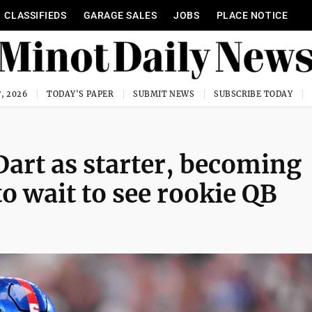
CLASSIFIEDS
GARAGE SALES
JOBS
PLACE NOTICE
, 2026
TODAY'S PAPER
SUBMIT NEWS
SUBSCRIBE TODAY
Dart as starter, becoming
to wait to see rookie QB