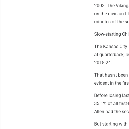
2003. The Vikings
on the division t
minutes of the se
Slow-starting Chi
The Kansas City 
at quarterback, l
2018-24.
That hasn't been 
evident in the firs
Before losing las
35.1% of all first
Allen had the sec
But starting with