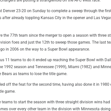
Chargers are putting a stranglehold on the AFC West race.
t Denver 23-20 on Sunday to complete a sweep through the firs
 after already toppling Kansas City in the opener and Las Vegas
e the 77th team since the merger to open a season with three st
vision foes and just the 12th to sweep those games. The last t
ago in 2006 on the way to a Super Bowl appearance.
ous 11 teams to do it ended up reaching the Super Bowl with Dal
n the 1992 season and Tennessee (1999), Miami (1982) and Minn
e Bears as teams to lose the title game.
ed off the feat for the second time, having also done it in 1980 
tle game.
 teams to start the season with three straight division wins had
ames over every other team in the division with Minnesota doing 