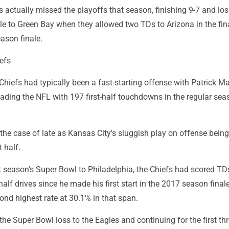
 actually missed the playoffs that season, finishing 9-7 and los
itle to Green Bay when they allowed two TDs to Arizona in the fin
ason finale.
efs
Chiefs had typically been a fast-starting offense with Patrick 
eading the NFL with 197 first-half touchdowns in the regular se
the case of late as Kansas City's sluggish play on offense bein
t half.
t season's Super Bowl to Philadelphia, the Chiefs had scored TD
-half drives since he made his first start in the 2017 season final
ond highest rate at 30.1% in that span.
 the Super Bowl loss to the Eagles and continuing for the first th