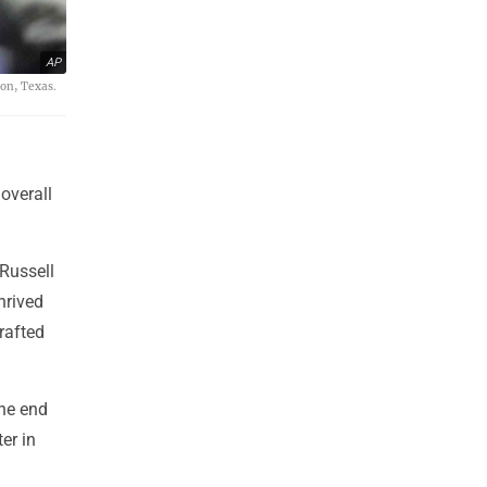
AP
ton, Texas.
overall
Russell
hrived
drafted
the end
er in