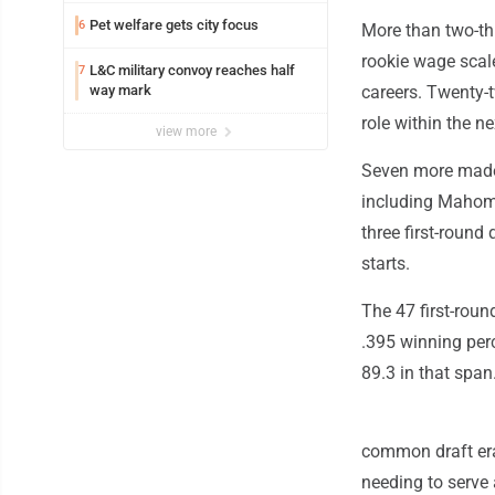
Pet welfare gets city focus
6
More than two-thir
rookie wage scale
L&C military convoy reaches half
7
way mark
careers. Twenty-t
role within the n
view more
Seven more made th
including Mahomes
three first-round
starts.
The 47 first-roun
.395 winning per
89.3 in that span
common draft era
needing to serve 