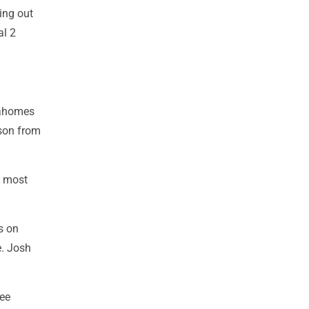
ing out
al 2
Mahomes
ason from
g most
s on
e. Josh
ree