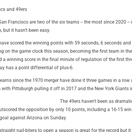
ucs and 49ers
 Francisco are two of the six teams -- the most since 2020 -- o
, but it hasn't been easy.
ave scored the winning points with 59 seconds, 6 seconds and
g on the game clock this season, becoming the first team in th
 a winning score in the final minute of regulation of the first thr
 has a point differential of plus-6.
 teams since the 1970 merger have done it three games in a row 
 with Pittsburgh pulling it off in 2017 and the New York Giants 
The 49ers haven't been as dramati
utscored the opposition by only 10 points, including a 16-15 win
 goal against Arizona on Sunday.
straight nail-biters to open a season is great for the record but it