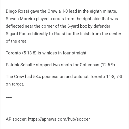
Diego Rossi gave the Crew a 1-0 lead in the eighth minute.
Steven Moreira played a cross from the right side that was
deflected near the corner of the 6-yard box by defender
Sigurd Rosted directly to Rossi for the finish from the center
of the area.
Toronto (5-13-8) is winless in four straight.
Patrick Schulte stopped two shots for Columbus (12-5-9).
The Crew had 58% possession and outshot Toronto 11-8, 7-3
on target.
___
AP soccer: https://apnews.com/hub/soccer