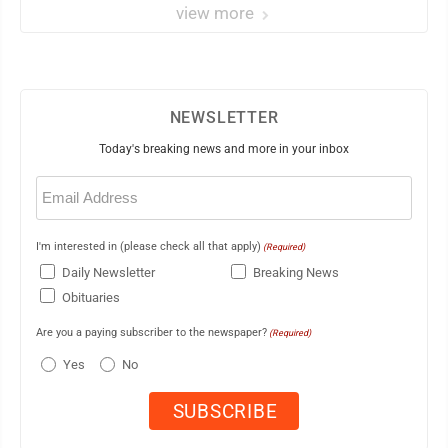
view more
NEWSLETTER
Today's breaking news and more in your inbox
Email
(Required)
I'm interested in (please check all that apply)
(Required)
Daily Newsletter
Breaking News
Obituaries
Are you a paying subscriber to the newspaper?
(Required)
Yes
No