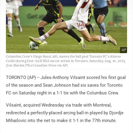
AP
Columbus Crew's Diego Rossi, left, moves the ball past Toronto FC's Alonso
Coello during first-half MLS soccer action in Toronto, Saturday, Aug. 16, 2025.
(Jon Blacker/The Canadian Press via AP)
TORONTO (AP) -- Jules-Anthony Vilsaint scored his first goal
of the season and Sean Johnson had six saves for Toronto
FC on Saturday night in a 1-1 tie with the Columbus Crew.
Vilsaint, acquired Wednesday via trade with Montreal,
redirected a perfectly-placed arcing ball-in played by Djordje
Mihailovic into the net to make it 1-1 in the 77th minute.