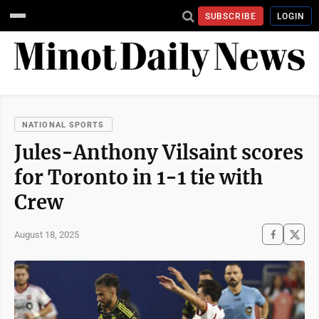
SUBSCRIBE
LOGIN
NATIONAL SPORTS
Jules-Anthony Vilsaint scores
for Toronto in 1-1 tie with
Crew
August 18, 2025