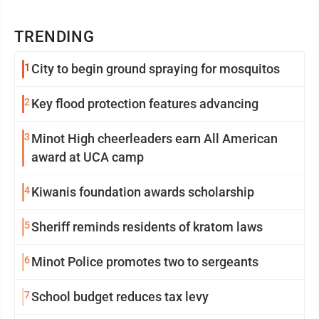
TRENDING
1
City to begin ground spraying for mosquitos
2
Key flood protection features advancing
3
Minot High cheerleaders earn All American
award at UCA camp
4
Kiwanis foundation awards scholarship
5
Sheriff reminds residents of kratom laws
6
Minot Police promotes two to sergeants
7
School budget reduces tax levy