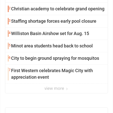
2
Christian academy to celebrate grand opening
3
Staffing shortage forces early pool closure
4
Williston Basin Airshow set for Aug. 15
5
Minot area students head back to school
6
City to begin ground spraying for mosquitos
7
First Western celebrates Magic City with
appreciation event
view more