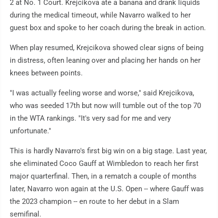
2 at No. 1 Court. Krejcikova ate a banana and drank liquids
during the medical timeout, while Navarro walked to her
guest box and spoke to her coach during the break in action.
When play resumed, Krejcikova showed clear signs of being
in distress, often leaning over and placing her hands on her
knees between points.
"I was actually feeling worse and worse," said Krejcikova,
who was seeded 17th but now will tumble out of the top 70
in the WTA rankings. "It's very sad for me and very
unfortunate."
This is hardly Navarro's first big win on a big stage. Last year,
she eliminated Coco Gauff at Wimbledon to reach her first
major quarterfinal. Then, in a rematch a couple of months
later, Navarro won again at the U.S. Open -- where Gauff was
the 2023 champion -- en route to her debut in a Slam
semifinal.