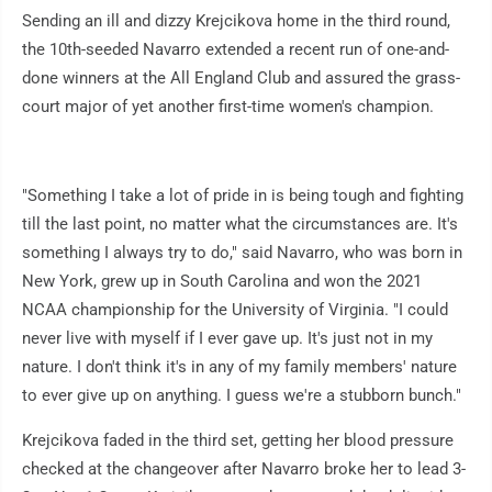
Sending an ill and dizzy Krejcikova home in the third round,
the 10th-seeded Navarro extended a recent run of one-and-
done winners at the All England Club and assured the grass-
court major of yet another first-time women's champion.
"Something I take a lot of pride in is being tough and fighting
till the last point, no matter what the circumstances are. It's
something I always try to do," said Navarro, who was born in
New York, grew up in South Carolina and won the 2021
NCAA championship for the University of Virginia. "I could
never live with myself if I ever gave up. It's just not in my
nature. I don't think it's in any of my family members' nature
to ever give up on anything. I guess we're a stubborn bunch."
Krejcikova faded in the third set, getting her blood pressure
checked at the changeover after Navarro broke her to lead 3-