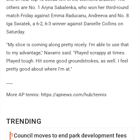
others are No. 1 Aryna Sabalenka, who won her third-round
match Friday against Emma Raducanu, Andreeva and No. 8
Iga Swiatek, a 6-2, 6-3 winner against Danielle Collins on
Saturday.
"My slice is coming along pretty nicely. I'm able to use that
to my advantage," Navarro said. "Played scrappy at times.
Played tough. Hit some good groundstrokes, as well. I feel
pretty good about where I'm at."
___
More AP tennis: https://apnews.com/hub/tennis
TRENDING
1
Council moves to end park development fees