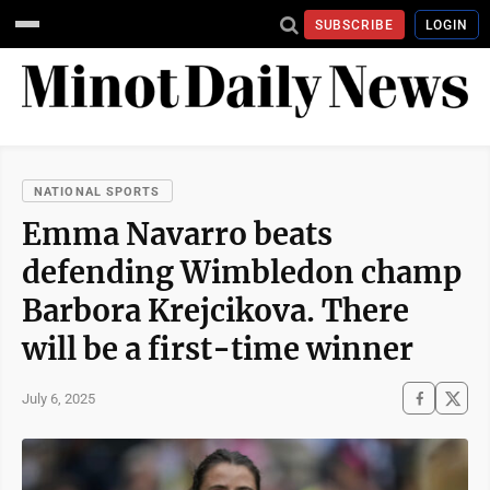
SUBSCRIBE
LOGIN
NATIONAL SPORTS
Emma Navarro beats
defending Wimbledon champ
Barbora Krejcikova. There
will be a first-time winner
July 6, 2025