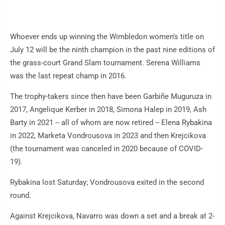
Whoever ends up winning the Wimbledon women's title on
July 12 will be the ninth champion in the past nine editions of
the grass-court Grand Slam tournament. Serena Williams
was the last repeat champ in 2016.
The trophy-takers since then have been Garbiñe Muguruza in
2017, Angelique Kerber in 2018, Simona Halep in 2019, Ash
Barty in 2021 -- all of whom are now retired -- Elena Rybakina
in 2022, Marketa Vondrousova in 2023 and then Krejcikova
(the tournament was canceled in 2020 because of COVID-
19).
Rybakina lost Saturday; Vondrousova exited in the second
round.
Against Krejcikova, Navarro was down a set and a break at 2-