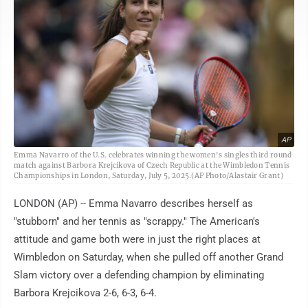
AP
Emma Navarro of the U.S. celebrates winning the women's singles third round
match against Barbora Krejcikova of Czech Republic at the Wimbledon Tennis
Championships in London, Saturday, July 5, 2025.(AP Photo/Alastair Grant)
LONDON (AP) -- Emma Navarro describes herself as
"stubborn" and her tennis as "scrappy." The American's
attitude and game both were in just the right places at
Wimbledon on Saturday, when she pulled off another Grand
Slam victory over a defending champion by eliminating
Barbora Krejcikova 2-6, 6-3, 6-4.