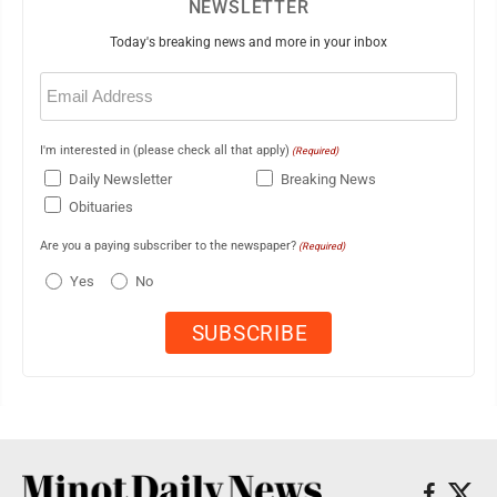
NEWSLETTER
Today's breaking news and more in your inbox
Email
(Required)
I'm interested in (please check all that apply)
(Required)
Daily Newsletter
Breaking News
Obituaries
Are you a paying subscriber to the newspaper?
(Required)
Yes
No