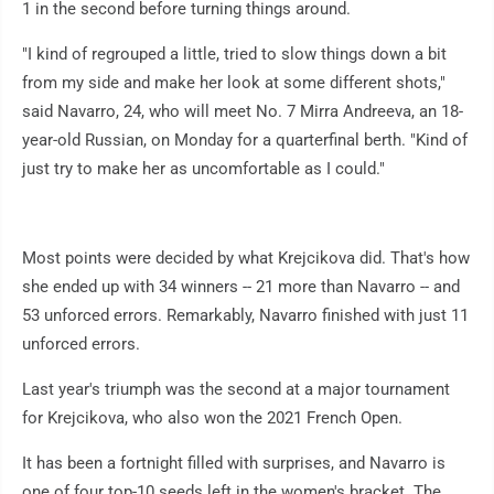
1 in the second before turning things around.
"I kind of regrouped a little, tried to slow things down a bit
from my side and make her look at some different shots,"
said Navarro, 24, who will meet No. 7 Mirra Andreeva, an 18-
year-old Russian, on Monday for a quarterfinal berth. "Kind of
just try to make her as uncomfortable as I could."
Most points were decided by what Krejcikova did. That's how
she ended up with 34 winners -- 21 more than Navarro -- and
53 unforced errors. Remarkably, Navarro finished with just 11
unforced errors.
Last year's triumph was the second at a major tournament
for Krejcikova, who also won the 2021 French Open.
It has been a fortnight filled with surprises, and Navarro is
one of four top-10 seeds left in the women's bracket. The