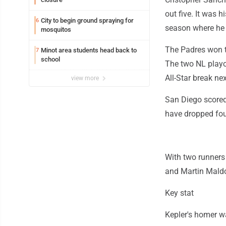
out five. It was 
City to begin ground spraying for
6
season where he p
mosquitos
The Padres won th
Minot area students head back to
7
school
The two NL playof
All-Star break ne
view more
San Diego scored 
have dropped four 
With two runners
and Martin Maldo
Key stat
Kepler's homer wa