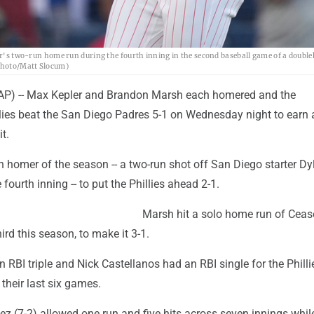
ler's two-run home run during the fourth inning in the second baseball game of a doubl
 Photo/Matt Slocum)
P) -- Max Kepler and Brandon Marsh each homered and the
llies beat the San Diego Padres 5-1 on Wednesday night to earn 
t.
th homer of the season -- a two-run shot off San Diego starter Dy
 fourth inning -- to put the Phillies ahead 2-1.
Marsh hit a solo home run of Ceas
third this season, to make it 3-1.
RBI triple and Nick Castellanos had an RBI single for the Philli
their last six games.
z (7-2) allowed one run and five hits across seven innings while