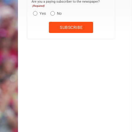
Are you a paying subscriber to the newspaper?
(Required)
Yes
No