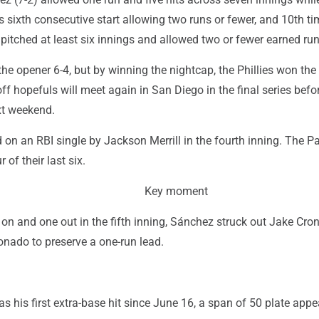
his sixth consecutive start allowing two runs or fewer, and 10th ti
itched at least six innings and allowed two or fewer earned run
e opener 6-4, but by winning the nightcap, the Phillies won the 
f hopefuls will meet again in San Diego in the final series befo
xt weekend.
on an RBI single by Jackson Merrill in the fourth inning. The P
of their last six.
Key moment
 on and one out in the fifth inning, Sánchez struck out Jake Cr
nado to preserve a one-run lead.
s his first extra-base hit since June 16, a span of 50 plate app