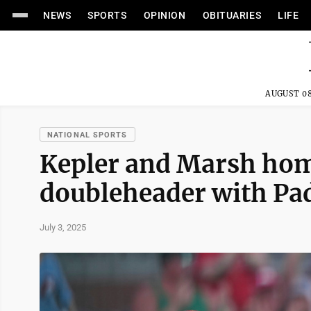
NEWS
SPORTS
OPINION
OBITUARIES
LIFE
AUGUST 08
NATIONAL SPORTS
Kepler and Marsh homer
doubleheader with Pa
July 3, 2025