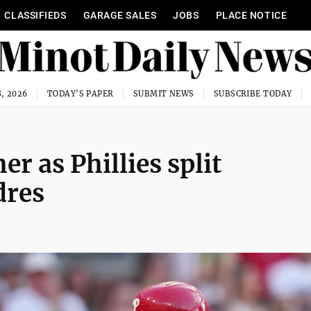
CLASSIFIEDS
GARAGE SALES
JOBS
PLACE NOTICE
, 2026
TODAY'S PAPER
SUBMIT NEWS
SUBSCRIBE TODAY
 as Phillies split
dres