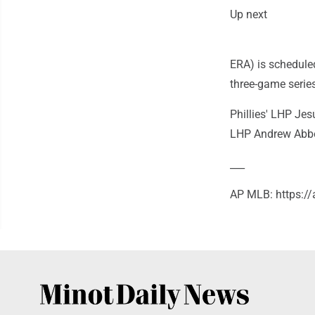
Up next
ERA) is scheduled
three-game serie
Phillies' LHP Jes
LHP Andrew Abbott
___
AP MLB: https: