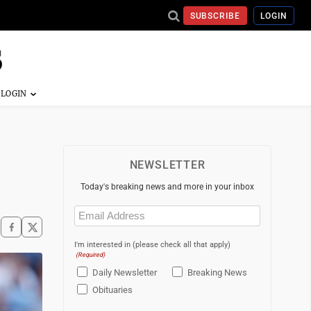
SUBSCRIBE
LOGIN
NEWSLETTER
Today's breaking news and more in your inbox
Email
(Required)
I'm interested in (please check all that apply)
(Required)
Daily Newsletter
Breaking News
Obituaries