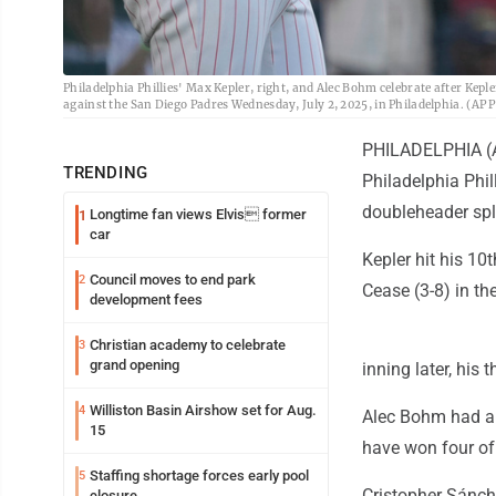
Philadelphia Phillies' Max Kepler, right, and Alec Bohm celebrate after Kep
against the San Diego Padres Wednesday, July 2, 2025, in Philadelphia. (AP
PHILADELPHIA (A
TRENDING
Philadelphia Phi
doubleheader spli
Longtime fan views Elvis former
1
car
Kepler hit his 10
Council moves to end park
2
Cease (3-8) in the
development fees
Christian academy to celebrate
3
grand opening
inning later, his 
Williston Basin Airshow set for Aug.
4
Alec Bohm had an 
15
have won four of 
Staffing shortage forces early pool
5
Cristopher Sánche
closure