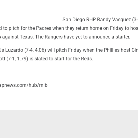
San Diego RHP Randy Vasquez (3-
 to pitch for the Padres when they return home on Friday to hos
s against Texas. The Rangers have yet to announce a starter.
ús Luzardo (7-4, 4.06) will pitch Friday when the Phillies host Cin
 (7-1, 1.79) is slated to start for the Reds.
//apnews.com/hub/mlb