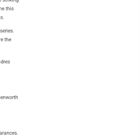
me this
s.
series.
re the
adres
onenworth
earances.