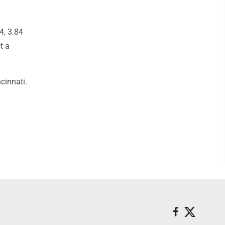
4, 3.84
t a
cinnati.