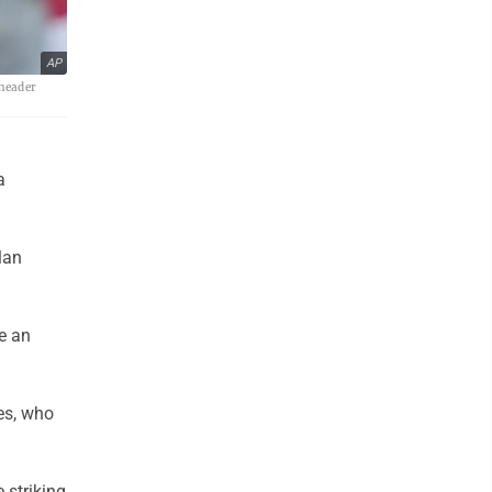
AP
eheader
a
lan
e an
es, who
 striking