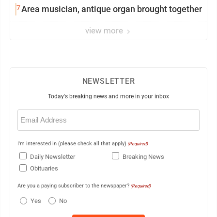
7
Area musician, antique organ brought together
view more
NEWSLETTER
Today's breaking news and more in your inbox
Email
(Required)
I'm interested in (please check all that apply)
(Required)
Daily Newsletter
Breaking News
Obituaries
Are you a paying subscriber to the newspaper?
(Required)
Yes
No