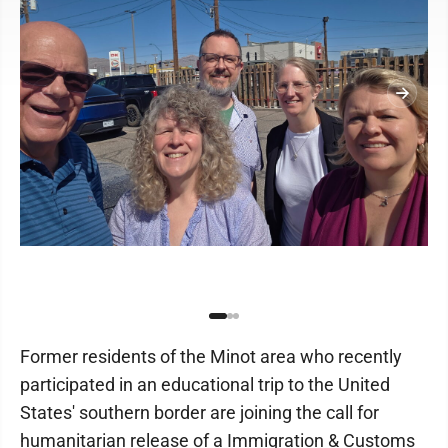
Former residents of the Minot area who recently
participated in an educational trip to the United
States' southern border are joining the call for
humanitarian release of a Immigration & Customs