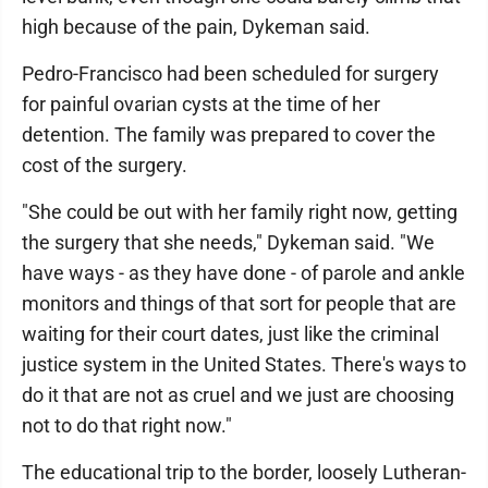
high because of the pain, Dykeman said.
Pedro-Francisco had been scheduled for surgery
for painful ovarian cysts at the time of her
detention. The family was prepared to cover the
cost of the surgery.
"She could be out with her family right now, getting
the surgery that she needs," Dykeman said. "We
have ways - as they have done - of parole and ankle
monitors and things of that sort for people that are
waiting for their court dates, just like the criminal
justice system in the United States. There's ways to
do it that are not as cruel and we just are choosing
not to do that right now."
The educational trip to the border, loosely Lutheran-