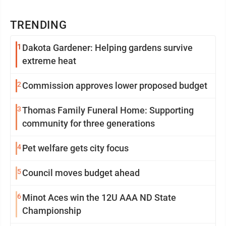
TRENDING
1
Dakota Gardener: Helping gardens survive
extreme heat
2
Commission approves lower proposed budget
3
Thomas Family Funeral Home: Supporting
community for three generations
4
Pet welfare gets city focus
5
Council moves budget ahead
6
Minot Aces win the 12U AAA ND State
Championship