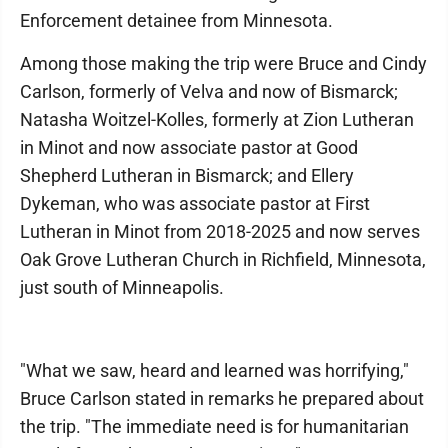
Enforcement detainee from Minnesota.
Among those making the trip were Bruce and Cindy
Carlson, formerly of Velva and now of Bismarck;
Natasha Woitzel-Kolles, formerly at Zion Lutheran
in Minot and now associate pastor at Good
Shepherd Lutheran in Bismarck; and Ellery
Dykeman, who was associate pastor at First
Lutheran in Minot from 2018-2025 and now serves
Oak Grove Lutheran Church in Richfield, Minnesota,
just south of Minneapolis.
"What we saw, heard and learned was horrifying,"
Bruce Carlson stated in remarks he prepared about
the trip. "The immediate need is for humanitarian