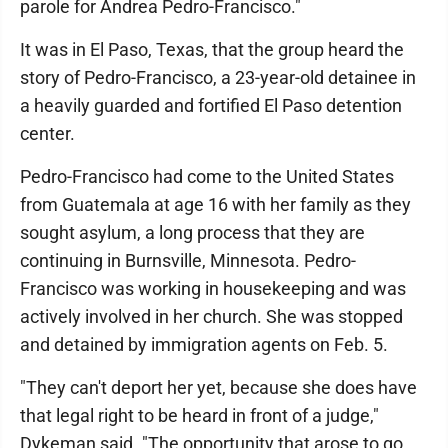
parole for Andrea Pedro-Francisco."
It was in El Paso, Texas, that the group heard the
story of Pedro-Francisco, a 23-year-old detainee in
a heavily guarded and fortified El Paso detention
center.
Pedro-Francisco had come to the United States
from Guatemala at age 16 with her family as they
sought asylum, a long process that they are
continuing in Burnsville, Minnesota. Pedro-
Francisco was working in housekeeping and was
actively involved in her church. She was stopped
and detained by immigration agents on Feb. 5.
"They can't deport her yet, because she does have
that legal right to be heard in front of a judge,"
Dykeman said. "The opportunity that arose to go