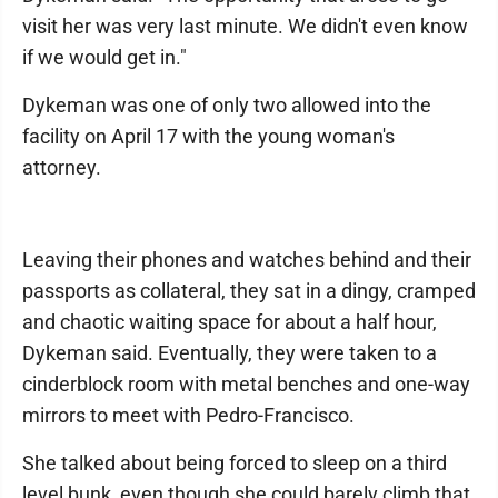
visit her was very last minute. We didn't even know
if we would get in."
Dykeman was one of only two allowed into the
facility on April 17 with the young woman's
attorney.
Leaving their phones and watches behind and their
passports as collateral, they sat in a dingy, cramped
and chaotic waiting space for about a half hour,
Dykeman said. Eventually, they were taken to a
cinderblock room with metal benches and one-way
mirrors to meet with Pedro-Francisco.
She talked about being forced to sleep on a third
level bunk, even though she could barely climb that