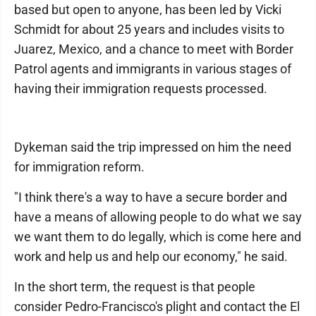
based but open to anyone, has been led by Vicki
Schmidt for about 25 years and includes visits to
Juarez, Mexico, and a chance to meet with Border
Patrol agents and immigrants in various stages of
having their immigration requests processed.
Dykeman said the trip impressed on him the need
for immigration reform.
"I think there's a way to have a secure border and
have a means of allowing people to do what we say
we want them to do legally, which is come here and
work and help us and help our economy," he said.
In the short term, the request is that people
consider Pedro-Francisco's plight and contact the El