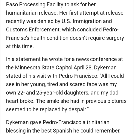
Paso Processing Facility to ask for her
humanitarian release. Her first attempt at release
recently was denied by U.S. Immigration and
Customs Enforcement, which concluded Pedro-
Franciso's health condition doesn’t require surgery
at this time.
In a statement he wrote for a news conference at
the Minnesota State Capitol April 23, Dykeman
stated of his visit with Pedro-Francisco: "All I could
see in her young, tired and scared face was my
own 22- and 25-year-old daughters, and my dad
heart broke. The smile she had in previous pictures
seemed to be replaced by despair."
Dykeman gave Pedro-Francisco a trinitarian
blessing in the best Spanish he could remember,