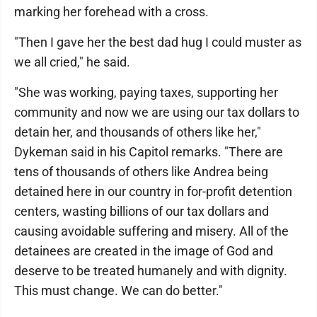
marking her forehead with a cross.
"Then I gave her the best dad hug I could muster as
we all cried," he said.
"She was working, paying taxes, supporting her
community and now we are using our tax dollars to
detain her, and thousands of others like her,"
Dykeman said in his Capitol remarks. "There are
tens of thousands of others like Andrea being
detained here in our country in for-profit detention
centers, wasting billions of our tax dollars and
causing avoidable suffering and misery. All of the
detainees are created in the image of God and
deserve to be treated humanely and with dignity.
This must change. We can do better."