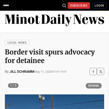
SUBSCRIBE
LOGIN
LOCAL NEWS
Border visit spurs advocacy
for detainee
By
JILL SCHRAMM
May 11, 2026
4 min read
1 / 3
EXPAND