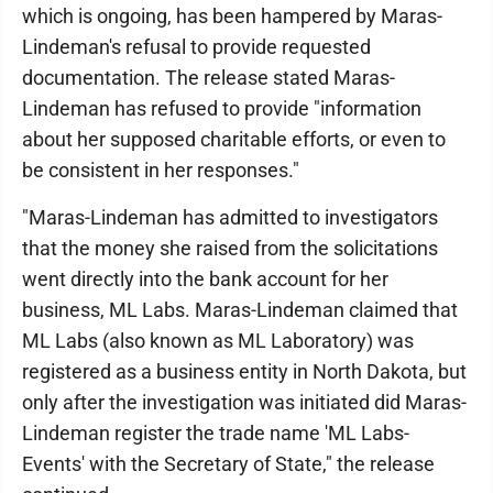
which is ongoing, has been hampered by Maras-
Lindeman's refusal to provide requested
documentation. The release stated Maras-
Lindeman has refused to provide "information
about her supposed charitable efforts, or even to
be consistent in her responses."
"Maras-Lindeman has admitted to investigators
that the money she raised from the solicitations
went directly into the bank account for her
business, ML Labs. Maras-Lindeman claimed that
ML Labs (also known as ML Laboratory) was
registered as a business entity in North Dakota, but
only after the investigation was initiated did Maras-
Lindeman register the trade name 'ML Labs-
Events' with the Secretary of State," the release