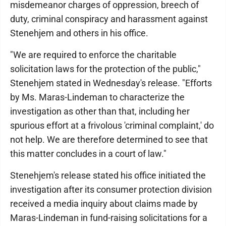
misdemeanor charges of oppression, breech of
duty, criminal conspiracy and harassment against
Stenehjem and others in his office.
"We are required to enforce the charitable
solicitation laws for the protection of the public,"
Stenehjem stated in Wednesday's release. "Efforts
by Ms. Maras-Lindeman to characterize the
investigation as other than that, including her
spurious effort at a frivolous 'criminal complaint,' do
not help. We are therefore determined to see that
this matter concludes in a court of law."
Stenehjem's release stated his office initiated the
investigation after its consumer protection division
received a media inquiry about claims made by
Maras-Lindeman in fund-raising solicitations for a