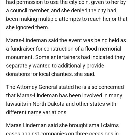
had permission to use the city coin, given to her by
a council member, and she denied the city had
been making multiple attempts to reach her or that
she ignored them.
Maras-Lindeman said the event was being held as
a fundraiser for construction of a flood memorial
monument. Some entertainers had indicated they
separately wanted to additionally provide
donations for local charities, she said.
The Attorney General stated he is also concerned
that Maras-Lindeman has been involved in many
lawsuits in North Dakota and other states with
different name variations.
Maras Lindeman said she brought small claims
cases against companies on three occasions in