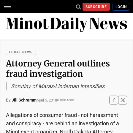
SUBSCRIBE
LOGIN
LOCAL NEWS
Attorney General outlines
fraud investigation
Scrutiny of Maras-Lindeman intensifies
By
Jill Schramm
April 5, 2018
6 min read
Allegations of consumer fraud - not harassment
and conspiracy - are behind an investigation of a
Minot event organizer, North Dakota Attorney