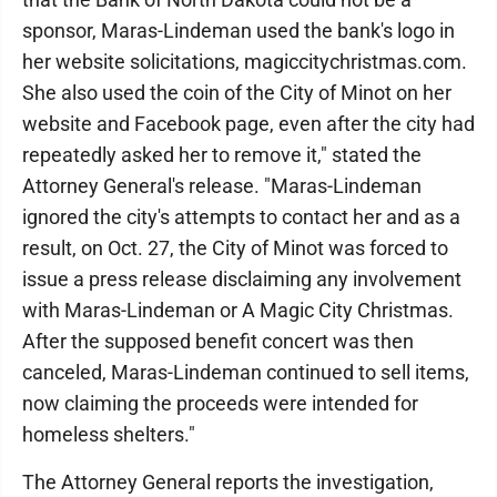
sponsor, Maras-Lindeman used the bank's logo in
her website solicitations, magiccitychristmas.com.
She also used the coin of the City of Minot on her
website and Facebook page, even after the city had
repeatedly asked her to remove it," stated the
Attorney General's release. "Maras-Lindeman
ignored the city's attempts to contact her and as a
result, on Oct. 27, the City of Minot was forced to
issue a press release disclaiming any involvement
with Maras-Lindeman or A Magic City Christmas.
After the supposed benefit concert was then
canceled, Maras-Lindeman continued to sell items,
now claiming the proceeds were intended for
homeless shelters."
The Attorney General reports the investigation,