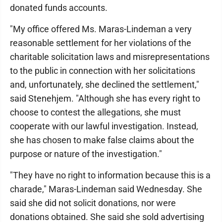
donated funds accounts.
"My office offered Ms. Maras-Lindeman a very
reasonable settlement for her violations of the
charitable solicitation laws and misrepresentations
to the public in connection with her solicitations
and, unfortunately, she declined the settlement,"
said Stenehjem. "Although she has every right to
choose to contest the allegations, she must
cooperate with our lawful investigation. Instead,
she has chosen to make false claims about the
purpose or nature of the investigation."
"They have no right to information because this is a
charade," Maras-Lindeman said Wednesday. She
said she did not solicit donations, nor were
donations obtained. She said she sold advertising