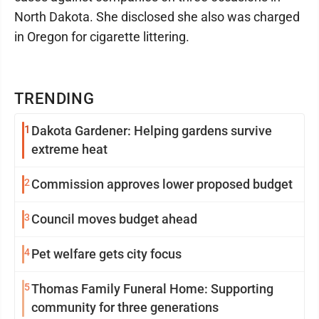
North Dakota. She disclosed she also was charged
in Oregon for cigarette littering.
TRENDING
1
Dakota Gardener: Helping gardens survive
extreme heat
2
Commission approves lower proposed budget
3
Council moves budget ahead
4
Pet welfare gets city focus
5
Thomas Family Funeral Home: Supporting
community for three generations