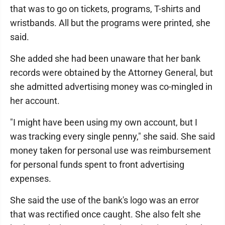
that was to go on tickets, programs, T-shirts and
wristbands. All but the programs were printed, she
said.
She added she had been unaware that her bank
records were obtained by the Attorney General, but
she admitted advertising money was co-mingled in
her account.
"I might have been using my own account, but I
was tracking every single penny," she said. She said
money taken for personal use was reimbursement
for personal funds spent to front advertising
expenses.
She said the use of the bank's logo was an error
that was rectified once caught. She also felt she