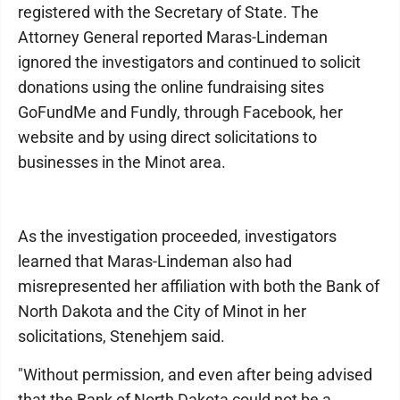
registered with the Secretary of State. The
Attorney General reported Maras-Lindeman
ignored the investigators and continued to solicit
donations using the online fundraising sites
GoFundMe and Fundly, through Facebook, her
website and by using direct solicitations to
businesses in the Minot area.
As the investigation proceeded, investigators
learned that Maras-Lindeman also had
misrepresented her affiliation with both the Bank of
North Dakota and the City of Minot in her
solicitations, Stenehjem said.
"Without permission, and even after being advised
that the Bank of North Dakota could not be a