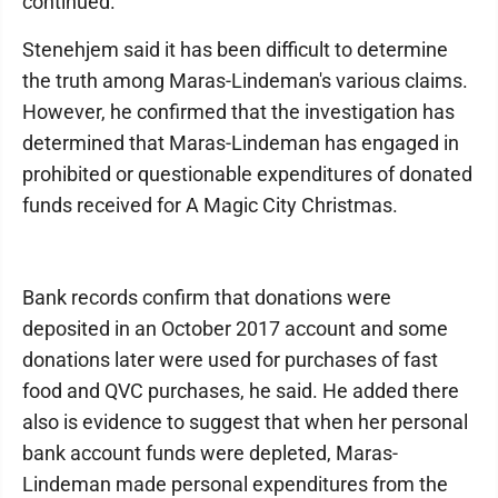
continued.
Stenehjem said it has been difficult to determine
the truth among Maras-Lindeman's various claims.
However, he confirmed that the investigation has
determined that Maras-Lindeman has engaged in
prohibited or questionable expenditures of donated
funds received for A Magic City Christmas.
Bank records confirm that donations were
deposited in an October 2017 account and some
donations later were used for purchases of fast
food and QVC purchases, he said. He added there
also is evidence to suggest that when her personal
bank account funds were depleted, Maras-
Lindeman made personal expenditures from the