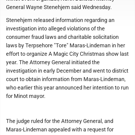
General Wayne Stenehjem said Wednesday.
Stenehjem released information regarding an
investigation into alleged violations of the
consumer fraud laws and charitable solicitation
laws by Terpsehore "Tore" Maras-Lindeman in her
effort to organize A Magic City Christmas show last
year. The Attorney General initiated the
investigation in early December and went to district
court to obtain information from Maras-Lindeman,
who earlier this year announced her intention to run
for Minot mayor.
The judge ruled for the Attorney General, and
Maras-Lindeman appealed with a request for