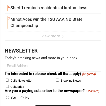
6
Sheriff reminds residents of kratom laws
7
Minot Aces win the 12U AAA ND State
Championship
view more
NEWSLETTER
Today's breaking news and more in your inbox
Email
(Required)
I'm interested in (please check all that apply)
(Required)
Daily Newsletter
Breaking News
Obituaries
Are you a paying subscriber to the newspaper?
(Required)
Yes
No