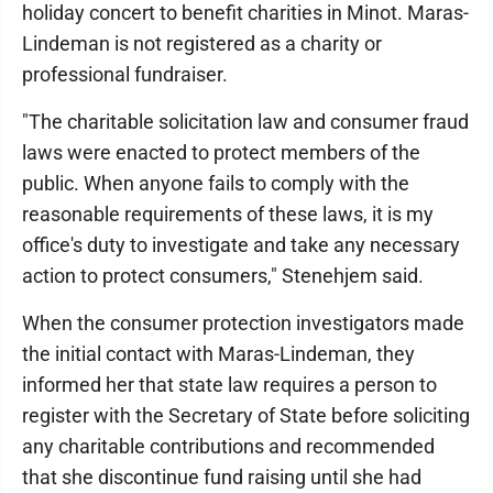
holiday concert to benefit charities in Minot. Maras-
Lindeman is not registered as a charity or
professional fundraiser.
"The charitable solicitation law and consumer fraud
laws were enacted to protect members of the
public. When anyone fails to comply with the
reasonable requirements of these laws, it is my
office's duty to investigate and take any necessary
action to protect consumers," Stenehjem said.
When the consumer protection investigators made
the initial contact with Maras-Lindeman, they
informed her that state law requires a person to
register with the Secretary of State before soliciting
any charitable contributions and recommended
that she discontinue fund raising until she had